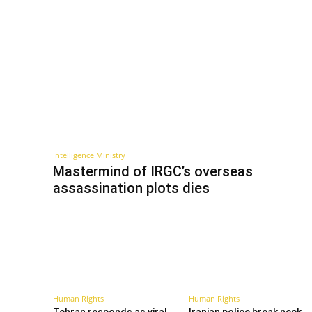
Intelligence Ministry
Mastermind of IRGC’s overseas
assassination plots dies
Human Rights
Human Rights
Tehran responds as viral
Iranian police break neck