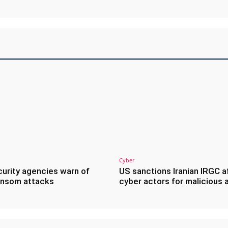
Cyber
urity agencies warn of
US sanctions Iranian IRGC af
ransom attacks
cyber actors for malicious 