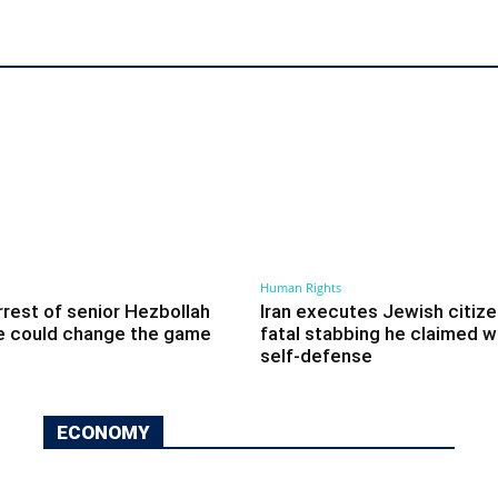
Human Rights
arrest of senior Hezbollah
Iran executes Jewish citize
e could change the game
fatal stabbing he claimed w
self-defense
ECONOMY