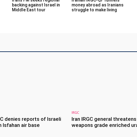
backing against Israel in
money abroad as Iranians
Middle East tour
struggle to make living
IRGC
GC denies reports of Israeli
Iran IRGC general threatens
 Isfahan air base
weapons grade enriched ur