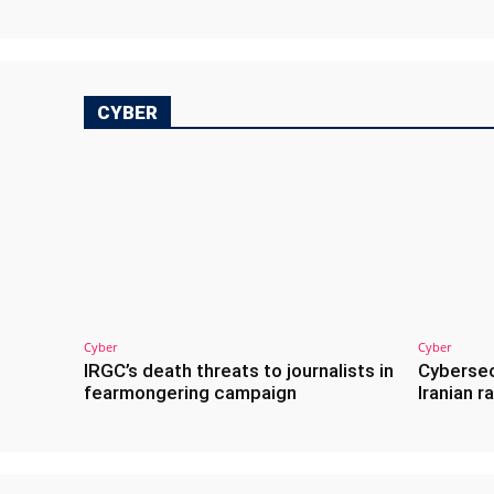
CYBER
Cyber
Cyber
IRGC’s death threats to journalists in
Cybersec
fearmongering campaign
Iranian 