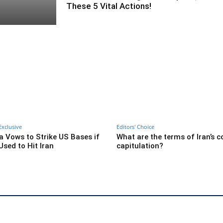
These 5 Vital Actions!
Exclusive
Editors' Choice
ia Vows to Strike US Bases if
What are the terms of Iran’s 
Used to Hit Iran
capitulation?