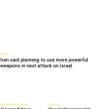
Politics
Iran said planning to use more powerful
weapons in next attack on Israel
Iran Briefing Exclusive
Economy
All Iranian flights to
Ultra-hardline Iranian daily