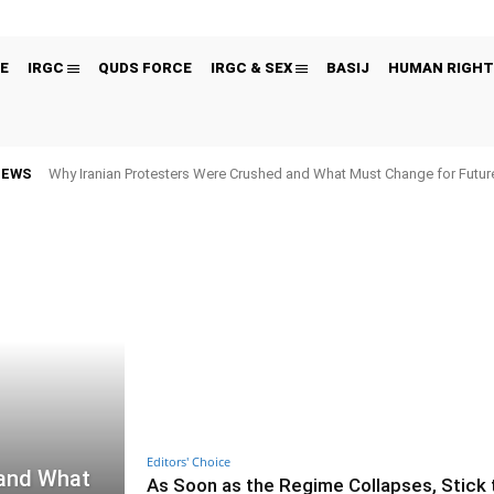
E
IRGC
QUDS FORCE
IRGC & SEX
BASIJ
HUMAN RIGHT
NEWS
Why Iranian Protesters Were Crushed and What Must Change for Fut
Editors' Choice
 and What
As Soon as the Regime Collapses, Stick 