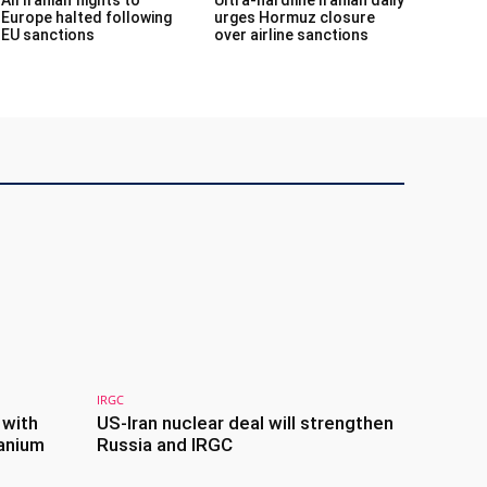
Europe halted following
urges Hormuz closure
EU sanctions
over airline sanctions
IRGC
 with
US-Iran nuclear deal will strengthen
anium
Russia and IRGC