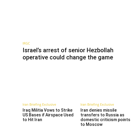
IRGC
Israel’s arrest of senior Hezbollah
operative could change the game
Iran Briefing Exclusive
Iran Briefing Exclusive
Iraq Militia Vows to Strike
Iran denies missile
US Bases if Airspace Used
transfers to Russia as
to Hit Iran
domestic criticism points
to Moscow