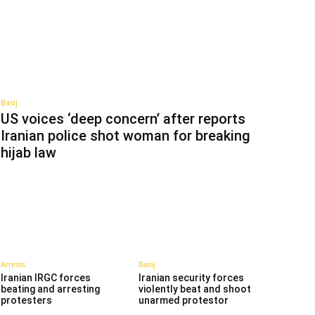
Basij
US voices ‘deep concern’ after reports
Iranian police shot woman for breaking
hijab law
Arrests
Basij
Iranian IRGC forces
Iranian security forces
beating and arresting
violently beat and shoot
protesters
unarmed protestor