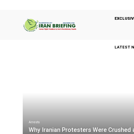
EXCLUSIV
LATEST 
Arrests
Why Iranian Protesters Were Crushed