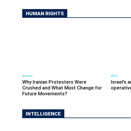
HUMAN RIGHTS
Arrests
IRGC
Why Iranian Protesters Were
Israel’s 
Crushed and What Must Change for
operativ
Future Movements?
INTELLIGENCE