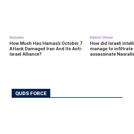
Exclusive
Editors' Choice
How Much Has Hamas’s October 7
How did Israeli intel
Attack Damaged Iran And Its Anti-
manage to infiltrate
Israel Alliance?
assassinate Nasrall
QUDS FORCE