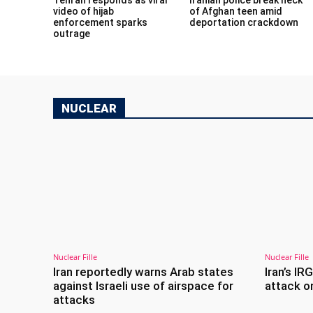
video of hijab
of Afghan teen amid
enforcement sparks
deportation crackdown
outrage
NUCLEAR
Nuclear Fille
Nuclear Fille
Iran reportedly warns Arab states
Iran’s IR
against Israeli use of airspace for
attack on
attacks