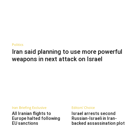
Politics
Iran said planning to use more powerful
weapons in next attack on Israel
Iran Briefing Exclusive
Editors' Choice
All Iranian flights to
Israel arrests second
Europe halted following
Russian-Israeli in Iran-
EU sanctions
backed assassination plot