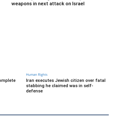
weapons in next attack on Israel
Human Rights
complete
Iran executes Jewish citizen over fatal
stabbing he claimed was in self-
defense