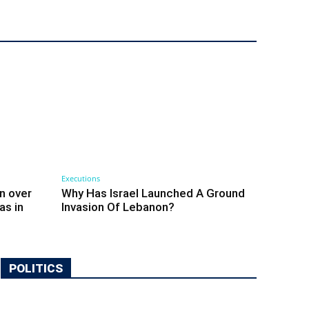
Executions
n over
Why Has Israel Launched A Ground
as in
Invasion Of Lebanon?
POLITICS