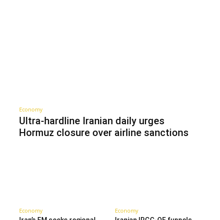
Economy
Ultra-hardline Iranian daily urges
Hormuz closure over airline sanctions
Economy
Economy
Iran’s FM seeks regional
Iranian IRGC-QF funnels