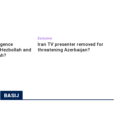
Exclusive
ligence
Iran TV presenter removed for
 Hezbollah and
threatening Azerbaijan?
ah?
BASIJ