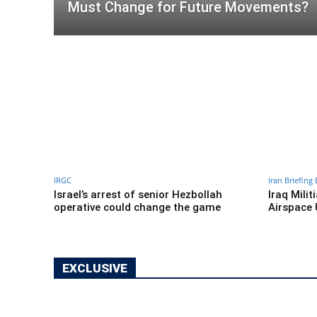
Must Change for Future Movements?
IRGC
Iran Briefing 
Israel’s arrest of senior Hezbollah
Iraq Milit
operative could change the game
Airspace 
EXCLUSIVE