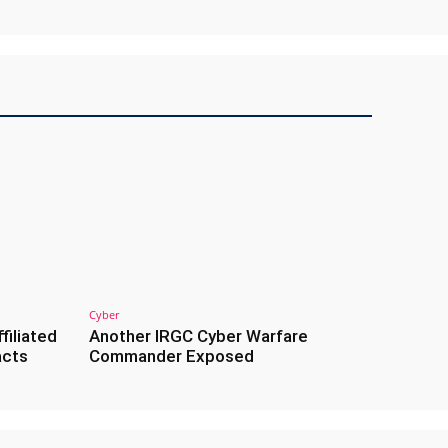
Cyber
filiated
Another IRGC Cyber Warfare
acts
Commander Exposed