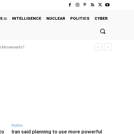
S
INTELLIGENCE
NUCLEAR
POLITICS
CYBER
ure Movements?
Politics
to
Iran said planning to use more powerful