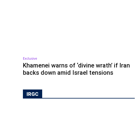
Exclusive
Khamenei warns of ‘divine wrath’ if Iran
backs down amid Israel tensions
IRGC