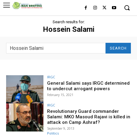
Search results for:
Hossein Salami
SEARCH
IRGC
General Salami says IRGC determined
to undercut arrogant powers
February 15, 2021
IRGC
Revolutionary Guard commander
Salami: MKO Masoud Rajavi is killed in
attack on Camp Ashraf?
September 9, 2013
Politics