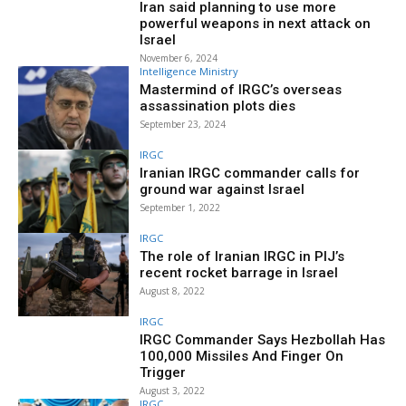
Iran said planning to use more
powerful weapons in next attack on
Israel
November 6, 2024
Intelligence Ministry
Mastermind of IRGC’s overseas
assassination plots dies
September 23, 2024
IRGC
Iranian IRGC commander calls for
ground war against Israel
September 1, 2022
IRGC
The role of Iranian IRGC in PIJ’s
recent rocket barrage in Israel
August 8, 2022
IRGC
IRGC Commander Says Hezbollah Has
100,000 Missiles And Finger On
Trigger
August 3, 2022
IRGC