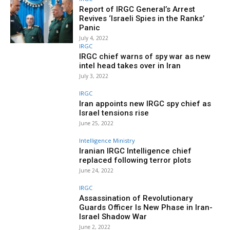
Report of IRGC General’s Arrest
Revives ‘Israeli Spies in the Ranks’
Panic
July 4, 2022
IRGC
IRGC chief warns of spy war as new
intel head takes over in Iran
July 3, 2022
IRGC
Iran appoints new IRGC spy chief as
Israel tensions rise
June 25, 2022
Intelligence Ministry
Iranian IRGC Intelligence chief
replaced following terror plots
June 24, 2022
IRGC
Assassination of Revolutionary
Guards Officer Is New Phase in Iran-
Israel Shadow War
June 2, 2022