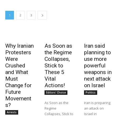
1
2
3
Why Iranian
As Soon as
Iran said
Protesters
the Regime
planning to
Were
Collapses,
use more
Crushed
Stick to
powerful
and What
These 5
weapons in
Must
Vital
next attack
Change for
Actions!
on Israel
Future
Editors' Choice
Politics
Movement
As Soon as the
Iran is preparing
s?
Regime
an attack on
Arrests
Collapses, Stick to
Israel in