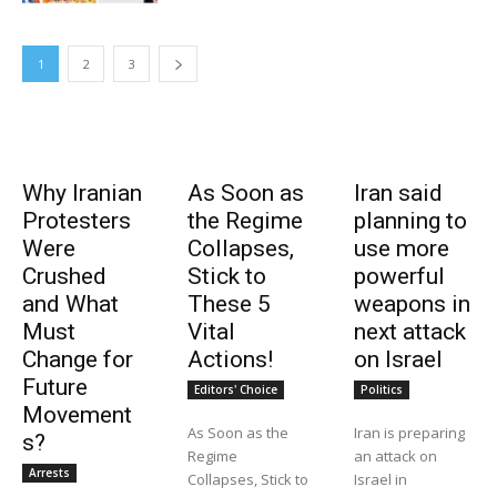
1
2
3
Why Iranian
As Soon as
Iran said
Protesters
the Regime
planning to
Were
Collapses,
use more
Crushed
Stick to
powerful
and What
These 5
weapons in
Must
Vital
next attack
Change for
Actions!
on Israel
Future
Editors' Choice
Politics
Movement
As Soon as the
Iran is preparing
s?
Regime
an attack on
Arrests
Collapses, Stick to
Israel in