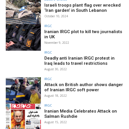
Israeli troops plant flag over wrecked
‘Iran garden’ in South Lebanon
October 10, 2024
IRGC
Iranian IRGC plot to kill two journalists
in UK
November 9, 2022
IRGC
Deadly anti Iranian IRGC protest in
Iraq leads to travel restrictions
August 30, 2022
IRGC
Attack on British author shows danger
of Iranian IRGC soft power
August 18, 2022
IRGC
Iranian Media Celebrates Attack on
Salman Rushdie
August 15, 2022