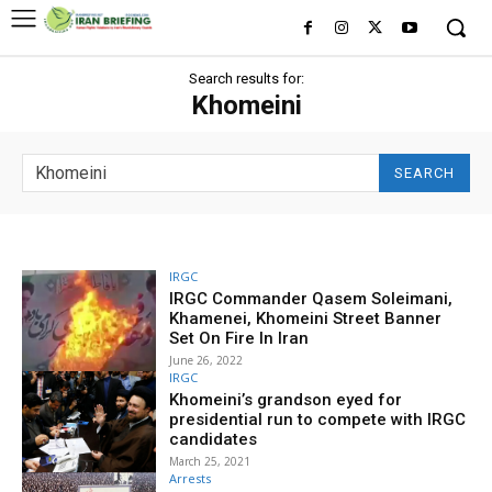
Search results for:
Khomeini
SEARCH
IRGC
IRGC Commander Qasem Soleimani,
Khamenei, Khomeini Street Banner
Set On Fire In Iran
June 26, 2022
IRGC
Khomeini’s grandson eyed for
presidential run to compete with IRGC
candidates
March 25, 2021
Arrests