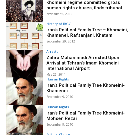
Khomeini regime committed gross
human rights abuses, finds tribunal
November 5, 2012
History of IRGC
Iran’s Political Family Tree – Khomeini,
Khamenei, Rafsanjani, Khatami
September 29, 2012
Arrests
Zahra Mohammadi Arrested Upon
Arrival at Tehran’s Imam Khomeini
International Airport
May 25, 2011
Human Rights
Iran’s Political Family Tree Khomeini-
Khamenei
September 9, 2010
Human Rights
Iran’s Political Family Tree Khomeini-
Mohsen Rezai
September 9, 2010
Editors' Choice