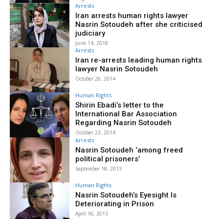
Arrests
Iran arrests human rights lawyer
Nasrin Sotoudeh after she criticised
judiciary
June 14, 2018
Arrests
Iran re-arrests leading human rights
lawyer Nasrin Sotoudeh
October 26, 2014
Human Rights
Shirin Ebadi’s letter to the
International Bar Association
Regarding Nasrin Sotoudeh
October 23, 2014
Arrests
Nasrin Sotoudeh ‘among freed
political prisoners’
September 18, 2013
Human Rights
Nasrin Sotoudeh’s Eyesight Is
Deteriorating in Prison
April 16, 2013