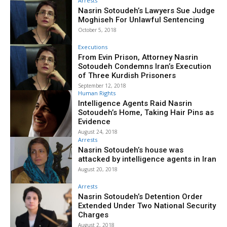
Arrests
Nasrin Sotoudeh’s Lawyers Sue Judge
Moghiseh For Unlawful Sentencing
October 5, 2018
Executions
From Evin Prison, Attorney Nasrin
Sotoudeh Condemns Iran’s Execution
of Three Kurdish Prisoners
September 12, 2018
Human Rights
Intelligence Agents Raid Nasrin
Sotoudeh’s Home, Taking Hair Pins as
Evidence
August 24, 2018
Arrests
Nasrin Sotoudeh’s house was
attacked by intelligence agents in Iran
August 20, 2018
Arrests
Nasrin Sotoudeh’s Detention Order
Extended Under Two National Security
Charges
August 2, 2018