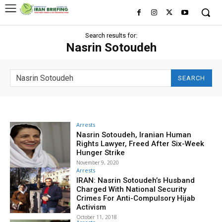
Search results for:
Nasrin Sotoudeh
SEARCH
Arrests
Nasrin Sotoudeh, Iranian Human
Rights Lawyer, Freed After Six-Week
Hunger Strike
November 9, 2020
Arrests
IRAN: Nasrin Sotoudeh’s Husband
Charged With National Security
Crimes For Anti-Compulsory Hijab
Activism
October 11, 2018