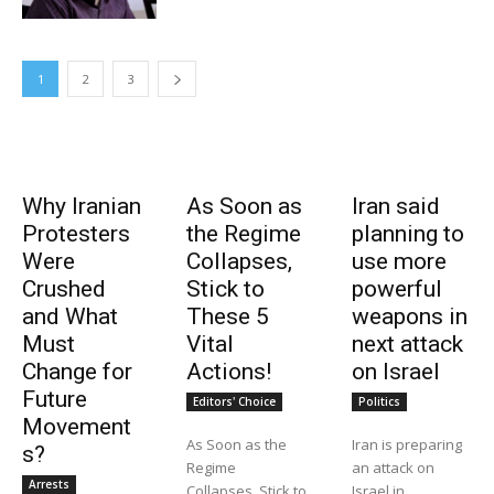
1
2
3
Why Iranian
As Soon as
Iran said
Protesters
the Regime
planning to
Were
Collapses,
use more
Crushed
Stick to
powerful
and What
These 5
weapons in
Must
Vital
next attack
Change for
Actions!
on Israel
Future
Editors' Choice
Politics
Movement
As Soon as the
Iran is preparing
s?
Regime
an attack on
Arrests
Collapses, Stick to
Israel in