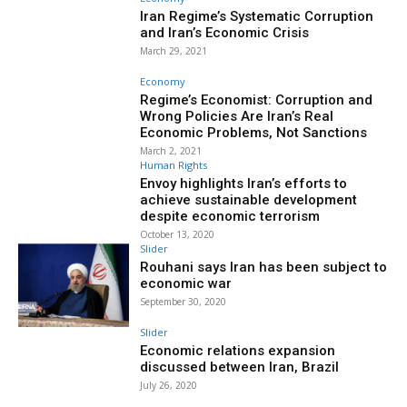
Iran Regime’s Systematic Corruption
and Iran’s Economic Crisis
March 29, 2021
Economy
Regime’s Economist: Corruption and
Wrong Policies Are Iran’s Real
Economic Problems, Not Sanctions
March 2, 2021
Human Rights
Envoy highlights Iran’s efforts to
achieve sustainable development
despite economic terrorism
October 13, 2020
Slider
Rouhani says Iran has been subject to
economic war
September 30, 2020
Slider
Economic relations expansion
discussed between Iran, Brazil
July 26, 2020