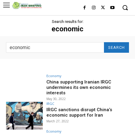
Search results for:
economic
SEARCH
Economy
China supporting Iranian IRGC
undermines its own economic
interests
May 30, 2022
IRGC
IRGC sanctions disrupt China’s
economic support for Iran
March 27, 2022
Economy