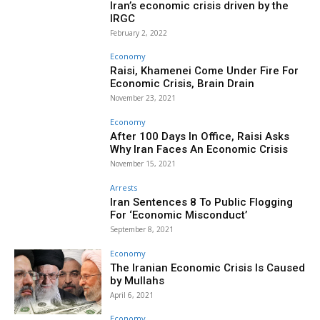
Iran’s economic crisis driven by the
IRGC
February 2, 2022
Economy
Raisi, Khamenei Come Under Fire For
Economic Crisis, Brain Drain
November 23, 2021
Economy
After 100 Days In Office, Raisi Asks
Why Iran Faces An Economic Crisis
November 15, 2021
Arrests
Iran Sentences 8 To Public Flogging
For ‘Economic Misconduct’
September 8, 2021
Economy
The Iranian Economic Crisis Is Caused
by Mullahs
April 6, 2021
Economy