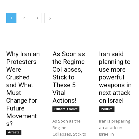
1
2
3
Why Iranian
As Soon as
Iran said
Protesters
the Regime
planning to
Were
Collapses,
use more
Crushed
Stick to
powerful
and What
These 5
weapons in
Must
Vital
next attack
Change for
Actions!
on Israel
Future
Editors' Choice
Politics
Movement
As Soon as the
Iran is preparing
s?
Regime
an attack on
Arrests
Collapses, Stick to
Israel in