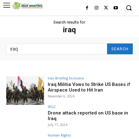
Search results for:
iraq
SEARCH
Iran Briefing Exclusive
Iraq Militia Vows to Strike US Bases if
Airspace Used to Hit Iran
November 6, 2024
IRGC
Drone attack reported on US base in
Iraq
July 17, 2024
Human Rights