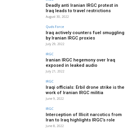
Deadly anti Iranian IRGC protest in
Iraq leads to travel restrictions
August 30, 2022
Quds Force
Iraq actively counters fuel smuggling
by Iranian IRGC proxies
July 29, 2022
IRGC
Iranian IRGC hegemony over Iraq
exposed in leaked audio
July 21, 2022
IRGC
Iraqi officials: Erbil drone strike is the
work of Iranian IRGC militia
June 9, 2022
IRGC
Interception of Illicit narcotics from
Iran to Iraq highlights IRGC’s role
June 8, 2022