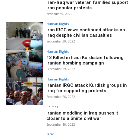
Iran-Iraq war veteran families support
Iran popular protests
November 9, 2022
Human Rights
Iran IRGC vows continued attacks on
Iraq despite civilian casualties
September 30, 2022
Human Rights
13 Killed in Iraqi Kurdistan following
Iranian bombing campaign
September 29, 2022
Human Rights
Iranian IRGC attack Kurdish groups in
Iraq for supporting protests
September 26, 2022
Politics
Iranian meddling in Iraq pushes it
closer to a Shiite civil war
September 16, 2022
IRGC