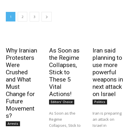
1
2
3
Why Iranian
As Soon as
Iran said
Protesters
the Regime
planning to
Were
Collapses,
use more
Crushed
Stick to
powerful
and What
These 5
weapons in
Must
Vital
next attack
Change for
Actions!
on Israel
Future
Editors' Choice
Politics
Movement
As Soon as the
Iran is preparing
s?
Regime
an attack on
Arrests
Collapses, Stick to
Israel in