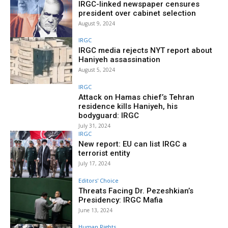
IRGC-linked newspaper censures
president over cabinet selection
August 9, 2024
IRGC
IRGC media rejects NYT report about
Haniyeh assassination
August 5, 2024
IRGC
Attack on Hamas chief’s Tehran
residence kills Haniyeh, his
bodyguard: IRGC
July 31, 2024
IRGC
New report: EU can list IRGC a
terrorist entity
July 17, 2024
Editors' Choice
Threats Facing Dr. Pezeshkian’s
Presidency: IRGC Mafia
June 13, 2024
Human Rights