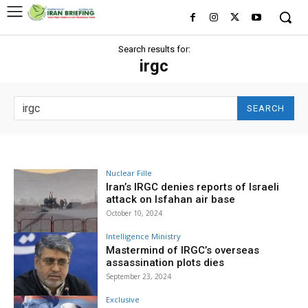
Search results for:
irgc
SEARCH
Nuclear Fille
Iran’s IRGC denies reports of Israeli
attack on Isfahan air base
October 10, 2024
Intelligence Ministry
Mastermind of IRGC’s overseas
assassination plots dies
September 23, 2024
Exclusive