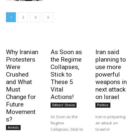
1
2
3
Why Iranian
As Soon as
Iran said
Protesters
the Regime
planning to
Were
Collapses,
use more
Crushed
Stick to
powerful
and What
These 5
weapons in
Must
Vital
next attack
Change for
Actions!
on Israel
Future
Editors' Choice
Politics
Movement
As Soon as the
Iran is preparing
s?
Regime
an attack on
Arrests
Collapses, Stick to
Israel in