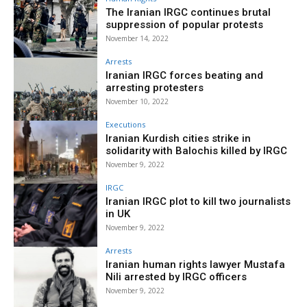
The Iranian IRGC continues brutal
suppression of popular protests
November 14, 2022
Arrests
Iranian IRGC forces beating and
arresting protesters
November 10, 2022
Executions
Iranian Kurdish cities strike in
solidarity with Balochis killed by IRGC
November 9, 2022
IRGC
Iranian IRGC plot to kill two journalists
in UK
November 9, 2022
Arrests
Iranian human rights lawyer Mustafa
Nili arrested by IRGC officers
November 9, 2022