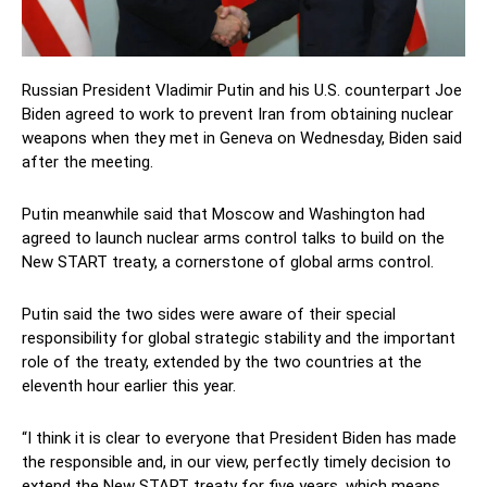
Russian President Vladimir Putin and his U.S. counterpart Joe
Biden agreed to work to prevent Iran from obtaining nuclear
weapons when they met in Geneva on Wednesday, Biden said
after the meeting.
Putin meanwhile said that Moscow and Washington had
agreed to launch nuclear arms control talks to build on the
New START treaty, a cornerstone of global arms control.
Putin said the two sides were aware of their special
responsibility for global strategic stability and the important
role of the treaty, extended by the two countries at the
eleventh hour earlier this year.
“I think it is clear to everyone that President Biden has made
the responsible and, in our view, perfectly timely decision to
extend the New START treaty for five years, which means