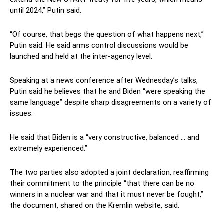
until 2024,” Putin said.
“Of course, that begs the question of what happens next,”
Putin said. He said arms control discussions would be
launched and held at the inter-agency level.
Speaking at a news conference after Wednesday’s talks,
Putin said he believes that he and Biden “were speaking the
same language” despite sharp disagreements on a variety of
issues.
He said that Biden is a “very constructive, balanced … and
extremely experienced.”
The two parties also adopted a joint declaration, reaffirming
their commitment to the principle “that there can be no
winners in a nuclear war and that it must never be fought,”
the document, shared on the Kremlin website, said.