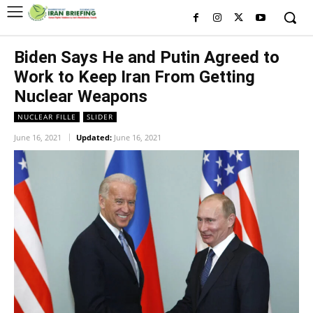
Biden Says He and Putin Agreed to
Work to Keep Iran From Getting
Nuclear Weapons
NUCLEAR FILLE
SLIDER
June 16, 2021
Updated:
June 16, 2021