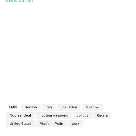
stand on Iran
work work
TAGS
Geneva
Iran
Joe Biden
Moscow
Nuclear deal
nuclear weapons
politics
Russia
United States
Vladimir Putin
work