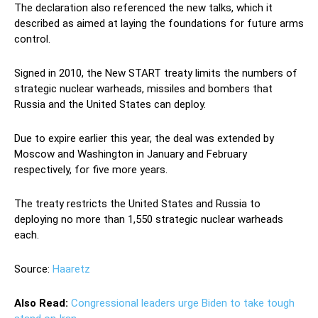
The declaration also referenced the new talks, which it
described as aimed at laying the foundations for future arms
control.
Signed in 2010, the New START treaty limits the numbers of
strategic nuclear warheads, missiles and bombers that
Russia and the United States can deploy.
Due to expire earlier this year, the deal was extended by
Moscow and Washington in January and February
respectively, for five more years.
The treaty restricts the United States and Russia to
deploying no more than 1,550 strategic nuclear warheads
each.
Source:
Haaretz
Also Read:
Congressional leaders urge Biden to take tough