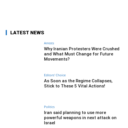
Facebook
Twitter
Pinterest
Wh
LATEST NEWS
Arrests
Why Iranian Protesters Were Crushed
and What Must Change for Future
Movements?
Editors' Choice
As Soon as the Regime Collapses,
Stick to These 5 Vital Actions!
Politics
Iran said planning to use more
powerful weapons in next attack on
Israel