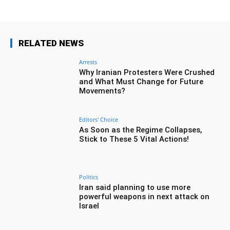
RELATED NEWS
Arrests
Why Iranian Protesters Were Crushed
and What Must Change for Future
Movements?
Editors' Choice
As Soon as the Regime Collapses,
Stick to These 5 Vital Actions!
Politics
Iran said planning to use more
powerful weapons in next attack on
Israel