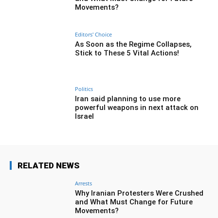
Movements?
Editors' Choice
As Soon as the Regime Collapses,
Stick to These 5 Vital Actions!
Politics
Iran said planning to use more
powerful weapons in next attack on
Israel
RELATED NEWS
Arrests
Why Iranian Protesters Were Crushed
and What Must Change for Future
Movements?