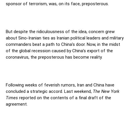
sponsor of terrorism, was, on its face, preposterous.
But despite the ridiculousness of the idea, concern grew
about Sino-Iranian ties as Iranian political leaders and military
commanders beat a path to China’s door. Now, in the midst
of the global recession caused by China’s export of the
coronavirus, the preposterous has become reality.
Following weeks of feverish rumors, Iran and China have
concluded a strategic accord. Last weekend,
The New York
Times
reported on the contents of a final draft of the
agreement.