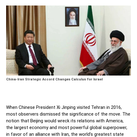
China-Iran Strategic Accord Changes Calculus for Israel
When Chinese President Xi Jinping visited Tehran in 2016,
most observers dismissed the significance of the move. The
notion that Beijing would wreck its relations with America,
the largest economy and most powerful global superpower,
in favor of an alliance with Iran, the world’s greatest state