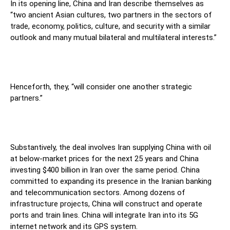
In its opening line, China and Iran describe themselves as
“two ancient Asian cultures, two partners in the sectors of
trade, economy, politics, culture, and security with a similar
outlook and many mutual bilateral and multilateral interests.”
Henceforth, they, “will consider one another strategic
partners.”
Substantively, the deal involves Iran supplying China with oil
at below-market prices for the next 25 years and China
investing $400 billion in Iran over the same period. China
committed to expanding its presence in the Iranian banking
and telecommunication sectors. Among dozens of
infrastructure projects, China will construct and operate
ports and train lines. China will integrate Iran into its 5G
internet network and its GPS system.