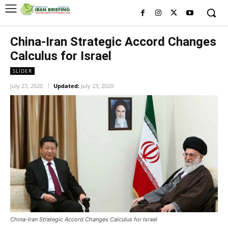
China-Iran Strategic Accord Changes
Calculus for Israel
SLIDER
July 23, 2020
Updated:
July 23, 2020
China-Iran Strategic Accord Changes Calculus for Israel