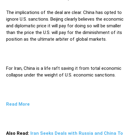
The implications of the deal are clear. China has opted to
ignore U.S. sanctions. Beijing clearly believes the economic
and diplomatic price it will pay for doing so will be smaller
than the price the U.S. will pay for the diminishment of its
position as the ultimate arbiter of global markets.
For Iran, China is a life raft saving it from total economic
collapse under the weight of U.S. economic sanctions.
Read More
Also Read:
Iran Seeks Deals with Russia and China To