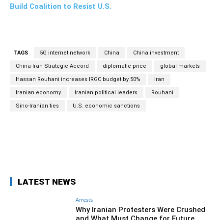
Build Coalition to Resist U.S.
TAGS
5G internet network
China
China investment
China-Iran Strategic Accord
diplomatic price
global markets
Hassan Rouhani increases IRGC budget by 50%
Iran
Iranian economy
Iranian political leaders
Rouhani
Sino-Iranian ties
U.S. economic sanctions
Facebook
Twitter
Pinterest
Wh
LATEST NEWS
Arrests
Why Iranian Protesters Were Crushed
and What Must Change for Future