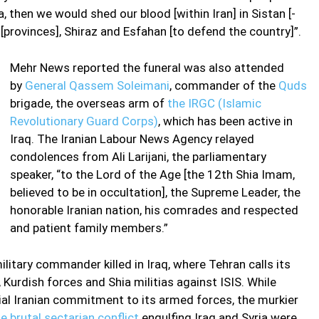
, then we would shed our blood [within Iran] in Sistan [-
[provinces], Shiraz and Esfahan [to defend the country]”.
Mehr News reported the funeral was also attended
by
General Qassem Soleimani
, commander of the
Quds
brigade, the overseas arm of
the IRGC (Islamic
Revolutionary Guard Corps)
, which has been active in
Iraq. The Iranian Labour News Agency relayed
condolences from Ali Larijani, the parliamentary
speaker, “to the Lord of the Age [the 12th Shia Imam,
believed to be in occultation], the Supreme Leader, the
honorable Iranian nation, his comrades and respected
and patient family members.”
ilitary commander killed in Iraq, where Tehran calls its
, Kurdish forces and Shia militias against ISIS. While
icial Iranian commitment to its armed forces, the murkier
e brutal sectarian conflict
engulfing Iraq and Syria were