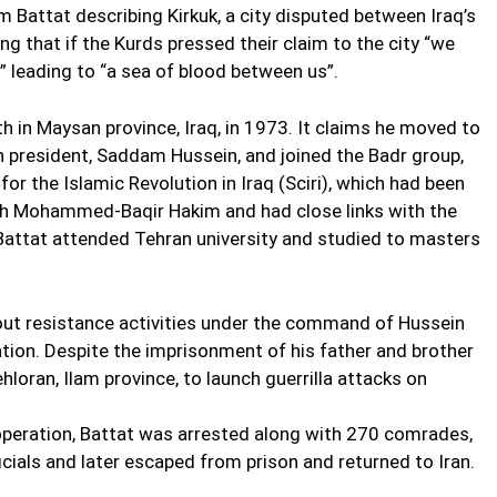
Battat describing Kirkuk, a city disputed between Iraq’s
ng that if the Kurds pressed their claim to the city “we
” leading to “a sea of blood between us”.
th in Maysan province, Iraq, in 1973. It claims he moved to
n president, Saddam Hussein, and joined the Badr group,
or the Islamic Revolution in Iraq (Sciri), which had been
lah Mohammed-Baqir Hakim and had close links with the
g, Battat attended Tehran university and studied to masters
 out resistance activities under the command of Hussein
ation. Despite the imprisonment of his father and brother
hloran, Ilam province, to launch guerrilla attacks on
operation, Battat was arrested along with 270 comrades,
icials and later escaped from prison and returned to Iran.