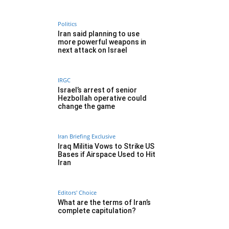
Politics
Iran said planning to use
more powerful weapons in
next attack on Israel
IRGC
Israel’s arrest of senior
Hezbollah operative could
change the game
Iran Briefing Exclusive
Iraq Militia Vows to Strike US
Bases if Airspace Used to Hit
Iran
Editors' Choice
What are the terms of Iran’s
complete capitulation?