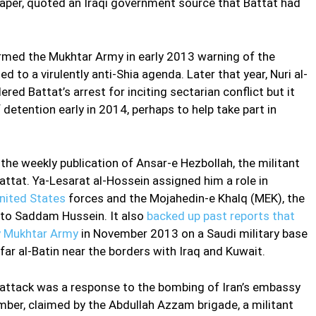
per, quoted an Iraqi government source that Battat had
ormed the Mukhtar Army in early 2013 warning of the
 to a virulently anti-Shia agenda. Later that year, Nuri al-
ered Battat’s arrest for inciting sectarian conflict but it
detention early in 2014, perhaps to help take part in
, the weekly publication of Ansar-e Hezbollah, the militant
Battat. Ya-Lesarat al-Hossein assigned him a role in
nited States
forces and the Mojahedin-e Khalq (MEK), the
 to Saddam Hussein. It also
backed up past reports that
by Mukhtar Army
in November 2013 on a Saudi military base
r al-Batin near the borders with Iraq and Kuwait.
 attack was a response to the bombing of Iran’s embassy
mber, claimed by the Abdullah Azzam brigade, a militant