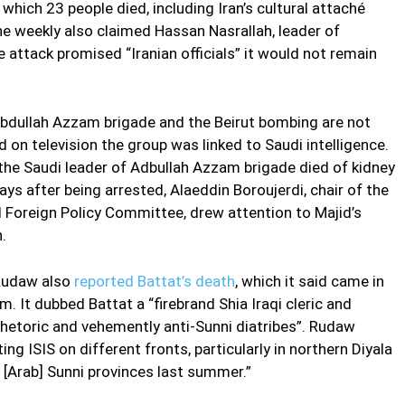
which 23 people died, including Iran’s cultural attaché
he weekly also claimed Hassan Nasrallah, leader of
 attack promised “Iranian officials” it would not remain
bdullah Azzam brigade and the Beirut bombing are not
on television the group was linked to Saudi intelligence.
the Saudi leader of Adbullah Azzam brigade died of kidney
ys after being arrested, Alaeddin Boroujerdi, chair of the
d Foreign Policy Committee, drew attention to Majid’s
.
 Rudaw also
reported Battat’s death
, which it said came in
m. It dubbed Battat a “firebrand Shia Iraqi cleric and
 rhetoric and vehemently anti-Sunni diatribes”. Rudaw
ing ISIS on different fronts, particularly in northern Diyala
s [Arab] Sunni provinces last summer.”