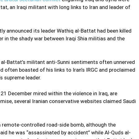
at, an Iraqi militant with long links to Iran and leader of
ntly announced its leader Wathiq al-Battat had been killed
er in the shady war between Iraqi Shia militias and the
, al-Battat’s militant anti-Sunni sentiments often unnerved
d often boasted of his links to Iran’s IRGC and proclaimed
n’s supreme leader.
21 December mired within the violence in Iraq, are
emise, several Iranian conservative websites claimed Saudi
 a remote-controlled road-side bomb, although the
id he was “assassinated by accident” while Al-Quds al-