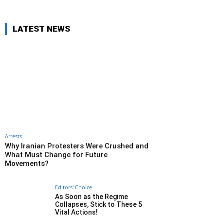
LATEST NEWS
Arrests
Why Iranian Protesters Were Crushed and
What Must Change for Future
Movements?
Editors' Choice
As Soon as the Regime
Collapses, Stick to These 5
Vital Actions!