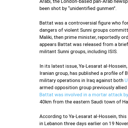
Arabi, the London-based pan-Arab newspa
been shot by “unidentified gunmen”.
Battat was a controversial figure who f
dangers of violent Sunni groups committed
Maliki, then prime minister, reportedly ord
appears Battat was released from a brief 
militant Sunni groups, including ISIS.
In its latest issue, Ya-Lesarat al-Hossein
Iranian group, has published a profile of 
military operations in Iraq against both
U
armed opposition group previously allied
Battat was involved in a mortar attack 
40km from the eastern Saudi town of Hafa
According to Ya-Lesarat al-Hossein, this
in Lebanon three days earlier on 19 Nove