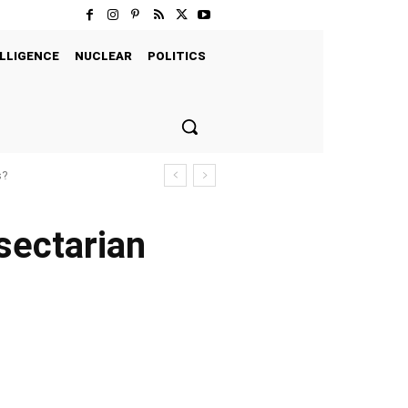
LLIGENCE
NUCLEAR
POLITICS
s?
 sectarian