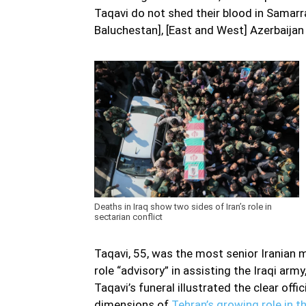
Taqavi do not shed their blood in Samarra
Baluchestan], [East and West] Azerbaijan 
Deaths in Iraq show two sides of Iran’s role in
sectarian conflict
Taqavi, 55, was the most senior Iranian m
role “advisory” in assisting the Iraqi army
Taqavi’s funeral illustrated the clear off
dimensions of
Tehran’s growing role in th