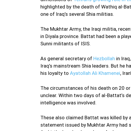
highlighted by the death of Wathiq al-Batt
one of Iraq’s several Shia militias.
The Mukhtar Army, the Iraqi militia, rece
in Diyala province. Battat had been a play
Sunni militants of ISIS.
As general secretary of
Hezbollah
in Iraq
Iraq’s mainstream Shia leaders. But he ha
his loyalty to
Ayatollah Ali Khamenei
, Ira
The circumstances of his death on 20 or 
unclear. Within two days of al-Battat’s d
intelligence was involved.
These also claimed Battat was killed by
statement issued by Mukhtar Army had sa