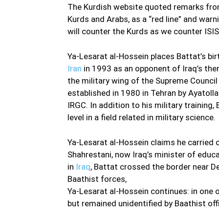
The Kurdish website quoted remarks from 
Kurds and Arabs, as a “red line” and warni
will counter the Kurds as we counter ISIS
Ya-Lesarat al-Hossein places Battat’s bir
Iran
in 1993 as an opponent of Iraq’s the
the military wing of the Supreme Council f
established in 1980 in Tehran by Ayatol
IRGC. In addition to his military trainin
level in a field related in military science.
Ya-Lesarat al-Hossein claims he carried
Shahrestani, now Iraq’s minister of educ
in
Iraq
, Battat crossed the border near De
Baathist forces,
Ya-Lesarat al-Hossein continues: in one 
but remained unidentified by Baathist off