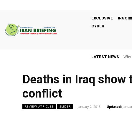
EXCLUSIVE
IRGC
CYBER
LATEST NEWS
Why 
Deaths in Iraq show t
conflict
January 2, 2015
Updated:
Januar
REVIEW ATRICLES
SLIDER
Facebook
Twitter
Share