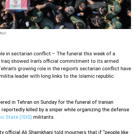
lict
le in sectarian conflict – The funeral this week of a
 Iraq showed Iran’s official commitment to its armed
ehran’s growing role in the region’s sectarian conflict have
ilitia leader with long links to the Islamic republic.
ed in Tehran on Sunday for the funeral of Iranian
reportedly killed by a sniper while organizing the defense
ic State (ISIS)
militants.
y official Ali Shamkhani told mourners that if “people like