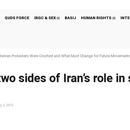
QUDS FORCE
IRGC & SEX
BASIJ
HUMAN RIGHTS
INTE
Iranian Protesters Were Crushed and What Must Change for Future Movement
wo sides of Iran’s role in
y 2, 2015
Pinterest
WhatsApp