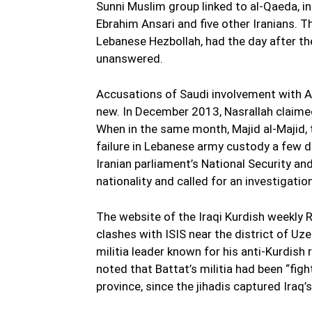
Sunni Muslim group linked to al-Qaeda, in 
Ebrahim Ansari and five other Iranians. T
Lebanese Hezbollah, had the day after the
unanswered.
Accusations of Saudi involvement with A
new. In December 2013, Nasrallah claimed 
When in the same month, Majid al-Majid, 
failure in Lebanese army custody a few da
Iranian parliament’s National Security an
nationality and called for an investigation
The website of the Iraqi Kurdish weekly
clashes with ISIS near the district of Uze
militia leader known for his anti-Kurdish
noted that Battat’s militia had been “fight
province, since the jihadis captured Iraq’