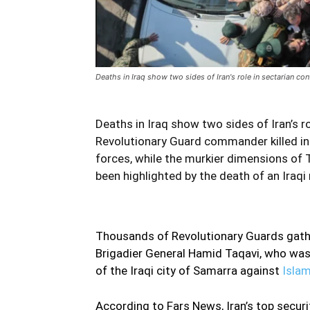
Deaths in Iraq show two sides of Iran's role in sectarian conf
Deaths in Iraq show two sides of Iran’s ro
Revolutionary Guard commander killed in
forces, while the murkier dimensions of T
been highlighted by the death of an Iraqi m
Thousands of Revolutionary Guards gather
Brigadier General Hamid Taqavi, who was 
of the Iraqi city of Samarra against
Islam
According to Fars News, Iran’s top securit