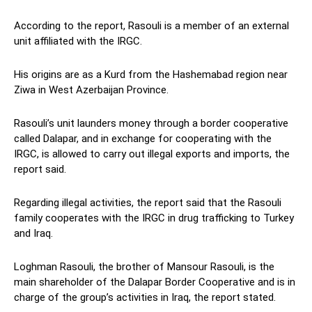
According to the report, Rasouli is a member of an external
unit affiliated with the IRGC.
His origins are as a Kurd from the Hashemabad region near
Ziwa in West Azerbaijan Province.
Rasouli’s unit launders money through a border cooperative
called Dalapar, and in exchange for cooperating with the
IRGC, is allowed to carry out illegal exports and imports, the
report said.
Regarding illegal activities, the report said that the Rasouli
family cooperates with the IRGC in drug trafficking to Turkey
and Iraq.
Loghman Rasouli, the brother of Mansour Rasouli, is the
main shareholder of the Dalapar Border Cooperative and is in
charge of the group’s activities in Iraq, the report stated.