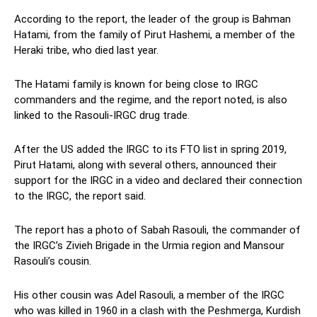
According to the report, the leader of the group is Bahman
Hatami, from the family of Pirut Hashemi, a member of the
Heraki tribe, who died last year.
The Hatami family is known for being close to IRGC
commanders and the regime, and the report noted, is also
linked to the Rasouli-IRGC drug trade.
After the US added the IRGC to its FTO list in spring 2019,
Pirut Hatami, along with several others, announced their
support for the IRGC in a video and declared their connection
to the IRGC, the report said.
The report has a photo of Sabah Rasouli, the commander of
the IRGC’s Zivieh Brigade in the Urmia region and Mansour
Rasouli’s cousin.
His other cousin was Adel Rasouli, a member of the IRGC
who was killed in 1960 in a clash with the Peshmerga, Kurdish