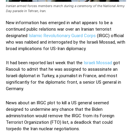
Iranian armed forces members march during a ceremony of the National Army
Day parade in Tehran, Iran.
New information has emerged in what appears to be a
continued public relations war over an Iranian terrorist
designated
Islamic Revolutionary Guard Corps
(IRGC) official
who was nabbed and interrogated by the Israeli Mossad, with
broad implications for US-Iran diplomacy.
It had been reported last week that the
Israeli Mossad
got
Rasouli to admit that he was assigned to assassinate an
Israeli diplomat in Turkey, a journalist in France, and most
significantly for the diplomatic front, a senior US general in
Germany.
News about an IRGC plot to kill a US general seemed
designed to undermine any chance that the Biden
administration would remove the IRGC from its Foreign
Terrorist Organization (FTO) list, a deadlock that could
torpedo the Iran nuclear negotiations.