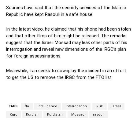
Sources have said that the security services of the Islamic
Republic have kept Rasouli in a safe house.
In the latest video, he claimed that his phone had been stolen
and that other films of him might be released. The remarks
suggest that the Israeli Mossad may leak other parts of his
interrogation and reveal new dimensions of the IRGC’s plan
for foreign assassinations.
Meanwhile, Iran seeks to downplay the incident in an effort
to get the US to remove the IRGC from the FTO list.
TAGS
fto
intelligence
interrogation
IRGC
Israel
Kurd
Kurdish
Kurdistan
Mossad
rasouli