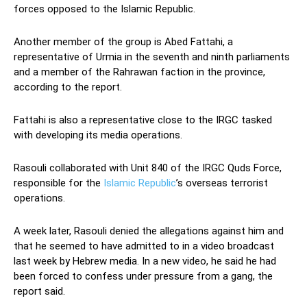
forces opposed to the Islamic Republic.
Another member of the group is Abed Fattahi, a
representative of Urmia in the seventh and ninth parliaments
and a member of the Rahrawan faction in the province,
according to the report.
Fattahi is also a representative close to the IRGC tasked
with developing its media operations.
Rasouli collaborated with Unit 840 of the IRGC Quds Force,
responsible for the
Islamic Republic
’s overseas terrorist
operations.
A week later, Rasouli denied the allegations against him and
that he seemed to have admitted to in a video broadcast
last week by Hebrew media. In a new video, he said he had
been forced to confess under pressure from a gang, the
report said.