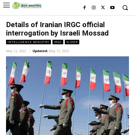
Details of Iranian IRGC official
interrogation by Israeli Mossad
INTELLIGENCE MINISTRY
IRGC
SLIDER
May 12, 2022
Updated:
May 12, 2022