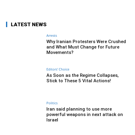
Facebook
Twitter
Pinterest
Wh
LATEST NEWS
Arrests
Why Iranian Protesters Were Crushed
and What Must Change for Future
Movements?
Editors' Choice
As Soon as the Regime Collapses,
Stick to These 5 Vital Actions!
Politics
Iran said planning to use more
powerful weapons in next attack on
Israel