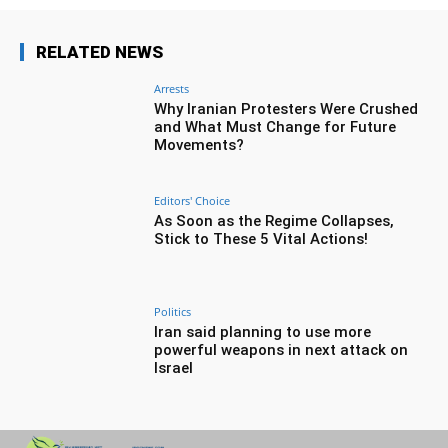
RELATED NEWS
Arrests
Why Iranian Protesters Were Crushed
and What Must Change for Future
Movements?
Editors' Choice
As Soon as the Regime Collapses,
Stick to These 5 Vital Actions!
Politics
Iran said planning to use more
powerful weapons in next attack on
Israel