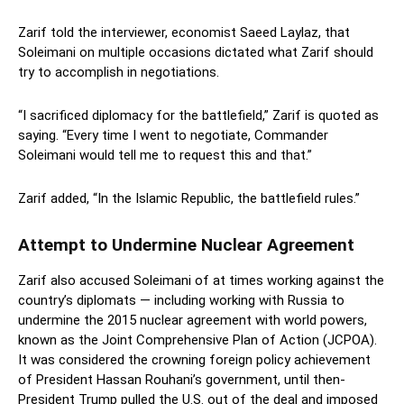
Zarif told the interviewer, economist Saeed Laylaz, that
Soleimani on multiple occasions dictated what Zarif should
try to accomplish in negotiations.
“I sacrificed diplomacy for the battlefield,” Zarif is quoted as
saying. “Every time I went to negotiate, Commander
Soleimani would tell me to request this and that.”
Zarif added, “In the Islamic Republic, the battlefield rules.”
Attempt to Undermine Nuclear Agreement
Zarif also accused Soleimani of at times working against the
country’s diplomats — including working with Russia to
undermine the 2015 nuclear agreement with world powers,
known as the Joint Comprehensive Plan of Action (JCPOA).
It was considered the crowning foreign policy achievement
of President Hassan Rouhani’s government, until then-
President Trump pulled the U.S. out of the deal and imposed