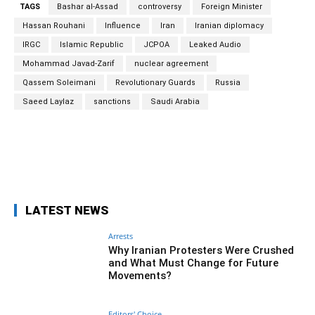
TAGS
Bashar al-Assad
controversy
Foreign Minister
Hassan Rouhani
Influence
Iran
Iranian diplomacy
IRGC
Islamic Republic
JCPOA
Leaked Audio
Mohammad Javad-Zarif
nuclear agreement
Qassem Soleimani
Revolutionary Guards
Russia
Saeed Laylaz
sanctions
Saudi Arabia
Facebook
Twitter
Pinterest
Wh
LATEST NEWS
Arrests
Why Iranian Protesters Were Crushed
and What Must Change for Future
Movements?
Editors' Choice