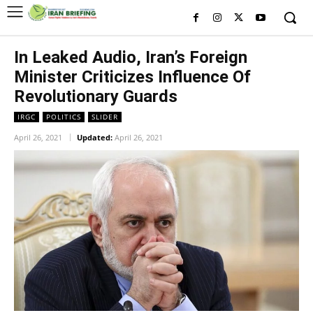
In Leaked Audio, Iran’s Foreign
Minister Criticizes Influence Of
Revolutionary Guards
IRGC
POLITICS
SLIDER
April 26, 2021
Updated:
April 26, 2021