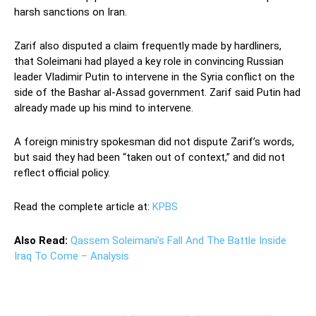
harsh sanctions on Iran.
Zarif also disputed a claim frequently made by hardliners,
that Soleimani had played a key role in convincing Russian
leader Vladimir Putin to intervene in the Syria conflict on the
side of the Bashar al-Assad government. Zarif said Putin had
already made up his mind to intervene.
A foreign ministry spokesman did not dispute Zarif’s words,
but said they had been “taken out of context,” and did not
reflect official policy.
Read the complete article at:
KPBS
Also Read:
Qassem Soleimani’s Fall And The Battle Inside
Iraq To Come – Analysis