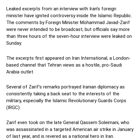
Leaked excerpts from an interview with Iran’s foreign
minister have ignited controversy inside the Islamic Republic.
The comments by Foreign Minister Mohammad Javad-Zarif
were never intended to be broadcast, but officials say more
than three hours of the seven-hour interview were leaked on
Sunday.
The excerpts first appeared on Iran International, a London-
based channel that Tehran views as a hostile, pro-Saudi
Arabia outlet.
Several of Zarif’s remarks portrayed Iranian diplomacy as
consistently taking a back seat to the interests of the
military, especially the Islamic Revolutionary Guards Corps
(IRGC).
Zarif even took on the late General Qassem Soleimani, who
was assassinated in a targeted American air strike in January
of last year, and is revered as a national hero in Iran.