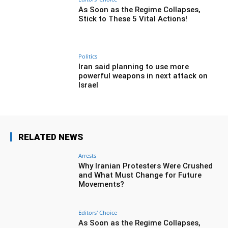
As Soon as the Regime Collapses,
Stick to These 5 Vital Actions!
Politics
Iran said planning to use more
powerful weapons in next attack on
Israel
RELATED NEWS
Arrests
Why Iranian Protesters Were Crushed
and What Must Change for Future
Movements?
Editors' Choice
As Soon as the Regime Collapses,