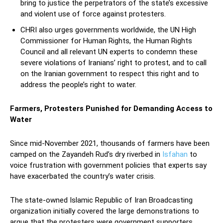
bring to justice the perpetrators of the state’s excessive
and violent use of force against protesters.
CHRI also urges governments worldwide, the UN High
Commissioner for Human Rights, the Human Rights
Council and all relevant UN experts to condemn these
severe violations of Iranians’ right to protest, and to call
on the Iranian government to respect this right and to
address the people’s right to water.
Farmers, Protesters Punished for Demanding Access to
Water
Since mid-November 2021, thousands of farmers have been
camped on the Zayandeh Rud’s dry riverbed in
Isfahan
to
voice frustration with government policies that experts say
have exacerbated the country’s water crisis.
The state-owned Islamic Republic of Iran Broadcasting
organization initially covered the large demonstrations to
argue that the protesters were government supporters.