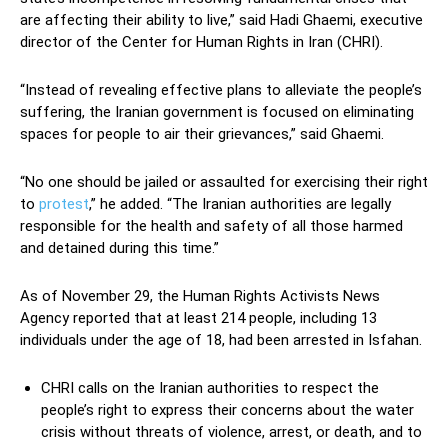
are affecting their ability to live,” said Hadi Ghaemi, executive
director of the Center for Human Rights in Iran (CHRI).
“Instead of revealing effective plans to alleviate the people’s
suffering, the Iranian government is focused on eliminating
spaces for people to air their grievances,” said Ghaemi.
“No one should be jailed or assaulted for exercising their right
to
protest
,” he added. “The Iranian authorities are legally
responsible for the health and safety of all those harmed
and detained during this time.”
As of November 29, the Human Rights Activists News
Agency reported that at least 214 people, including 13
individuals under the age of 18, had been arrested in Isfahan.
CHRI calls on the Iranian authorities to respect the
people’s right to express their concerns about the water
crisis without threats of violence, arrest, or death, and to