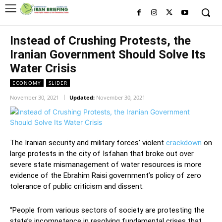
Instead of Crushing Protests, the
Iranian Government Should Solve Its
Water Crisis
ECONOMY
SLIDER
November 30, 2021
Updated:
November 30, 2021
The Iranian security and military forces’ violent
crackdown
on
large protests in the city of Isfahan that broke out over
severe state mismanagement of water resources is more
evidence of the Ebrahim Raisi government’s policy of zero
tolerance of public criticism and dissent.
“People from various sectors of society are protesting the
state’s incompetence in resolving fundamental crises that