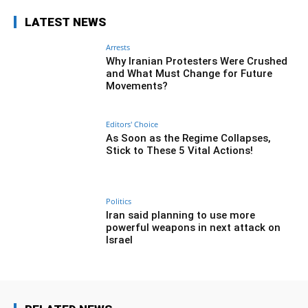
LATEST NEWS
Arrests
Why Iranian Protesters Were Crushed
and What Must Change for Future
Movements?
Editors' Choice
As Soon as the Regime Collapses,
Stick to These 5 Vital Actions!
Politics
Iran said planning to use more
powerful weapons in next attack on
Israel