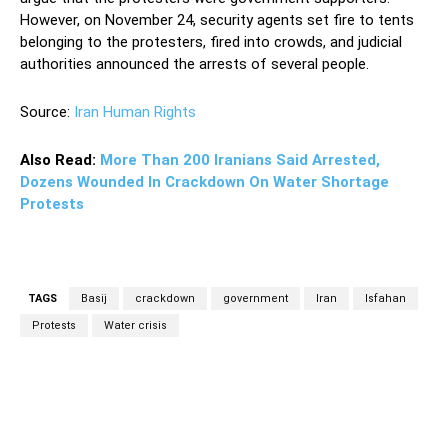
However, on November 24, security agents set fire to tents
belonging to the protesters, fired into crowds, and judicial
authorities announced the arrests of several people.
Source:
Iran Human Rights
Also Read:
More Than 200 Iranians Said Arrested,
Dozens Wounded In Crackdown On Water Shortage
Protests
TAGS
Basij
crackdown
government
Iran
Isfahan
Protests
Water crisis
Facebook
Twitter
Pinterest
Wh