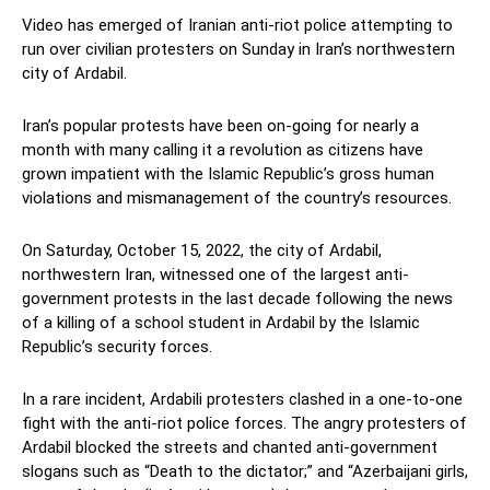
Video has emerged of Iranian anti-riot police attempting to
run over civilian protesters on Sunday in Iran’s northwestern
city of Ardabil.
Iran’s popular protests have been on-going for nearly a
month with many calling it a revolution as citizens have
grown impatient with the Islamic Republic’s gross human
violations and mismanagement of the country’s resources.
On Saturday, October 15, 2022, the city of Ardabil,
northwestern Iran, witnessed one of the largest anti-
government protests in the last decade following the news
of a killing of a school student in Ardabil by the Islamic
Republic’s security forces.
In a rare incident, Ardabili protesters clashed in a one-to-one
fight with the anti-riot police forces. The angry protesters of
Ardabil blocked the streets and chanted anti-government
slogans such as “Death to the dictator;” and “Azerbaijani girls,