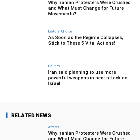
Why Iranian Protesters Were Crushed
and What Must Change for Future
Movements?
Editors' Choice
As Soon as the Regime Collapses,
Stick to These 5 Vital Actions!
Politics
Iran said planning to use more
powerful weapons in next attack on
Israel
RELATED NEWS
Arrests
Why Iranian Protesters Were Crushed
and What Must Change for Future