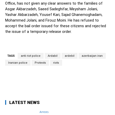
Office, has not given any clear answers to the families of
Asgar Akbarzadeh, Saeed Sadeghifar, Meysham Jolani,
Yashar Akbarzadeh, Yousef Kari, Sajad Ghanemoghadam,
Mohammed Jolani, and Firouz Moini. He has refused to
accept the bail order issued for these citizens and rejected
the issue of a temporary release order.
TAGS
anti riot police
Ardabil
ardebil
azerbaijan iran
Iranian police
Protests
riots
Facebook
Twitter
Pinterest
Wh
LATEST NEWS
Arrests