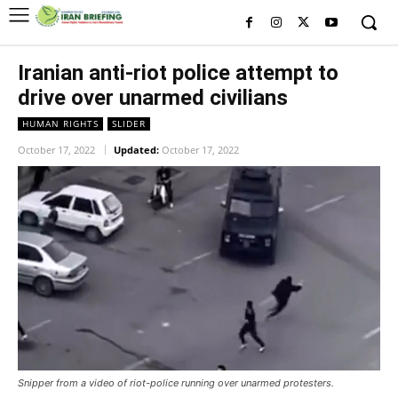
Iranian anti-riot police attempt to
drive over unarmed civilians
HUMAN RIGHTS
SLIDER
October 17, 2022
Updated:
October 17, 2022
Snipper from a video of riot-police running over unarmed protesters.