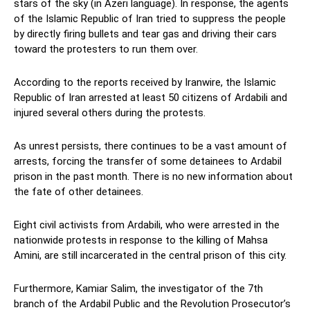
stars of the sky (in Azeri language). In response, the agents
of the Islamic Republic of Iran tried to suppress the people
by directly firing bullets and tear gas and driving their cars
toward the protesters to run them over.
According to the reports received by Iranwire, the Islamic
Republic of Iran arrested at least 50 citizens of Ardabili and
injured several others during the protests.
As unrest persists, there continues to be a vast amount of
arrests, forcing the transfer of some detainees to Ardabil
prison in the past month. There is no new information about
the fate of other detainees.
Eight civil activists from Ardabili, who were arrested in the
nationwide protests in response to the killing of Mahsa
Amini, are still incarcerated in the central prison of this city.
Furthermore, Kamiar Salim, the investigator of the 7th
branch of the Ardabil Public and the Revolution Prosecutor’s