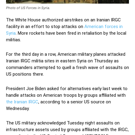
Photo of US Forces in Syria.
The White House authorized airstrikes on an Iranian IRGC
facility in an effort to stop attacks on
American forces in
Syria
. More rockets have been fired in retaliation by the local
militias.
For the third day in a row, American military planes attacked
Iranian IRGC militia sites in eastern Syria on Thursday as
commanders attempted to quell a fresh wave of assaults on
US positions there.
President Joe Biden asked for alternatives early last week to
handle attacks on American troops by groups affiliated with
the Iranian IRGC
, according to a senior US source on
Wednesday.
The US military acknowledged Tuesday night assaults on
infrastructure assets used by groups affiliated with the IRGC,