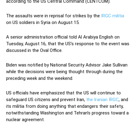
according to the US Central Command (CENTCOM).
The assaults were in reprisal for strikes by the
IRGC militia
on US soldiers in Syria on August 15.
A senior administration official told Al Arabiya English on
Tuesday, August 16, that the US’s response to the event was
discussed in the Oval Office.
Biden was notified by National Security Advisor Jake Sullivan
while the decisions were being thought through during the
preceding week and the weekend.
US officials have emphasized that the US will continue to
safeguard US citizens and prevent Iran,
the Iranian IRGC
, and
its militia from doing anything that endangers their safety,
notwithstanding Washington and Tehran’s progress toward a
nuclear agreement.