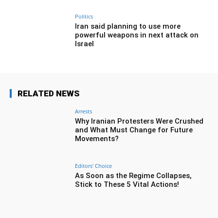
Politics
Iran said planning to use more
powerful weapons in next attack on
Israel
RELATED NEWS
Arrests
Why Iranian Protesters Were Crushed
and What Must Change for Future
Movements?
Editors' Choice
As Soon as the Regime Collapses,
Stick to These 5 Vital Actions!