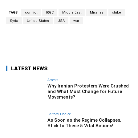
TAGS
conflict
IRGC
Middle East
Missiles
strike
Syria
United States
USA
war
Facebook
Twitter
Pinterest
Wh
LATEST NEWS
Arrests
Why Iranian Protesters Were Crushed
and What Must Change for Future
Movements?
Editors' Choice
As Soon as the Regime Collapses,
Stick to These 5 Vital Actions!