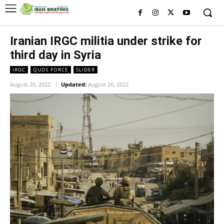
Iranian IRGC militia under strike for
third day in Syria
IRGC
QUDS FORCE
SLIDER
August 26, 2022
Updated:
August 26, 2022