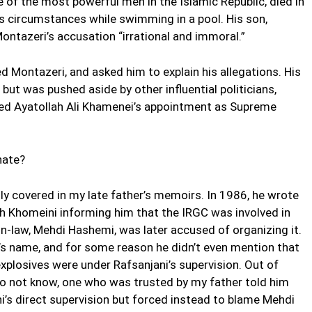
of the most powerful men in the Islamic Republic, died in
 circumstances while swimming in a pool. His son,
ntazeri’s accusation “irrational and immoral.”
d Montazeri, and asked him to explain his allegations. His
but was pushed aside by other influential politicians,
red Ayatollah Ali Khamenei’s appointment as Supreme
nate?
ly covered in my late father’s memoirs. In 1986, he wrote
ah Khomeini informing him that the IRGC was involved in
in-law, Mehdi Hashemi, was later accused of organizing it.
’s name, and for some reason he didn’t even mention that
losives were under Rafsanjani’s supervision. Out of
 not know, one who was trusted by my father told him
i’s direct supervision but forced instead to blame Mehdi