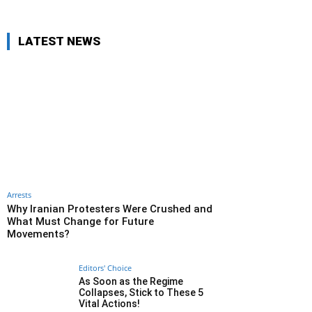
LATEST NEWS
Arrests
Why Iranian Protesters Were Crushed and
What Must Change for Future
Movements?
Editors' Choice
As Soon as the Regime
Collapses, Stick to These 5
Vital Actions!