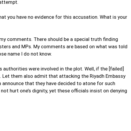
 attempt.
hat you have no evidence for this accusation. What is your
my comments. There should be a special truth finding
sters and MPs. My comments are based on what was told
se name I do not know.
s authorities were involved in the plot. Well, if the [failed]
o. Let them also admit that attacking the Riyadh Embassy
m announce that they have decided to atone for such
t hurt one’s dignity, yet these officials insist on denying