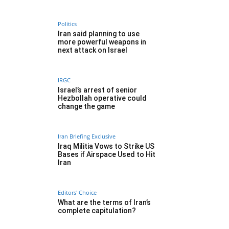
Politics
Iran said planning to use
more powerful weapons in
next attack on Israel
IRGC
Israel’s arrest of senior
Hezbollah operative could
change the game
Iran Briefing Exclusive
Iraq Militia Vows to Strike US
Bases if Airspace Used to Hit
Iran
Editors' Choice
What are the terms of Iran’s
complete capitulation?