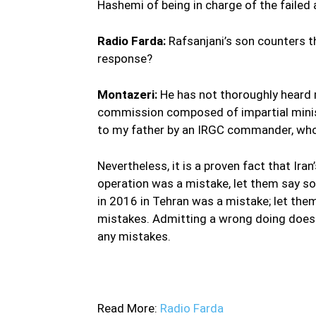
Hashemi of being in charge of the failed
Radio Farda:
Rafsanjani’s son counters t
response?
Montazeri:
He has not thoroughly heard 
commission composed of impartial mini
to my father by an IRGC commander, who
Nevertheless, it is a proven fact that Iran’
operation was a mistake, let them say s
in 2016 in Tehran was a mistake; let the
mistakes. Admitting a wrong doing does no
any mistakes.
—
Read More:
Radio Farda