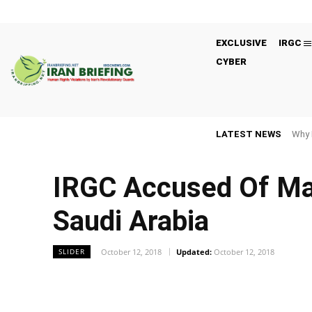
EXCLUSIVE
IRGC
CYBER
LATEST NEWS
Why 
IRGC Accused Of Mas
Saudi Arabia
October 12, 2018
Updated:
October 12, 2018
SLIDER
Facebook
Twitter
Share