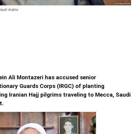
Saudi Arabia
nding Failed 1986 Terror Plot In
ein Ali Montazeri has accused senior
ionary Guards Corps (IRGC) of planting
ing Iranian Hajj pilgrims traveling to Mecca, Saudi
t.