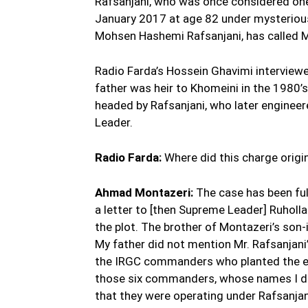
Rafsanjani, who was once considered one 
January 2017 at age 82 under mysterious
Mohsen Hashemi Rafsanjani, has called Mo
Radio Farda’s Hossein Ghavimi interviewe
father was heir to Khomeini in the 1980’s 
headed by Rafsanjani, who later enginee
Leader.
Radio Farda:
Where did this charge origi
Ahmad Montazeri:
The case has been ful
a letter to [then Supreme Leader] Ruholl
the plot. The brother of Montazeri’s son-
My father did not mention Mr. Rafsanjani
the IRGC commanders who planted the exp
those six commanders, whose names I do
that they were operating under Rafsanjan