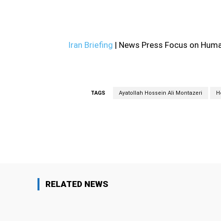
—
Iran Briefing
| News Press Focus on Human
TAGS
Ayatollah Hossein Ali Montazeri
H
Facebook
Share
RELATED NEWS