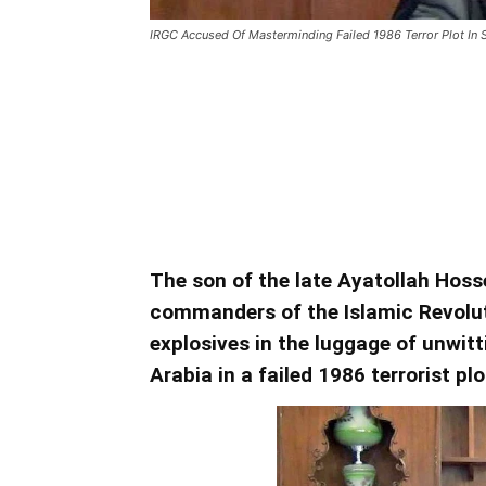
IRGC Accused Of Masterminding Failed 1986 Terror Plot In 
IRGC Accused Of Mastermi
Saudi Arabia
Terror Plot In Saudi Arabia
The son of the late Ayatollah Hoss
commanders of the Islamic Revolut
explosives in the luggage of unwitt
Arabia in a failed 1986 terrorist plo