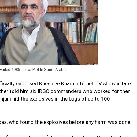
iled 1986 Terror Plot In Saudi Arabia
fficially endorsed Khesht-e Kham internet TV show in late
ther told him six IRGC commanders who worked for then
ani hid the explosives in the bags of up to 100
rces, who found the explosives before any harm was done.