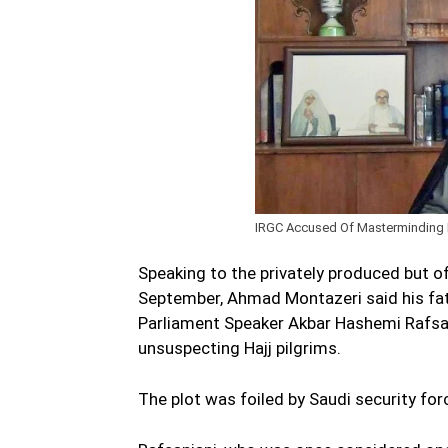
IRGC Accused Of Masterminding Fa
Speaking to the privately produced but o
September, Ahmad Montazeri said his fa
Parliament Speaker Akbar Hashemi Rafsanj
unsuspecting Hajj pilgrims.
The plot was foiled by Saudi security fo