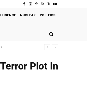
LLIGENCE
NUCLEAR
POLITICS
s?
error Plot In