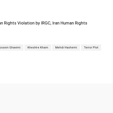
 Rights Violation by IRGC, Iran Human Rights
ossein Ghavimi
Khesht-e Kham
Mehdi Hashemi
Terror Plot
Twitter
Pinterest
WhatsApp