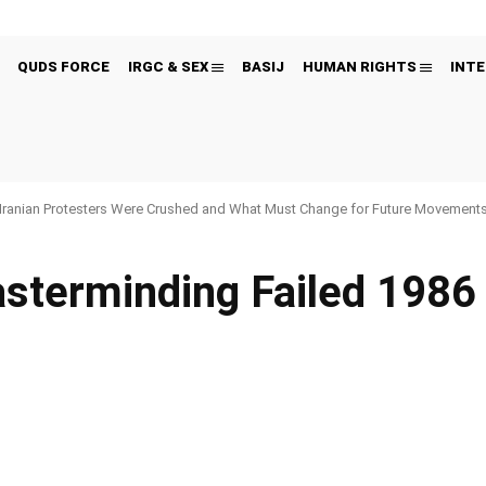
QUDS FORCE
IRGC & SEX
BASIJ
HUMAN RIGHTS
INTE
Iranian Protesters Were Crushed and What Must Change for Future Movement
terminding Failed 1986 T
Pinterest
WhatsApp