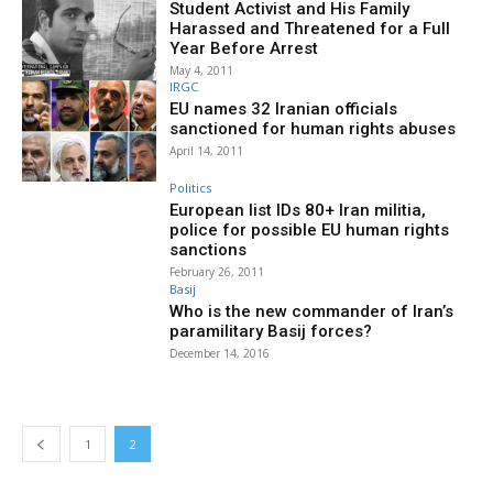
Student Activist and His Family
Harassed and Threatened for a Full
Year Before Arrest
May 4, 2011
IRGC
EU names 32 Iranian officials
sanctioned for human rights abuses
April 14, 2011
Politics
European list IDs 80+ Iran militia,
police for possible EU human rights
sanctions
February 26, 2011
Basij
Who is the new commander of Iran’s
paramilitary Basij forces?
December 14, 2016
1
2