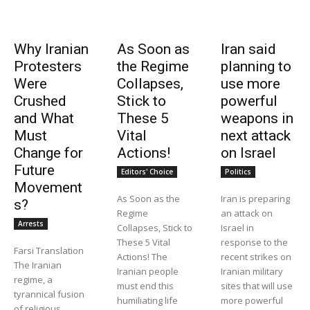
Why Iranian
As Soon as
Iran said
Protesters
the Regime
planning to
Were
Collapses,
use more
Crushed
Stick to
powerful
and What
These 5
weapons in
Must
Vital
next attack
Change for
Actions!
on Israel
Future
Editors' Choice
Politics
Movement
As Soon as the
Iran is preparing
s?
Regime
an attack on
Arrests
Collapses, Stick to
Israel in
These 5 Vital
response to the
Farsi Translation
Actions! The
recent strikes on
The Iranian
Iranian people
Iranian military
regime, a
must end this
sites that will use
tyrannical fusion
humiliating life
more powerful
of religious