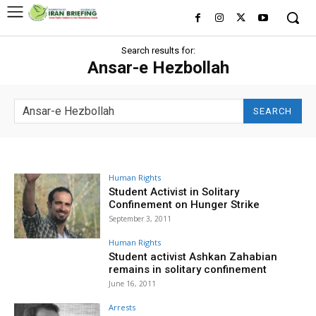
Search results for:
Ansar-e Hezbollah
SEARCH
Human Rights
Student Activist in Solitary
Confinement on Hunger Strike
September 3, 2011
Human Rights
Student activist Ashkan Zahabian
remains in solitary confinement
June 16, 2011
Arrests