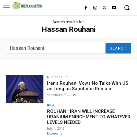
Search results for:
Hassan Rouhani
SEARCH
Nuclear Fille
Iran’s Rouhani Vows No Talks With US
as Long as Sanctions Remain
September 27, 2019
IRGC
ROUHANI: IRAN WILL INCREASE
URANIUM ENRICHMENT TO WHATEVER
LEVELS NEEDED
July 4, 2019
Economy