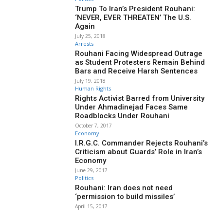
Trump To Iran’s President Rouhani:
‘NEVER, EVER THREATEN’ The U.S.
Again
July 25, 2018
Arrests
Rouhani Facing Widespread Outrage
as Student Protesters Remain Behind
Bars and Receive Harsh Sentences
July 19, 2018
Human Rights
Rights Activist Barred from University
Under Ahmadinejad Faces Same
Roadblocks Under Rouhani
October 7, 2017
Economy
I.R.G.C. Commander Rejects Rouhani’s
Criticism about Guards’ Role in Iran’s
Economy
June 29, 2017
Politics
Rouhani: Iran does not need
‘permission to build missiles’
April 15, 2017