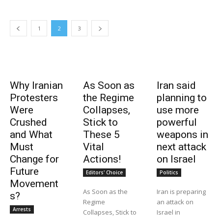
1
2
3
Why Iranian
As Soon as
Iran said
Protesters
the Regime
planning to
Were
Collapses,
use more
Crushed
Stick to
powerful
and What
These 5
weapons in
Must
Vital
next attack
Change for
Actions!
on Israel
Future
Editors' Choice
Politics
Movement
As Soon as the
Iran is preparing
s?
Regime
an attack on
Arrests
Collapses, Stick to
Israel in