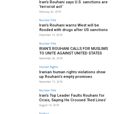
Iran’s Rouhani says U.S. sanctions are
‘terrorist act’
February 20, 2019
Nuclear Fille
Iran’s Rouhani warns West will be
flooded with drugs after US sanctions
December 14, 2018
Nuclear Fille
IRAN’S ROUHANI CALLS FOR MUSLIMS
TO UNITE AGAINST UNITED STATES
November 26, 2018
Human Rights
Iranian human rights violations show
up Rouhani’s empty promises
November 13, 2018
Nuclear Fille
Iran’s Top Leader Faults Rouhani for
Crisis, Saying He Crossed ‘Red Lines’
August 14, 2018
Politics