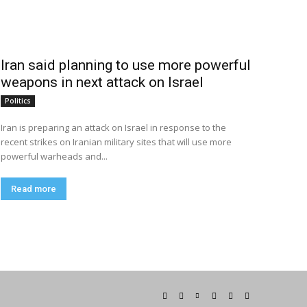
Iran said planning to use more powerful
weapons in next attack on Israel
Politics
Iran is preparing an attack on Israel in response to the
recent strikes on Iranian military sites that will use more
powerful warheads and...
Read more