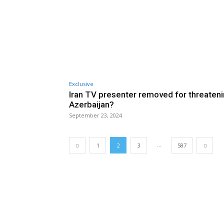
Exclusive
Iran TV presenter removed for threaten
Azerbaijan?
September 23, 2024
...
1
2
3
587