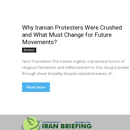
Why Iranian Protesters Were Crushed
and What Must Change for Future
Movements?
Arrests
Farsi Translation The Iranian regime, a tyrannical fusion of
religious fanaticism and militarized terror, has clung to power
through sheer brutality despite repeated waves of...
Read more