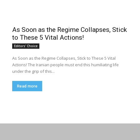
As Soon as the Regime Collapses, Stick
to These 5 Vital Actions!
Editors' Choice
As Soon as the Regime Collapses, Stick to These 5 Vital
Actions! The Iranian people must end this humiliating life
under the grip of this...
Read more