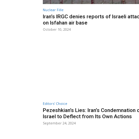
Nuclear Fille
Iran’s IRGC denies reports of Israeli atta
on Isfahan air base
October 10, 2024
Editors' Choice
Pezeshkian’s Lies: Iran’s Condemnation 
Israel to Deflect from Its Own Actions
September 24, 2024