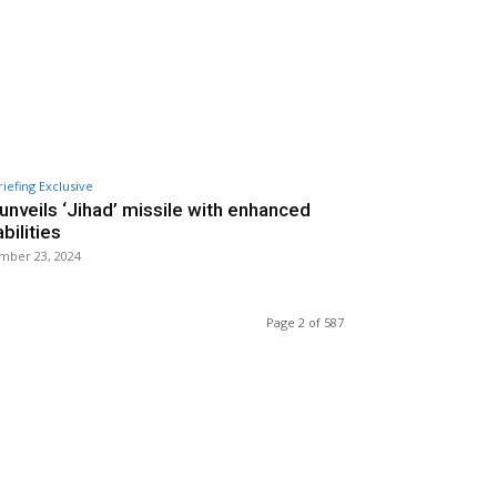
riefing Exclusive
 unveils ‘Jihad’ missile with enhanced
bilities
mber 23, 2024
Page 2 of 587