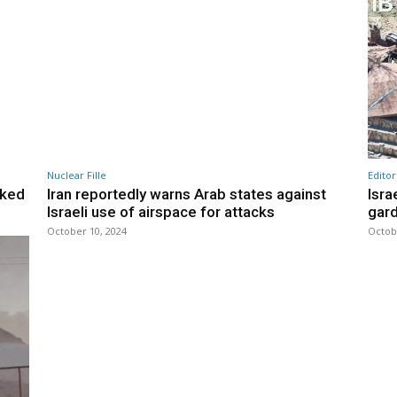
Nuclear Fille
Editor
inked
Iran reportedly warns Arab states against
Isra
Israeli use of airspace for attacks
gard
October 10, 2024
Octob