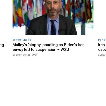
Editors' Choice
Iran B
ing
Malley’s ‘sloppy’ handling as Biden’s Iran
Iran
envoy led to suspension – WSJ
capa
September 23, 2024
Septe