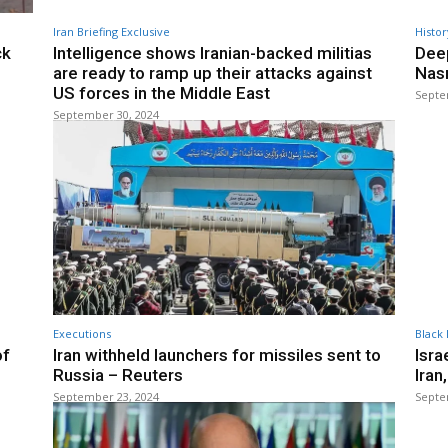
Iran Briefing Exclusive
Histor
ck
Intelligence shows Iranian-backed militias
Deep
are ready to ramp up their attacks against
Nasr
US forces in the Middle East
Septe
September 30, 2024
Executions
Black 
of
Iran withheld launchers for missiles sent to
Isra
Russia – Reuters
Iran
September 23, 2024
Septe