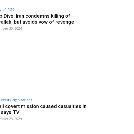
y of IRGC
 Dive: Iran condemns killing of
allah, but avoids vow of revenge
mber 30, 2024
Listed Organizations
eli covert mission caused casualties in
, says TV
mber 23, 2024