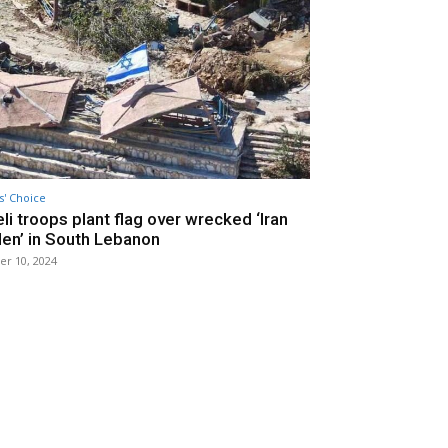
s' Choice
eli troops plant flag over wrecked ‘Iran
en’ in South Lebanon
er 10, 2024