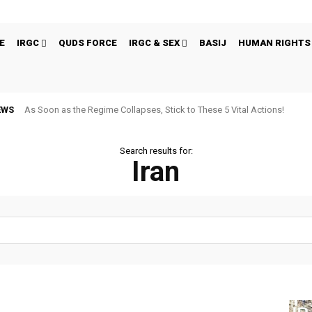
E
IRGC
QUDS FORCE
IRGC & SEX
BASIJ
HUMAN RIGHTS
EWS
As Soon as the Regime Collapses, Stick to These 5 Vital Actions!
Search results for:
Iran