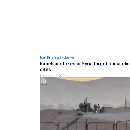
Iran Briefing Exclusive
Israeli airstrikes in Syria target Iranian-l
sites
October 10, 2024