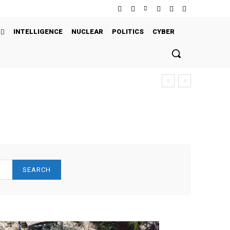
INTELLIGENCE
NUCLEAR
POLITICS
CYBER
SEARCH