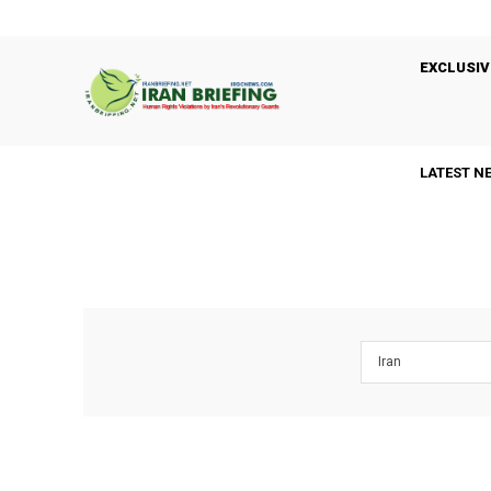
EXCLUSIV
LATEST N