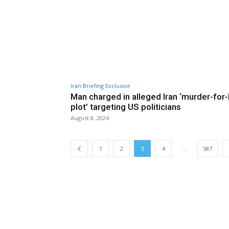
Iran Briefing Exclusive
Man charged in alleged Iran ‘murder-for-
plot’ targeting US politicians
August 8, 2024
...
1
2
3
4
587