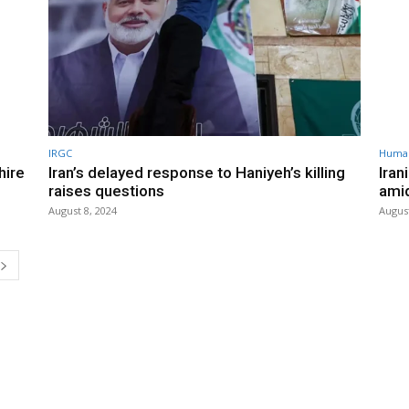
IRGC
Human
hire
Iran’s delayed response to Haniyeh’s killing
Iran
raises questions
ami
August 8, 2024
August