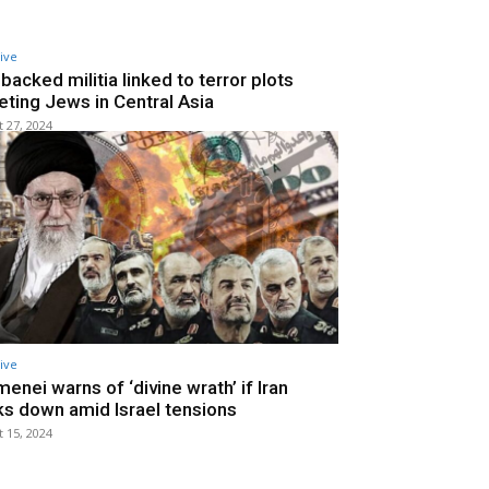
ive
-backed militia linked to terror plots
eting Jews in Central Asia
 27, 2024
ive
enei warns of ‘divine wrath’ if Iran
s down amid Israel tensions
 15, 2024