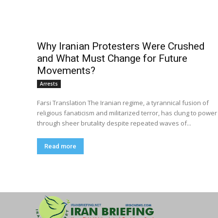
Why Iranian Protesters Were Crushed
and What Must Change for Future
Movements?
Arrests
Farsi Translation The Iranian regime, a tyrannical fusion of
religious fanaticism and militarized terror, has clung to power
through sheer brutality despite repeated waves of...
Read more