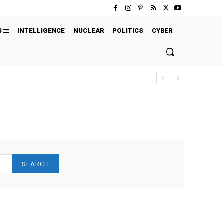
S
INTELLIGENCE
NUCLEAR
POLITICS
CYBER
SEARCH