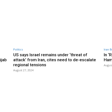
Politics
Iran B
US says Israel remains under ‘threat of
In ‘
ijab
attack’ from Iran, cites need to de-escalate
Ham
regional tensions
August
August 27, 2024