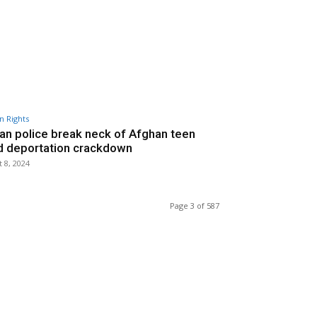
 Rights
ian police break neck of Afghan teen
d deportation crackdown
 8, 2024
Page 3 of 587