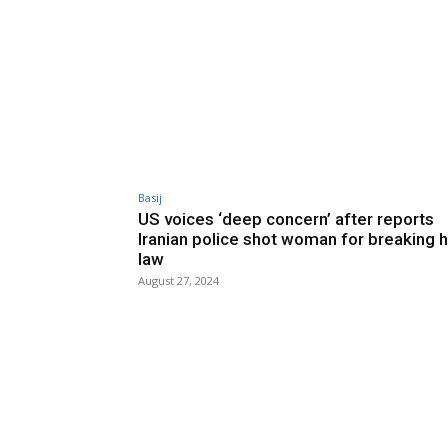
Basij
US voices ‘deep concern’ after reports
Iranian police shot woman for breaking h
law
August 27, 2024