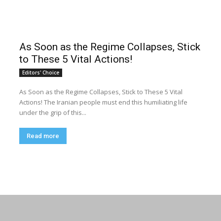
As Soon as the Regime Collapses, Stick
to These 5 Vital Actions!
Editors' Choice
As Soon as the Regime Collapses, Stick to These 5 Vital
Actions! The Iranian people must end this humiliating life
under the grip of this...
Read more