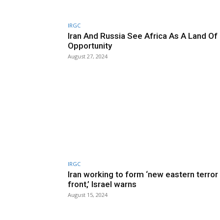
IRGC
Iran And Russia See Africa As A Land Of
Opportunity
August 27, 2024
IRGC
Iran working to form ‘new eastern terror
front,’ Israel warns
August 15, 2024