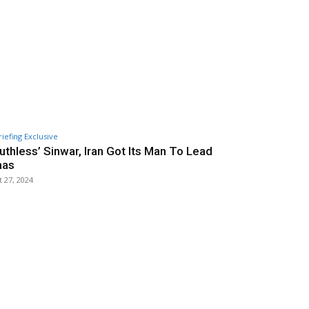
riefing Exclusive
Ruthless’ Sinwar, Iran Got Its Man To Lead
as
 27, 2024