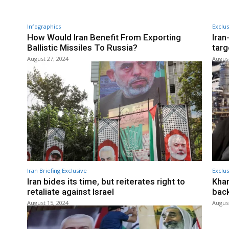
Infographics
Exclus
How Would Iran Benefit From Exporting
Iran
Ballistic Missiles To Russia?
targ
August 27, 2024
August
Iran Briefing Exclusive
Exclus
Iran bides its time, but reiterates right to
Kham
retaliate against Israel
back
August 15, 2024
August