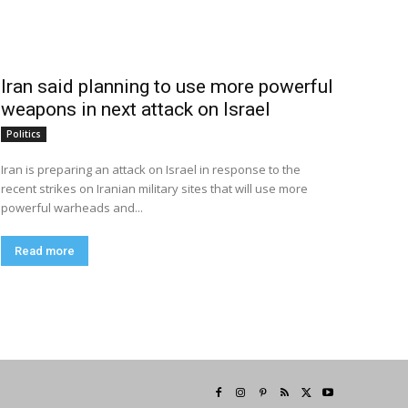
Iran said planning to use more powerful
weapons in next attack on Israel
Politics
Iran is preparing an attack on Israel in response to the
recent strikes on Iranian military sites that will use more
powerful warheads and...
Read more