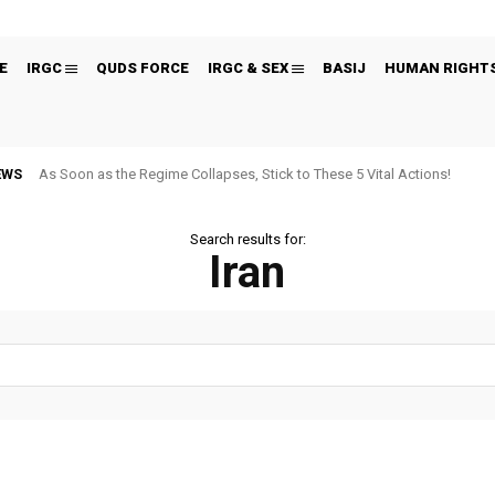
E
IRGC
QUDS FORCE
IRGC & SEX
BASIJ
HUMAN RIGHT
EWS
As Soon as the Regime Collapses, Stick to These 5 Vital Actions!
Search results for:
Iran