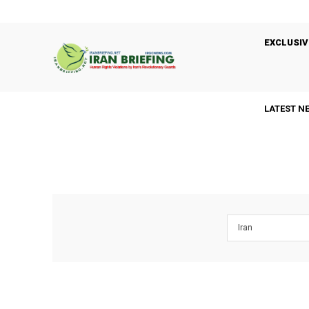
EXCLUSIV
LATEST N