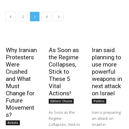
2
3
4
Why Iranian
As Soon as
Iran said
Protesters
the Regime
planning to
Were
Collapses,
use more
Crushed
Stick to
powerful
and What
These 5
weapons in
Must
Vital
next attack
Change for
Actions!
on Israel
Future
Editors' Choice
Politics
Movement
As Soon as the
Iran is preparing
s?
Regime
an attack on
Arrests
Collapses, Stick to
Israel in