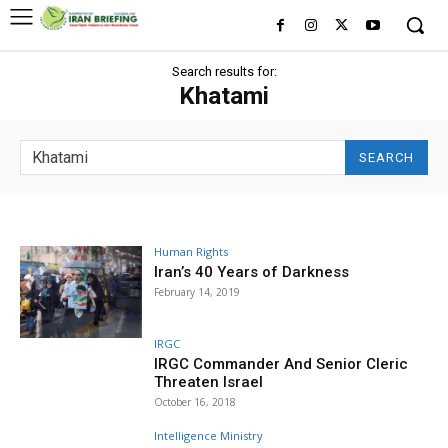
Search results for:
Khatami
SEARCH
Human Rights
Iran’s 40 Years of Darkness
February 14, 2019
IRGC
IRGC Commander And Senior Cleric
Threaten Israel
October 16, 2018
Intelligence Ministry