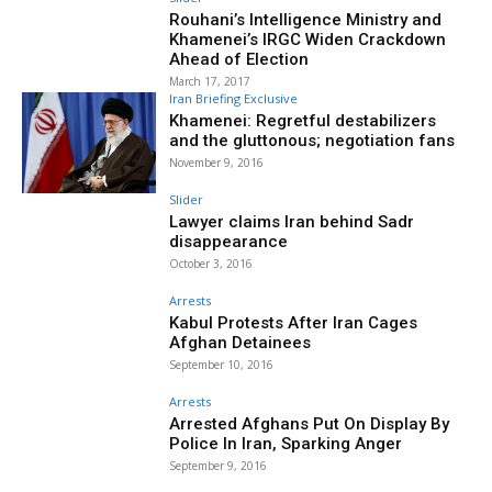
Rouhani’s Intelligence Ministry and
Khamenei’s IRGC Widen Crackdown
Ahead of Election
March 17, 2017
Iran Briefing Exclusive
Khamenei: Regretful destabilizers
and the gluttonous; negotiation fans
November 9, 2016
Slider
Lawyer claims Iran behind Sadr
disappearance
October 3, 2016
Arrests
Kabul Protests After Iran Cages
Afghan Detainees
September 10, 2016
Arrests
Arrested Afghans Put On Display By
Police In Iran, Sparking Anger
September 9, 2016