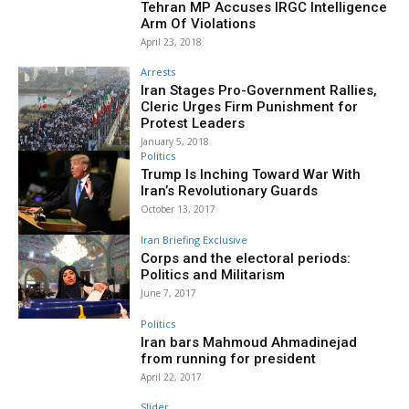
Tehran MP Accuses IRGC Intelligence
Arm Of Violations
April 23, 2018
Arrests
Iran Stages Pro-Government Rallies,
Cleric Urges Firm Punishment for
Protest Leaders
January 5, 2018
Politics
Trump Is Inching Toward War With
Iran’s Revolutionary Guards
October 13, 2017
Iran Briefing Exclusive
Corps and the electoral periods:
Politics and Militarism
June 7, 2017
Politics
Iran bars Mahmoud Ahmadinejad
from running for president
April 22, 2017
Slider