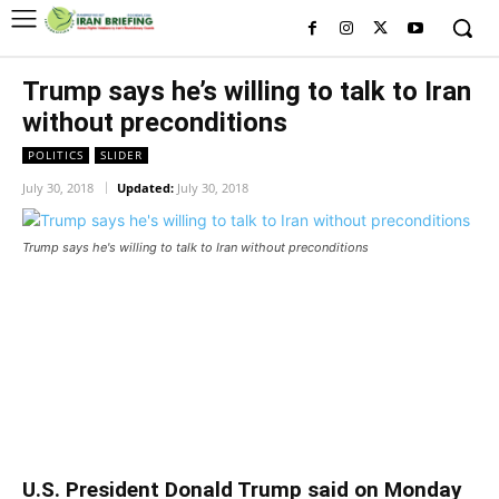
Trump says he’s willing to talk to Iran
without preconditions
POLITICS
SLIDER
July 30, 2018
Updated:
July 30, 2018
Trump says he's willing to talk to Iran without preconditions
Trump says he’s willing to talk to
Iran without preconditions
U.S. President Donald Trump said on Monday