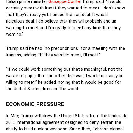
Italian prime minister
Giuseppe Conte
, Trump said: “I would
certainly meet with Iran if they wanted to meet. I don’t know
that they’re ready yet. I ended the Iran deal. It was a
ridiculous deal. I do believe that they will probably end up
wanting to meet and I’m ready to meet any time that they
want to.”
Trump said he had “no preconditions” for a meeting with the
Iranians, adding: “If they want to meet, I’ll meet.”
“If we could work something out that’s meaningful, not the
waste of paper that the other deal was, I would certainly be
willing to meet,” he added, noting that it would be good for
the United States, Iran and the world.
ECONOMIC PRESSURE
In May, Trump withdrew the United States from the landmark
2015 international agreement designed to deny Tehran the
ability to build nuclear weapons. Since then, Tehran’s clerical