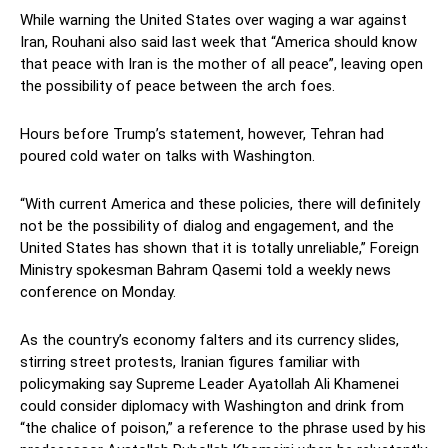
While warning the United States over waging a war against
Iran, Rouhani also said last week that “America should know
that peace with Iran is the mother of all peace”, leaving open
the possibility of peace between the arch foes.
Hours before Trump’s statement, however, Tehran had
poured cold water on talks with Washington.
“With current America and these policies, there will definitely
not be the possibility of dialog and engagement, and the
United States has shown that it is totally unreliable,” Foreign
Ministry spokesman Bahram Qasemi told a weekly news
conference on Monday.
As the country’s economy falters and its currency slides,
stirring street protests, Iranian figures familiar with
policymaking say Supreme Leader Ayatollah Ali Khamenei
could consider diplomacy with Washington and drink from
“the chalice of poison,” a reference to the phrase used by his