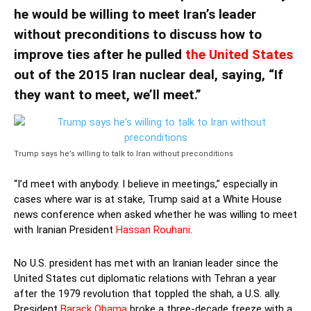
he would be willing to meet Iran’s leader
without preconditions to discuss how to
improve ties after he pulled
the United States
out of the 2015 Iran nuclear deal, saying, “If
they want to meet, we’ll meet.”
Trump says he’s willing to talk to Iran without preconditions
“I’d meet with anybody. I believe in meetings,” especially in
cases where war is at stake, Trump said at a White House
news conference when asked whether he was willing to meet
with Iranian President
Hassan Rouhani
.
No U.S. president has met with an Iranian leader since the
United States cut diplomatic relations with Tehran a year
after the 1979 revolution that toppled the shah, a U.S. ally.
President
Barack Obama
broke a three-decade freeze with a