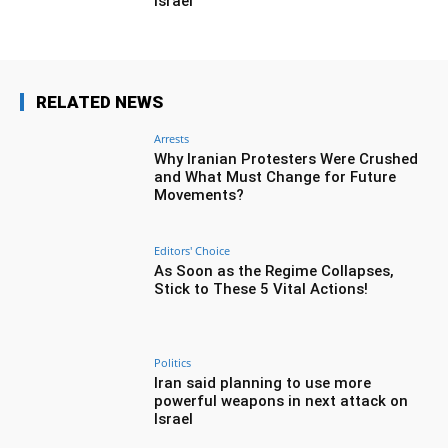
Israel
RELATED NEWS
Arrests
Why Iranian Protesters Were Crushed
and What Must Change for Future
Movements?
Editors' Choice
As Soon as the Regime Collapses,
Stick to These 5 Vital Actions!
Politics
Iran said planning to use more
powerful weapons in next attack on
Israel