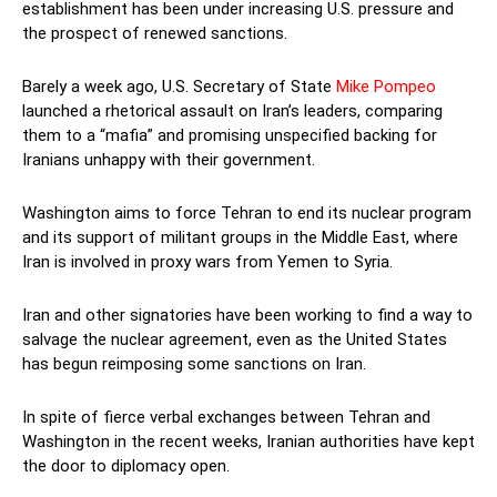
establishment has been under increasing U.S. pressure and
the prospect of renewed sanctions.
Barely a week ago, U.S. Secretary of State
Mike Pompeo
launched a rhetorical assault on Iran’s leaders, comparing
them to a “mafia” and promising unspecified backing for
Iranians unhappy with their government.
Washington aims to force Tehran to end its nuclear program
and its support of militant groups in the Middle East, where
Iran is involved in proxy wars from Yemen to Syria.
Iran and other signatories have been working to find a way to
salvage the nuclear agreement, even as the United States
has begun reimposing some sanctions on Iran.
In spite of fierce verbal exchanges between Tehran and
Washington in the recent weeks, Iranian authorities have kept
the door to diplomacy open.