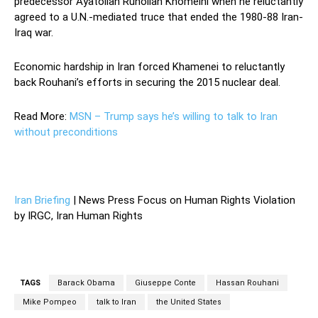
predecessor Ayatollah Ruhollah Khomeini when he reluctantly
agreed to a U.N.-mediated truce that ended the 1980-88 Iran-
Iraq war.
Economic hardship in Iran forced Khamenei to reluctantly
back Rouhani’s efforts in securing the 2015 nuclear deal.
Read More:
MSN – Trump says he’s willing to talk to Iran
without preconditions
—
Iran Briefing
| News Press Focus on Human Rights Violation
by IRGC, Iran Human Rights
TAGS
Barack Obama
Giuseppe Conte
Hassan Rouhani
Mike Pompeo
talk to Iran
the United States