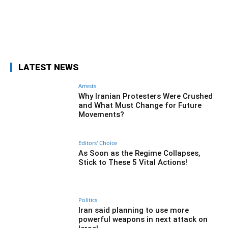
Facebook
Twitter
Pinterest
Wh
LATEST NEWS
Arrests
Why Iranian Protesters Were Crushed
and What Must Change for Future
Movements?
Editors' Choice
As Soon as the Regime Collapses,
Stick to These 5 Vital Actions!
Politics
Iran said planning to use more
powerful weapons in next attack on