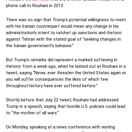
phone call to Rouhani in 2013.
There was no sign that Trump’s potential willingness to meet
with his Iranian counterpart would mean any change in his
administration’s intent to ratchet up sanctions and rhetoric
against Tehran with the stated goal of “seeking changes in
the Iranian government’s behavior.”
But Trump’s remarks did represent a marked softening in
rhetoric from a week ago, when he lashed out at Rouhani in a
tweet, saying “Never, ever threaten the United States again or
you will suffer consequences the likes of which few
throughout history have ever suffered before.”
Shortly before that July 22 tweet, Rouhani had addressed
Trump in a speech, saying that hostile U.S. policies could lead
to “the mother of all wars.”
On Monday, speaking at a news conference with visiting