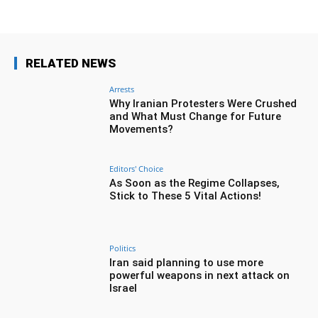
RELATED NEWS
Arrests
Why Iranian Protesters Were Crushed
and What Must Change for Future
Movements?
Editors' Choice
As Soon as the Regime Collapses,
Stick to These 5 Vital Actions!
Politics
Iran said planning to use more
powerful weapons in next attack on
Israel