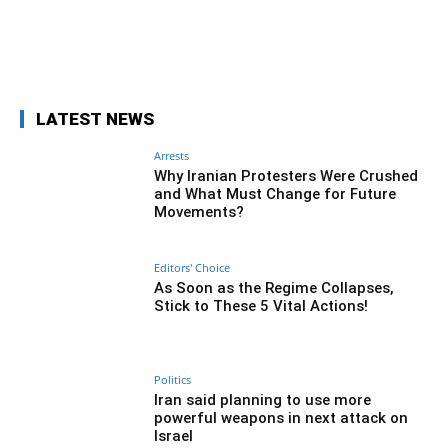
Facebook
Twitter
Pinterest
Wh
LATEST NEWS
Arrests
Why Iranian Protesters Were Crushed
and What Must Change for Future
Movements?
Editors' Choice
As Soon as the Regime Collapses,
Stick to These 5 Vital Actions!
Politics
Iran said planning to use more
powerful weapons in next attack on
Israel