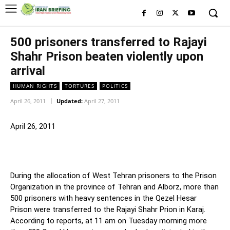
500 prisoners transferred to Rajayi
Shahr Prison beaten violently upon
arrival
HUMAN RIGHTS
TORTURES
POLITICS
April 26, 2011
Updated:
April 27, 2011
April 26, 2011
During the allocation of West Tehran prisoners to the Prison
Organization in the province of Tehran and Alborz, more than
500 prisoners with heavy sentences in the Qezel Hesar
Prison were transferred to the Rajayi Shahr Prion in Karaj.
According to reports, at 11 am on Tuesday morning more