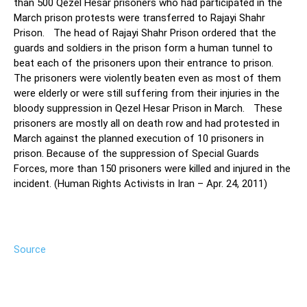
than 500 Qezel Hesar prisoners who had participated in the
March prison protests were transferred to Rajayi Shahr
Prison. The head of Rajayi Shahr Prison ordered that the
guards and soldiers in the prison form a human tunnel to
beat each of the prisoners upon their entrance to prison.
The prisoners were violently beaten even as most of them
were elderly or were still suffering from their injuries in the
bloody suppression in Qezel Hesar Prison in March. These
prisoners are mostly all on death row and had protested in
March against the planned execution of 10 prisoners in
prison. Because of the suppression of Special Guards
Forces, more than 150 prisoners were killed and injured in the
incident. (Human Rights Activists in Iran – Apr. 24, 2011)
Source