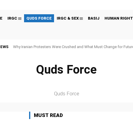
E
IRGC
QUDS FORCE
IRGC & SEX
BASIJ
HUMAN RIGHT
NEWS
Why Iranian Protesters Were Crushed and What Must Change for Fut
Quds Force
 FIGURES
BLACK LISTED ORGANIZATIONS
CYBER
ECONOMY
EDITORS
Quds Force
MUST READ