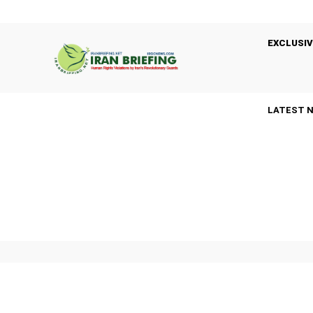
EXCLUSIV
LATEST 
A
ARRESTS
BASIJ
BLACK LISTED