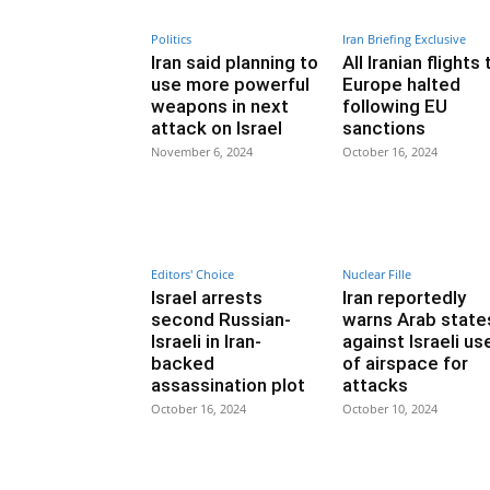
Politics
Iran Briefing Exclusive
Iran said planning to
All Iranian flights 
use more powerful
Europe halted
weapons in next
following EU
attack on Israel
sanctions
November 6, 2024
October 16, 2024
Editors' Choice
Nuclear Fille
Israel arrests
Iran reportedly
second Russian-
warns Arab state
Israeli in Iran-
against Israeli us
backed
of airspace for
assassination plot
attacks
October 16, 2024
October 10, 2024