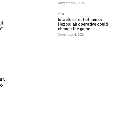
November 6, 2024
IRGC
Israel’s arrest of senior
al
Hezbollah operative could
i”
change the game
November 6, 2024
ar,
To