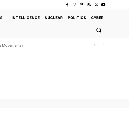
S
INTELLIGENCE
NUCLEAR
POLITICS
CYBER
ure Movements?
' CHOICE
EXCLUSIVE
EXECUTIONS