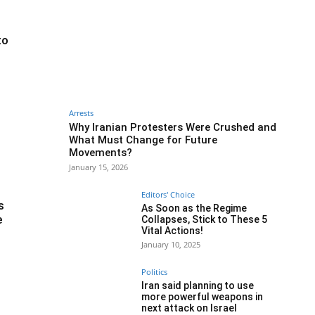
to
Arrests
Why Iranian Protesters Were Crushed and
What Must Change for Future
Movements?
January 15, 2026
Editors' Choice
s
As Soon as the Regime
e
Collapses, Stick to These 5
Vital Actions!
January 10, 2025
Politics
Iran said planning to use
more powerful weapons in
next attack on Israel