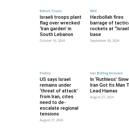
Editors' Choice
IRGC
Israeli troops plant
Hezbollah fires
flag over wrecked
barrage of tactic
‘Iran garden’ in
rockets at “Israel
South Lebanon
base
October 10, 2024
September 30, 2024
Politics
Iran Briefing Exclusive
US says Israel
In ‘Ruthless’ Sinw
remains under
Iran Got Its Man 
‘threat of attack’
Lead Hamas
from Iran, cites
August 27, 2024
need to de-
escalate regional
tensions
August 27, 2024