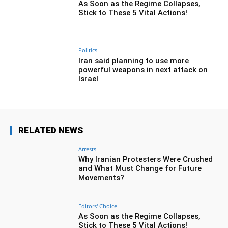
As Soon as the Regime Collapses,
Stick to These 5 Vital Actions!
Politics
Iran said planning to use more
powerful weapons in next attack on
Israel
RELATED NEWS
Arrests
Why Iranian Protesters Were Crushed
and What Must Change for Future
Movements?
Editors' Choice
As Soon as the Regime Collapses,
Stick to These 5 Vital Actions!