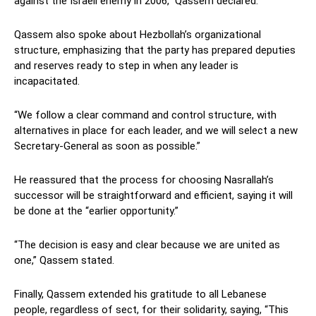
against the Israeli enemy in 2006,” Qassem declared.
Qassem also spoke about Hezbollah’s organizational
structure, emphasizing that the party has prepared deputies
and reserves ready to step in when any leader is
incapacitated.
“We follow a clear command and control structure, with
alternatives in place for each leader, and we will select a new
Secretary-General as soon as possible.”
He reassured that the process for choosing Nasrallah’s
successor will be straightforward and efficient, saying it will
be done at the “earlier opportunity.”
“The decision is easy and clear because we are united as
one,” Qassem stated.
Finally, Qassem extended his gratitude to all Lebanese
people, regardless of sect, for their solidarity, saying, “This