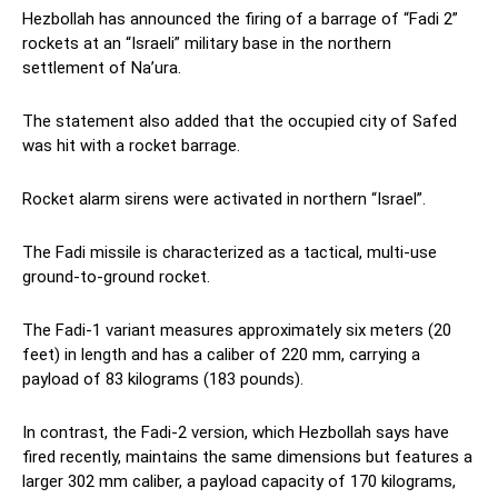
Hezbollah has announced the firing of a barrage of “Fadi 2”
rockets at an “Israeli” military base in the northern
settlement of Na’ura.
The statement also added that the occupied city of Safed
was hit with a rocket barrage.
Rocket alarm sirens were activated in northern “Israel”.
The Fadi missile is characterized as a tactical, multi-use
ground-to-ground rocket.
The Fadi-1 variant measures approximately six meters (20
feet) in length and has a caliber of 220 mm, carrying a
payload of 83 kilograms (183 pounds).
In contrast, the Fadi-2 version, which Hezbollah says have
fired recently, maintains the same dimensions but features a
larger 302 mm caliber, a payload capacity of 170 kilograms,