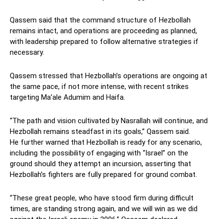
Qassem said that the command structure of Hezbollah
remains intact, and operations are proceeding as planned,
with leadership prepared to follow alternative strategies if
necessary.
Qassem stressed that Hezbollah’s operations are ongoing at
the same pace, if not more intense, with recent strikes
targeting Ma’ale Adumim and Haifa.
“The path and vision cultivated by Nasrallah will continue, and
Hezbollah remains steadfast in its goals,” Qassem said.
He further warned that Hezbollah is ready for any scenario,
including the possibility of engaging with “Israel” on the
ground should they attempt an incursion, asserting that
Hezbollah’s fighters are fully prepared for ground combat.
“These great people, who have stood firm during difficult
times, are standing strong again, and we will win as we did