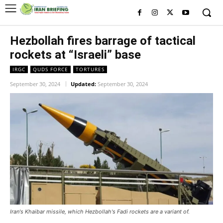
Hezbollah fires barrage of tactical
rockets at “Israeli” base
IRGC
QUDS FORCE
TORTURES
September 30, 2024
Updated:
September 30, 2024
Iran's Khaibar missile, which Hezbollah's Fadi rockets are a variant of.