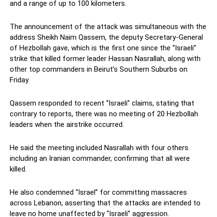
and a range of up to 100 kilometers.
The announcement of the attack was simultaneous with the
address Sheikh Naim Qassem, the deputy Secretary-General
of Hezbollah gave, which is the first one since the “Israeli”
strike that killed former leader Hassan Nasrallah, along with
other top commanders in Beirut’s Southern Suburbs on
Friday.
Qassem responded to recent “Israeli” claims, stating that
contrary to reports, there was no meeting of 20 Hezbollah
leaders when the airstrike occurred.
He said the meeting included Nasrallah with four others
including an Iranian commander, confirming that all were
killed.
He also condemned “Israel” for committing massacres
across Lebanon, asserting that the attacks are intended to
leave no home unaffected by “Israeli” aggression.