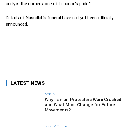
unity is the cornerstone of Lebanon’s pride.”
Details of Nasrallah’s funeral have not yet been officially
announced.
Facebook
Twitter
Pinterest
Wh
LATEST NEWS
Arrests
Why Iranian Protesters Were Crushed
and What Must Change for Future
Movements?
Editors' Choice