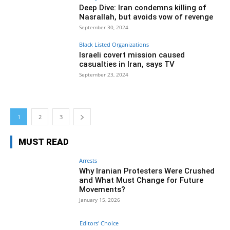
Deep Dive: Iran condemns killing of
Nasrallah, but avoids vow of revenge
September 30, 2024
Black Listed Organizations
Israeli covert mission caused
casualties in Iran, says TV
September 23, 2024
1
2
3
MUST READ
Arrests
Why Iranian Protesters Were Crushed
and What Must Change for Future
Movements?
January 15, 2026
Editors' Choice