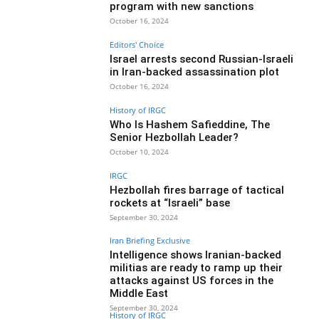
program with new sanctions
October 16, 2024
Editors' Choice
Israel arrests second Russian-Israeli
in Iran-backed assassination plot
October 16, 2024
History of IRGC
Who Is Hashem Safieddine, The
Senior Hezbollah Leader?
October 10, 2024
IRGC
Hezbollah fires barrage of tactical
rockets at “Israeli” base
September 30, 2024
Iran Briefing Exclusive
Intelligence shows Iranian-backed
militias are ready to ramp up their
attacks against US forces in the
Middle East
September 30, 2024
History of IRGC