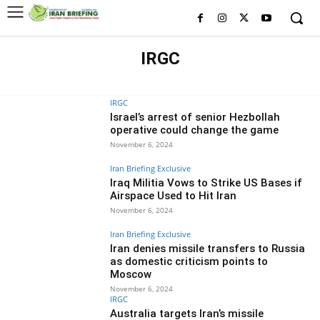
IRGC
HISTORY OF IRGC
IRGC MILITARY BRANCHES
WHO IS WHO IN IRGC
IRGC
Israel’s arrest of senior Hezbollah
operative could change the game
November 6, 2024
Iran Briefing Exclusive
Iraq Militia Vows to Strike US Bases if
Airspace Used to Hit Iran
November 6, 2024
Iran Briefing Exclusive
Iran denies missile transfers to Russia
as domestic criticism points to
Moscow
November 6, 2024
IRGC
Australia targets Iran’s missile