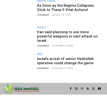
Editors' Choice
As Soon as the Regime Collapses,
Stick to These 5 Vital Actions!
crazydead
-
January 10, 2025
Politics
Iran said planning to use more
powerful weapons in next attack on
Israel
crazydead
-
November 6, 2024
IRGC
Israel’s arrest of senior Hezbollah
operative could change the game
crazydead
-
November 6, 2024