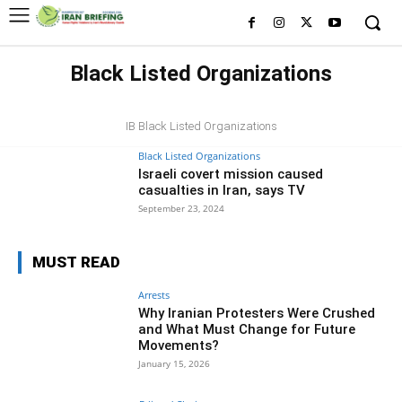
Black Listed Organizations
BLACK LISTED FIGURES
IB Black Listed Organizations
Black Listed Organizations
Israeli covert mission caused
casualties in Iran, says TV
September 23, 2024
MUST READ
Arrests
Why Iranian Protesters Were Crushed
and What Must Change for Future
Movements?
January 15, 2026