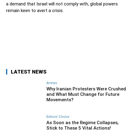
a demand that Israel will not comply with, global powers
remain keen to avert a crisis.
Facebook
Twitter
Pinterest
Wh
LATEST NEWS
Arrests
Why Iranian Protesters Were Crushed
and What Must Change for Future
Movements?
Editors' Choice
As Soon as the Regime Collapses,
Stick to These 5 Vital Actions!