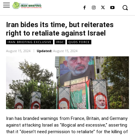
Iran bides its time, but reiterates
right to retaliate against Israel
IRAN BRIEFING EXCLUSIVE
IRGC
QUDS FORCE
August 15, 2024
Updated:
August 15, 2024
Iran has branded warnings from France, Britain, and Germany
against attacking Israel as “illogical and excessive,” asserting
that it “doesn’t need permission to retaliate” for the killing of