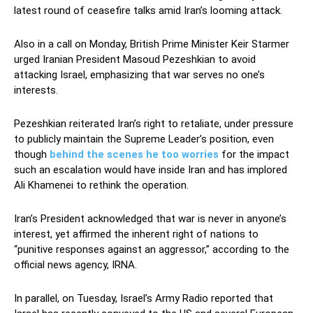
latest round of ceasefire talks amid Iran’s looming attack.
Also in a call on Monday, British Prime Minister Keir Starmer
urged Iranian President Masoud Pezeshkian to avoid
attacking Israel, emphasizing that war serves no one’s
interests.
Pezeshkian reiterated Iran’s right to retaliate, under pressure
to publicly maintain the Supreme Leader’s position, even
though
behind the scenes he too worries
for the impact
such an escalation would have inside Iran and has implored
Ali Khamenei to rethink the operation.
Iran’s President acknowledged that war is never in anyone’s
interest, yet affirmed the inherent right of nations to
“punitive responses against an aggressor,” according to the
official news agency, IRNA.
In parallel, on Tuesday, Israel’s Army Radio reported that