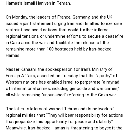
Hamas’s Ismail Haniyeh in Tehran.
On Monday, the leaders of France, Germany, and the UK
issued a joint statement urging Iran and its allies to exercise
restraint and avoid actions that could further inflame
regional tensions or undermine efforts to secure a ceasefire
in Gaza amid the war and facilitate the release of the
remaining more than 100 hostages held by Iran-backed
Hamas.
Nasser Kanaani, the spokesperson for Iran’s Ministry of
Foreign Affairs, asserted on Tuesday that the “apathy” of
Western nations has enabled Israel to perpetrate “a myriad
of international crimes, including genocide and war crimes,”
all while remaining “unpunished” referring to the Gaza war.
The latest statement warned Tehran and its network of
regional militias that “They will bear responsibility for actions
that jeopardize this opportunity for peace and stability.”
Meanwhile, Iran-backed Hamas is threatening to boycott the