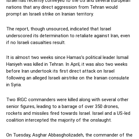
Israel has recently conveyed to the US and several European
nations that any direct aggression from Tehran would
prompt an Israeli strike on Iranian territory.
The report, though unsourced, indicated that Israel
underscored its determination to retaliate against Iran, even
if no Israeli casualties result.
It is almost two weeks since Hamas’s political leader Ismail
Haniyeh was killed in Tehran. In April, it was also two weeks
before Iran undertook its first direct attack on Israel
following an alleged Israeli airstrike on the Iranian consulate
in Syria.
Two IRGC commanders were killed along with several other
senior figures, leading to a barrage of over 350 drones,
rockets and missiles fired towards Israel. Israel and a US-led
coalition intercepted the majority of the onslaught.
On Tuesday, Asghar Abbasgholizadeh, the commander of the