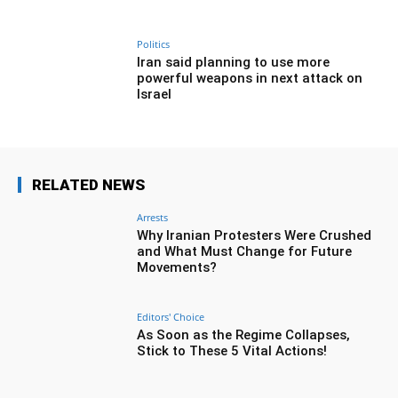
Politics
Iran said planning to use more
powerful weapons in next attack on
Israel
RELATED NEWS
Arrests
Why Iranian Protesters Were Crushed
and What Must Change for Future
Movements?
Editors' Choice
As Soon as the Regime Collapses,
Stick to These 5 Vital Actions!