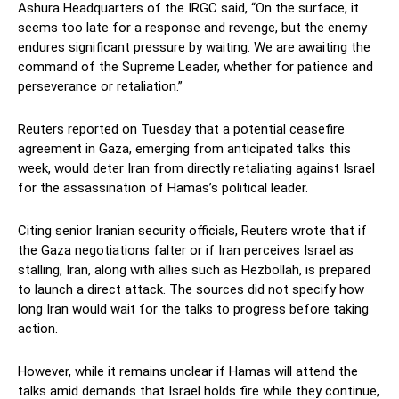
Ashura Headquarters of the IRGC said, “On the surface, it
seems too late for a response and revenge, but the enemy
endures significant pressure by waiting. We are awaiting the
command of the Supreme Leader, whether for patience and
perseverance or retaliation.”
Reuters reported on Tuesday that a potential ceasefire
agreement in Gaza, emerging from anticipated talks this
week, would deter Iran from directly retaliating against Israel
for the assassination of Hamas’s political leader.
Citing senior Iranian security officials, Reuters wrote that if
the Gaza negotiations falter or if Iran perceives Israel as
stalling, Iran, along with allies such as Hezbollah, is prepared
to launch a direct attack. The sources did not specify how
long Iran would wait for the talks to progress before taking
action.
However, while it remains unclear if Hamas will attend the
talks amid demands that Israel holds fire while they continue,