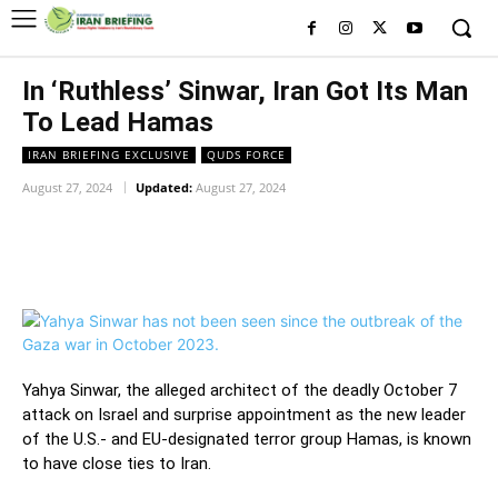
In ‘Ruthless’ Sinwar, Iran Got Its Man
To Lead Hamas
IRAN BRIEFING EXCLUSIVE
QUDS FORCE
August 27, 2024
Updated:
August 27, 2024
Facebook
Twitter
Pinterest
Wh
Yahya Sinwar, the alleged architect of the deadly October 7
attack on Israel and surprise appointment as the new leader
of the U.S.- and EU-designated terror group Hamas, is known
to have close ties to Iran.