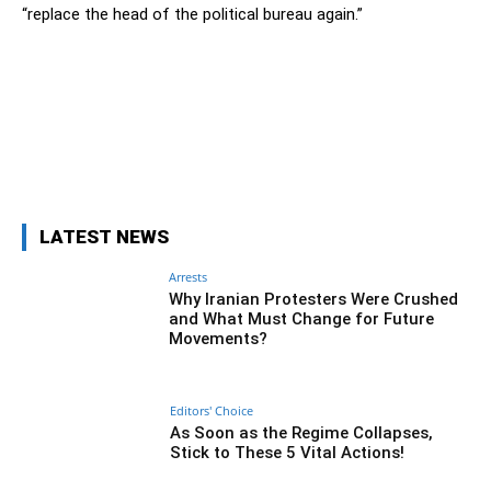
“replace the head of the political bureau again.”
Facebook
Twitter
Pinterest
Wh
LATEST NEWS
Arrests
Why Iranian Protesters Were Crushed
and What Must Change for Future
Movements?
Editors' Choice
As Soon as the Regime Collapses,
Stick to These 5 Vital Actions!