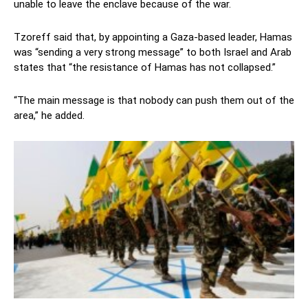
unable to leave the enclave because of the war.
Tzoreff said that, by appointing a Gaza-based leader, Hamas
was “sending a very strong message” to both Israel and Arab
states that “the resistance of Hamas has not collapsed.”
“The main message is that nobody can push them out of the
area,” he added.