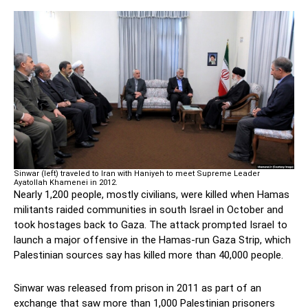
Sinwar (left) traveled to Iran with Haniyeh to meet Supreme Leader
Ayatollah Khamenei in 2012.
Nearly 1,200 people, mostly civilians, were killed when Hamas
militants raided communities in south Israel in October and
took hostages back to Gaza. The attack prompted Israel to
launch a major offensive in the Hamas-run Gaza Strip, which
Palestinian sources say has killed more than 40,000 people.
Sinwar was released from prison in 2011 as part of an
exchange that saw more than 1,000 Palestinian prisoners