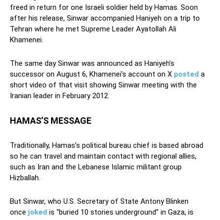
freed in return for one Israeli soldier held by Hamas. Soon
after his release, Sinwar accompanied Haniyeh on a trip to
Tehran where he met Supreme Leader Ayatollah Ali
Khamenei.
The same day Sinwar was announced as Haniyeh’s
successor on August 6, Khamenei’s account on X
posted
a
short video of that visit showing Sinwar meeting with the
Iranian leader in February 2012.
HAMAS’S MESSAGE
Traditionally, Hamas’s political bureau chief is based abroad
so he can travel and maintain contact with regional allies,
such as Iran and the Lebanese Islamic militant group
Hizballah.
But Sinwar, who U.S. Secretary of State Antony Blinken
once
joked
is “buried 10 stories underground” in Gaza, is