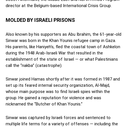
director at the Belgium-based International Crisis Group.
MOLDED BY ISRAELI PRISONS
Also known by his supporters as Abu Ibrahim, the 61-year-old
Sinwar was born in the Khan Younis refugee camp in Gaza.
His parents, like Haniyeh’s, fled the coastal town of Ashkelon
during the 1948 Arab-Israeli War that resulted in the
establishment of the state of Israel — or what Palestinians
call the “nakba” (catastrophe).
Sinwar joined Hamas shortly after it was formed in 1987 and
set up its feared internal security organization, Al-Majd,
whose main purpose was to find Israeli spies within the
group. He gained a reputation for violence and was
nicknamed the “Butcher of Khan Younis.”
Sinwar was captured by Israeli forces and sentenced to
multiple life terms for a variety of offenses — including the