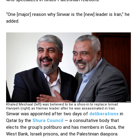
“One [major] reason why Sinwar is the [new] leader is Iran,” he
added.
Khaled Meshaal (left) was believed to be a shoo-in to replace Ismail
Haniyeh (right) as Hamas leader after he was assassinated in Iran.
Sinwar was appointed after two days of
deliberations
in
Qatar by the
Shura Council
— a consultative body that
elects the group’s politburo and has members in Gaza, the
West Bank, Israeli prisons, and the Palestinian diaspora.