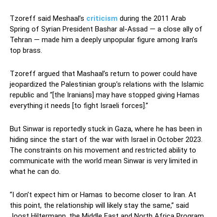
Tzoreff said Meshaal’s
criticism
during the 2011 Arab
Spring of Syrian President Bashar al-Assad — a close ally of
Tehran — made him a deeply unpopular figure among Iran’s
top brass.
Tzoreff argued that Mashaal’s return to power could have
jeopardized the Palestinian group’s relations with the Islamic
republic and “[the Iranians] may have stopped giving Hamas
everything it needs [to fight Israeli forces].”
But Sinwar is reportedly stuck in Gaza, where he has been in
hiding since the start of the war with Israel in October 2023.
The constraints on his movement and restricted ability to
communicate with the world mean Sinwar is very limited in
what he can do.
“I don’t expect him or Hamas to become closer to Iran. At
this point, the relationship will likely stay the same,” said
Joost Hiltermann, the Middle East and North Africa Program