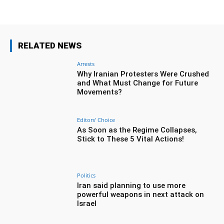
RELATED NEWS
Arrests
Why Iranian Protesters Were Crushed
and What Must Change for Future
Movements?
Editors' Choice
As Soon as the Regime Collapses,
Stick to These 5 Vital Actions!
Politics
Iran said planning to use more
powerful weapons in next attack on
Israel