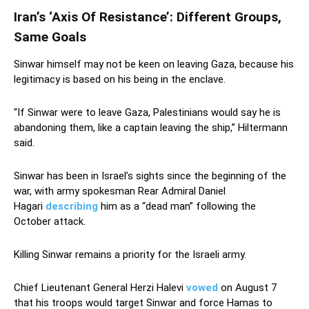
Iran’s ‘Axis Of Resistance’: Different Groups,
Same Goals
Sinwar himself may not be keen on leaving Gaza, because his
legitimacy is based on his being in the enclave.
“If Sinwar were to leave Gaza, Palestinians would say he is
abandoning them, like a captain leaving the ship,” Hiltermann
said.
Sinwar has been in Israel’s sights since the beginning of the
war, with army spokesman Rear Admiral Daniel
Hagari
describing
him as a “dead man” following the
October attack.
Killing Sinwar remains a priority for the Israeli army.
Chief Lieutenant General Herzi Halevi
vowed
on August 7
that his troops would target Sinwar and force Hamas to