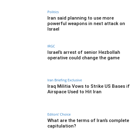
Politics
Iran said planning to use more
powerful weapons in next attack on
Israel
IRGC
Israel’s arrest of senior Hezbollah
operative could change the game
Iran Briefing Exclusive
Iraq Militia Vows to Strike US Bases if
Airspace Used to Hit Iran
Editors' Choice
What are the terms of Iran’s complete
capitulation?