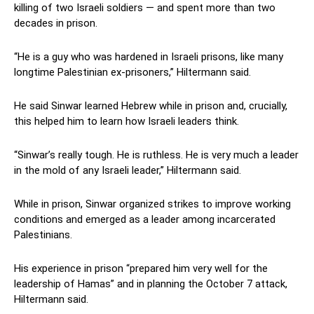
killing of two Israeli soldiers — and spent more than two
decades in prison.
“He is a guy who was hardened in Israeli prisons, like many
longtime Palestinian ex-prisoners,” Hiltermann said.
He said Sinwar learned Hebrew while in prison and, crucially,
this helped him to learn how Israeli leaders think.
“Sinwar’s really tough. He is ruthless. He is very much a leader
in the mold of any Israeli leader,” Hiltermann said.
While in prison, Sinwar organized strikes to improve working
conditions and emerged as a leader among incarcerated
Palestinians.
His experience in prison “prepared him very well for the
leadership of Hamas” and in planning the October 7 attack,
Hiltermann said.