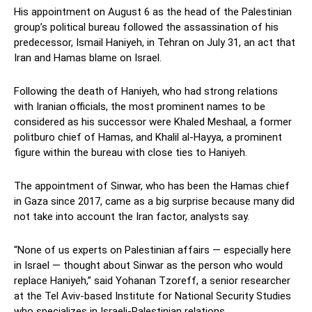
His appointment on August 6 as the head of the Palestinian
group’s political bureau followed the assassination of his
predecessor, Ismail Haniyeh, in Tehran on July 31, an act that
Iran and Hamas blame on Israel.
Following the death of Haniyeh, who had strong relations
with Iranian officials, the most prominent names to be
considered as his successor were Khaled Meshaal, a former
politburo chief of Hamas, and Khalil al-Hayya, a prominent
figure within the bureau with close ties to Haniyeh.
The appointment of Sinwar, who has been the Hamas chief
in Gaza since 2017, came as a big surprise because many did
not take into account the Iran factor, analysts say.
“None of us experts on Palestinian affairs — especially here
in Israel — thought about Sinwar as the person who would
replace Haniyeh,” said Yohanan Tzoreff, a senior researcher
at the Tel Aviv-based Institute for National Security Studies
who specializes in Israeli-Palestinian relations.