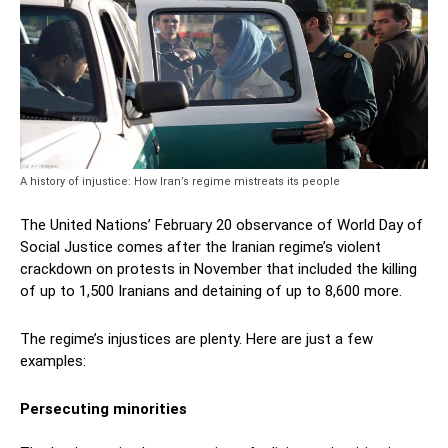
A history of injustice: How Iran’s regime mistreats its people
The United Nations’ February 20 observance of World Day of
Social Justice comes after the Iranian regime’s violent
crackdown on protests in November that included the killing
of up to 1,500 Iranians and detaining of up to 8,600 more.
The regime’s injustices are plenty. Here are just a few
examples:
Persecuting minorities