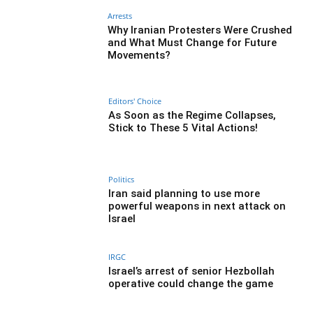
Arrests
Why Iranian Protesters Were Crushed
and What Must Change for Future
Movements?
Editors' Choice
As Soon as the Regime Collapses,
Stick to These 5 Vital Actions!
Politics
Iran said planning to use more
powerful weapons in next attack on
Israel
IRGC
Israel’s arrest of senior Hezbollah
operative could change the game