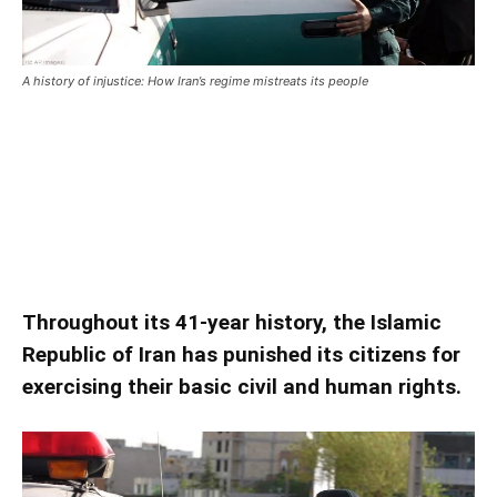
A history of injustice: How Iran’s regime mistreats its people
A history of injustice: How Iran’s
regime mistreats its people
A history of injustice: How Iran’s regime mistreats its people
Throughout its 41-year history, the Islamic
Republic of Iran has punished its citizens for
exercising their basic civil and human rights.