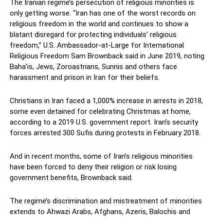
The Iranian regime’s persecution of religious minorities is
only getting worse. “Iran has one of the worst records on
religious freedom in the world and continues to show a
blatant disregard for protecting individuals’ religious
freedom,” U.S. Ambassador-at-Large for International
Religious Freedom Sam Brownback said in June 2019, noting
Baha’is, Jews, Zoroastrians, Sunnis and others face
harassment and prison in Iran for their beliefs.
Christians in Iran faced a 1,000% increase in arrests in 2018,
some even detained for celebrating Christmas at home,
according to a 2019 U.S. government report. Iran’s security
forces arrested 300 Sufis during protests in February 2018.
And in recent months, some of Iran’s religious minorities
have been forced to deny their religion or risk losing
government benefits, Brownback said.
The regime’s discrimination and mistreatment of minorities
extends to Ahwazi Arabs, Afghans, Azeris, Balochis and