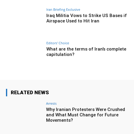
Iran Briefing Exclusive
Iraq Militia Vows to Strike US Bases if
Airspace Used to Hit Iran
Editors' Choice
What are the terms of Iran’s complete
capitulation?
RELATED NEWS
Arrests
Why Iranian Protesters Were Crushed
and What Must Change for Future
Movements?