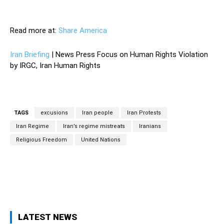
—
Read more at:
Share America
Iran Briefing
| News Press Focus on Human Rights Violation
by IRGC, Iran Human Rights
TAGS
excusions
Iran people
Iran Protests
Iran Regime
Iran’s regime mistreats
Iranians
Religious Freedom
United Nations
Facebook
Twitter
Pinterest
Wh
LATEST NEWS