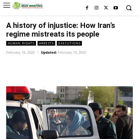
A history of injustice: How Iran’s
regime mistreats its people
HUMAN RIGHTS
ARRESTS
EXECUTIONS
February 19, 2020
Updated:
February 19, 2020
Facebook
Twitter
Pinterest
Wh