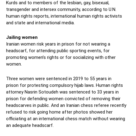
Kurds and to members of the lesbian, gay, bisexual,
transgender and intersex community, according to U.N.
human rights reports, international human rights activists
and state and international media.
Jailing women
Iranian women risk years in prison for not wearing a
headscarf, for attending public sporting events, for
promoting women’s rights or for socializing with other
women.
Three women were sentenced in 2019 to 55 years in
prison for protesting compulsory hijab laws. Human rights
attorney Nasrin Sotoudeh was sentenced to 33 years in
prison for defending women convicted of removing their
headscarves in public. And an Iranian chess referee recently
refused to risk going home after photos showed her
officiating at an international chess match without wearing
an adequate headscarf.