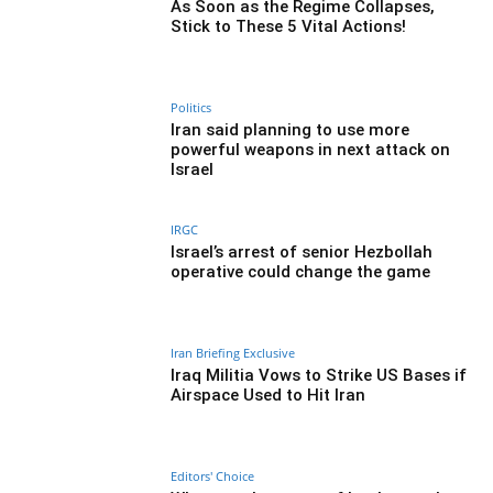
As Soon as the Regime Collapses,
Stick to These 5 Vital Actions!
Politics
Iran said planning to use more
powerful weapons in next attack on
Israel
IRGC
Israel’s arrest of senior Hezbollah
operative could change the game
Iran Briefing Exclusive
Iraq Militia Vows to Strike US Bases if
Airspace Used to Hit Iran
Editors' Choice