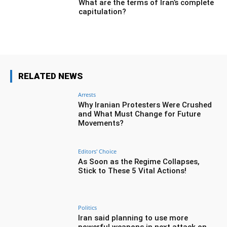
What are the terms of Iran’s complete
capitulation?
RELATED NEWS
Arrests
Why Iranian Protesters Were Crushed
and What Must Change for Future
Movements?
Editors' Choice
As Soon as the Regime Collapses,
Stick to These 5 Vital Actions!
Politics
Iran said planning to use more