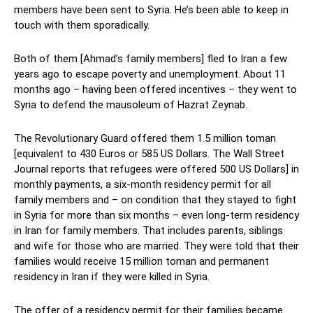
members have been sent to Syria. He’s been able to keep in
touch with them sporadically.
Both of them [Ahmad’s family members] fled to Iran a few
years ago to escape poverty and unemployment. About 11
months ago – having been offered incentives – they went to
Syria to defend the mausoleum of Hazrat Zeynab.
The Revolutionary Guard offered them 1.5 million toman
[equivalent to 430 Euros or 585 US Dollars. The Wall Street
Journal reports that refugees were offered 500 US Dollars] in
monthly payments, a six-month residency permit for all
family members and – on condition that they stayed to fight
in Syria for more than six months – even long-term residency
in Iran for family members. That includes parents, siblings
and wife for those who are married. They were told that their
families would receive 15 million toman and permanent
residency in Iran if they were killed in Syria.
The offer of a residency permit for their families became