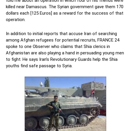
told me about an operation in which four of his friends were
killed near Damascus. The Syrian government gave them 170
dollars each [125 Euros] as a reward for the success of that
operation.
In addition to initial reports that accuse Iran of searching
among Afghan refugees for potential recruits, FRANCE 24
spoke to one Observer who claims that Shia clerics in
Afghanistan are also playing a hand in persuading young men
to fight. He says Iran’s Revolutionary Guards help the Shia
youths find safe passage to Syria.