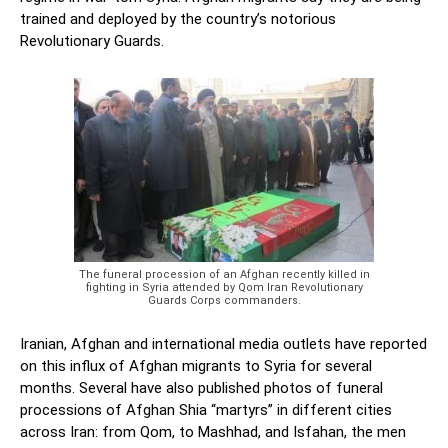
trained and deployed by the country’s notorious
Revolutionary Guards.
The funeral procession of an Afghan recently killed in
fighting in Syria attended by Qom Iran Revolutionary
Guards Corps commanders.
Iranian, Afghan and international media outlets have reported
on this influx of Afghan migrants to Syria for several
months. Several have also published photos of funeral
processions of Afghan Shia “martyrs” in different cities
across Iran: from Qom, to Mashhad, and Isfahan, the men