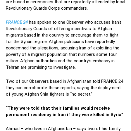
are buried in ceremonies that are reportedly attended by local
Revolutionary Guards Corps commanders.
FRANCE 24
has spoken to one Observer who accuses Iran’s
Revolutionary Guards of offering incentives to Afghan
migrants based in the country to encourage them to fight
for the Syrian regime. Afghan politicians have reportedly
condemned the allegations, accusing Iran of exploiting the
poverty of a migrant population that numbers some four
million. Afghan authorities and the country’s embassy in
Tehran are promising to investigate.
Two of our Observers based in Afghanistan told FRANCE 24
they can corroborate these reports, saying the deployment
of young Afghan Shia fighters is “no secret.”
“They were told that their families would receive
permanent residency in Iran if they were killed in Syria”
Ahmad – who lives in Afghanistan – says two of his family