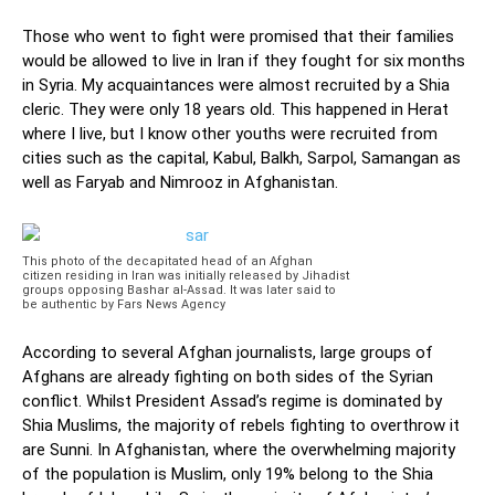
Those who went to fight were promised that their families
would be allowed to live in Iran if they fought for six months
in Syria. My acquaintances were almost recruited by a Shia
cleric. They were only 18 years old. This happened in Herat
where I live, but I know other youths were recruited from
cities such as the capital, Kabul, Balkh, Sarpol, Samangan as
well as Faryab and Nimrooz in Afghanistan.
This photo of the decapitated head of an Afghan
citizen residing in Iran was initially released by Jihadist
groups opposing Bashar al-Assad. It was later said to
be authentic by Fars News Agency
According to several Afghan journalists, large groups of
Afghans are already fighting on both sides of the Syrian
conflict. Whilst President Assad’s regime is dominated by
Shia Muslims, the majority of rebels fighting to overthrow it
are Sunni. In Afghanistan, where the overwhelming majority
of the population is Muslim, only 19% belong to the Shia