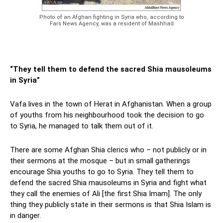
Photo of an Afghan fighting in Syria who, according to
Fars News Agency, was a resident of Mashhad
“They tell them to defend the sacred Shia mausoleums
in Syria”
Vafa lives in the town of Herat in Afghanistan. When a group
of youths from his neighbourhood took the decision to go
to Syria, he managed to talk them out of it.
There are some Afghan Shia clerics who – not publicly or in
their sermons at the mosque – but in small gatherings
encourage Shia youths to go to Syria. They tell them to
defend the sacred Shia mausoleums in Syria and fight what
they call the enemies of Ali [the first Shia Imam]. The only
thing they publicly state in their sermons is that Shia Islam is
in danger.