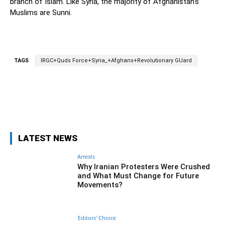
branch of Islam. Like Syria, the majority of Afghanistan’s
Muslims are Sunni.
TAGS
IRGC+Quds Force+Syria_+Afghans+Revolutionary GUard
Facebook
Twitter
Pinterest
Wh
LATEST NEWS
Arrests
Why Iranian Protesters Were Crushed
and What Must Change for Future
Movements?
Editors' Choice