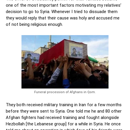
one of the most important factors motivating my relatives’
decision to go to Syria. Whenever I tried to dissuade them
they would reply that their cause was holy and accused me
of not being religious enough.
Funeral procession of Afghans in Qom.
They both received military training in Iran for a few months
before they were sent to Syria. One told me he and 80 other
Afghan fighters had received training and fought alongside
Hezbollah [the Lebanese group] for a while in Syria. He once