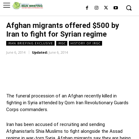
Afghan migrants offered $500 by
Iran to fight for Syrian regime
IRAN BRIEFING EXCLUSIVE
IRGC
HISTORY OF IRGC
June 6, 2014
Updated:
June 6, 2014
Facebook
Twitter
Pinterest
Wh
The funeral procession of an Afghan recently killed in
fighting in Syria attended by Qom Iran Revolutionary Guards
Corps commanders.
Iran has been accused of recruiting and sending
Afghanistan’s Shia Muslims to fight alongside the Assad
regime in war-torn Syria. Afghan migrants say they are being