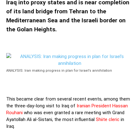
Iraq into proxy states and is near completion
of its land bridge from Tehran to the
Mediterranean Sea and the Israeli border on
the Golan Heights.
ANALYSIS: Iran making progress in plan for Israel’s annihilation
This became clear from several recent events, among them
the three-day-long visit to Iraq of
Iranian President Hassan
Rouhani
who was even granted a rare meeting with Grand
Ayatollah Ali al-Sistani, the most influential
Shiite cleric
in
Iraq.