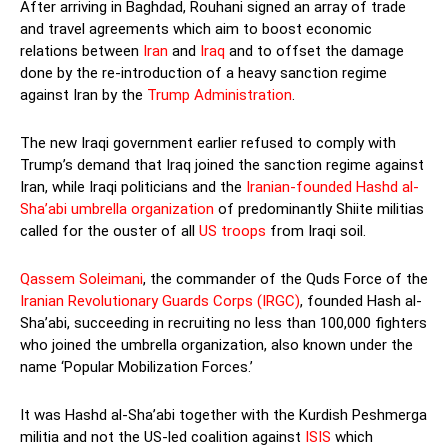
After arriving in Baghdad, Rouhani signed an array of trade
and travel agreements which aim to boost economic
relations between
Iran
and
Iraq
and to offset the damage
done by the re-introduction of a heavy sanction regime
against Iran by the
Trump Administration
.
The new Iraqi government earlier refused to comply with
Trump’s demand that Iraq joined the sanction regime against
Iran, while Iraqi politicians and the
Iranian-founded Hashd al-
Sha’abi umbrella organization
of predominantly Shiite militias
called for the ouster of all
US troops
from Iraqi soil.
Qassem Soleimani
, the commander of the Quds Force of the
Iranian Revolutionary Guards Corps (IRGC)
, founded Hash al-
Sha’abi, succeeding in recruiting no less than 100,000 fighters
who joined the umbrella organization, also known under the
name ‘Popular Mobilization Forces.’
It was Hashd al-Sha’abi together with the Kurdish Peshmerga
militia and not the US-led coalition against
ISIS
which