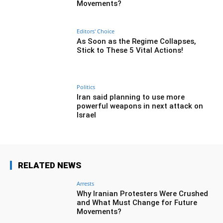
Movements?
Editors' Choice
As Soon as the Regime Collapses,
Stick to These 5 Vital Actions!
Politics
Iran said planning to use more
powerful weapons in next attack on
Israel
RELATED NEWS
Arrests
Why Iranian Protesters Were Crushed
and What Must Change for Future
Movements?