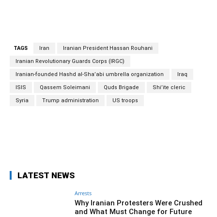
TAGS
Iran
Iranian President Hassan Rouhani
Iranian Revolutionary Guards Corps (IRGC)
Iranian-founded Hashd al-Sha’abi umbrella organization
Iraq
ISIS
Qassem Soleimani
Quds Brigade
Shi’ite cleric
Syria
Trump administration
US troops
Facebook
Twitter
Pinterest
Wh
LATEST NEWS
Arrests
Why Iranian Protesters Were Crushed
and What Must Change for Future