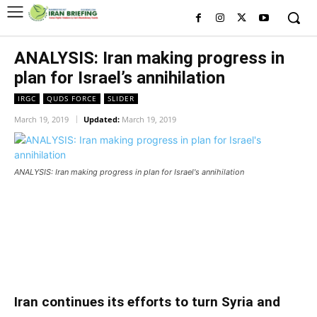
ANALYSIS: Iran making progress in
plan for Israel’s annihilation
IRGC
QUDS FORCE
SLIDER
March 19, 2019
Updated:
March 19, 2019
ANALYSIS: Iran making progress in plan for Israel's annihilation
ANALYSIS: Iran making progress in plan for
Israel’s annihilation
ANALYSIS: Iran making progress in plan for
Israel’s annihilation
Iran continues its efforts to turn Syria and