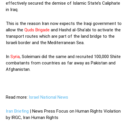
effectively secured the demise of Islamic State’s Caliphate
in Iraq.
This is the reason Iran now expects the Iraqi government to
allow the
Quds Brigade
and Hashd al-Sha’abi to activate the
transport routes which are part of the land bridge to the
Israeli border and the Mediterranean Sea.
In
Syria
, Soleimani did the same and recruited 100,000 Shiite
combatants from countries as far away as Pakistan and
Afghanistan.
Read more:
Israel National News
Iran Briefing
| News Press Focus on Human Rights Violation
by IRGC, Iran Human Rights