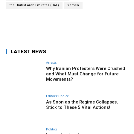
the United Arab Emirates (UAE)
Yemen
Facebook
Twitter
Pinterest
Wh
LATEST NEWS
Arrests
Why Iranian Protesters Were Crushed
and What Must Change for Future
Movements?
Editors' Choice
As Soon as the Regime Collapses,
Stick to These 5 Vital Actions!
Politics