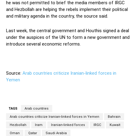
he was not permitted to brief the media members of IRGC
and Hezbollah are helping the rebels implement their political
and military agenda in the country, the source said.
Last week, the central government and Houthis signed a deal
under the auspices of the UN to form a new government and
introduce several economic reforms.
Source:
Arab countries criticize Iranian-linked forces in
Yemen
TAGS
Arab countries
Arab countries criticize Iranian-linked forces in Yemen
Bahrain
Hezbollah
Iram
Iranian-linked forces
IRGC
Kuwait
Oman
Qatar
Saudi Arabia