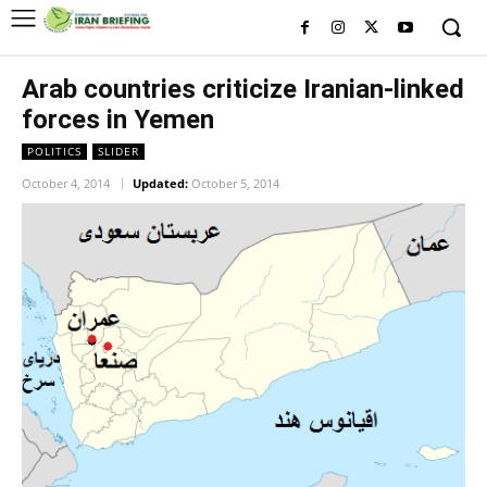
Arab countries criticize Iranian-linked
forces in Yemen
POLITICS
SLIDER
October 4, 2014
Updated:
October 5, 2014