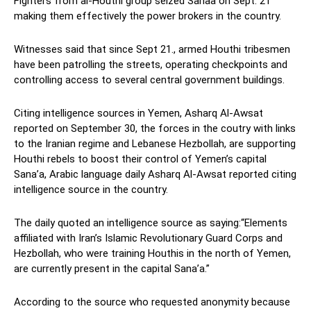
Fighters from al-Houthi group seized Sanaa on Sept. 21
making them effectively the power brokers in the country.
Witnesses said that since Sept 21., armed Houthi tribesmen
have been patrolling the streets, operating checkpoints and
controlling access to several central government buildings.
Citing intelligence sources in Yemen, Asharq Al-Awsat
reported on September 30, the forces in the coutry with links
to the Iranian regime and Lebanese Hezbollah, are supporting
Houthi rebels to boost their control of Yemen’s capital
Sana’a, Arabic language daily Asharq Al-Awsat reported citing
intelligence source in the country.
The daily quoted an intelligence source as saying:“Elements
affiliated with Iran’s Islamic Revolutionary Guard Corps and
Hezbollah, who were training Houthis in the north of Yemen,
are currently present in the capital Sana’a.”
According to the source who requested anonymity because