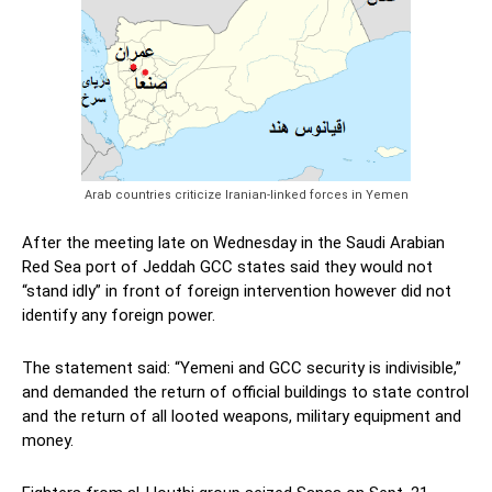
Arab countries criticize Iranian-linked forces in Yemen
After the meeting late on Wednesday in the Saudi Arabian
Red Sea port of Jeddah GCC states said they would not
“stand idly” in front of foreign intervention however did not
identify any foreign power.
The statement said: “Yemeni and GCC security is indivisible,”
and demanded the return of official buildings to state control
and the return of all looted weapons, military equipment and
money.