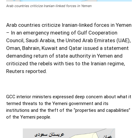
Arab countries criticize Iranian-linked forces in Yemen
Arab countries criticize Iranian-linked forces in Yemen
– In an emergency meeting of Gulf Cooperation
Council, Saudi Arabia, the United Arab Emirates (UAE),
Oman, Bahrain, Kuwait and Qatar issued a statement
demanding return of state authority in Yemen and
criticized the rebels with ties to the Iranian regime,
Reuters reported.
GCC interior ministers expressed deep concern about what it
termed threats to the Yemeni government and its
institutions and the theft of the “properties and capabilities”
of the Yemeni people.