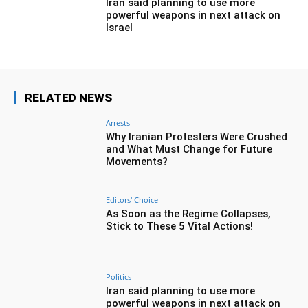
Iran said planning to use more
powerful weapons in next attack on
Israel
RELATED NEWS
Arrests
Why Iranian Protesters Were Crushed
and What Must Change for Future
Movements?
Editors' Choice
As Soon as the Regime Collapses,
Stick to These 5 Vital Actions!
Politics
Iran said planning to use more
powerful weapons in next attack on