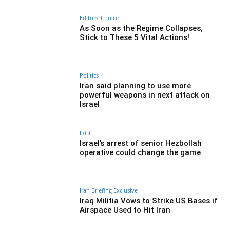
Editors' Choice
As Soon as the Regime Collapses,
Stick to These 5 Vital Actions!
Politics
Iran said planning to use more
powerful weapons in next attack on
Israel
IRGC
Israel’s arrest of senior Hezbollah
operative could change the game
Iran Briefing Exclusive
Iraq Militia Vows to Strike US Bases if
Airspace Used to Hit Iran