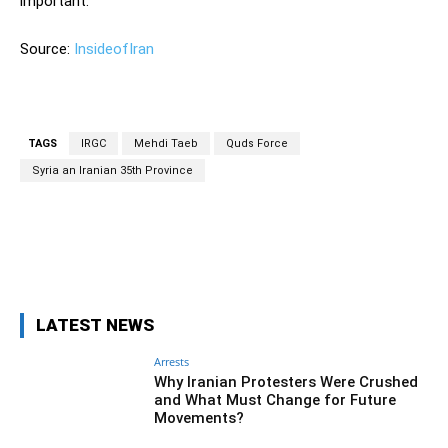
important.
Source:
InsideofIran
TAGS
IRGC
Mehdi Taeb
Quds Force
Syria an Iranian 35th Province
Facebook
Twitter
Pinterest
Wh
LATEST NEWS
Arrests
Why Iranian Protesters Were Crushed
and What Must Change for Future
Movements?