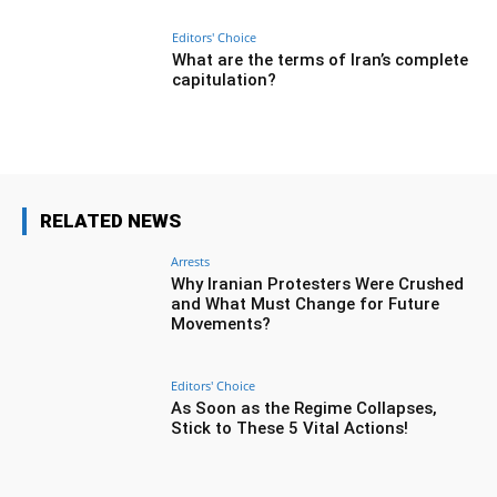
Editors' Choice
What are the terms of Iran’s complete
capitulation?
RELATED NEWS
Arrests
Why Iranian Protesters Were Crushed
and What Must Change for Future
Movements?
Editors' Choice
As Soon as the Regime Collapses,
Stick to These 5 Vital Actions!