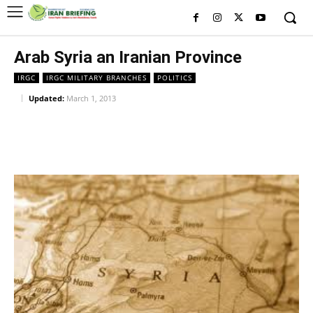
Arab Syria an Iranian Province
IRGC
IRGC MILITARY BRANCHES
POLITICS
Updated:
March 1, 2013
Facebook
Twitter
Pinterest
Wh