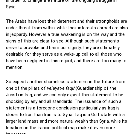
in order to change the nature of the ongoing struggle in
Syria.
The Arabs have lost their deterrent and their strongholds are
under threat from within, while their interests abroad are also
in jeopardy. However a true awakening is on the way and the
signs of this are clear to see. Although such statements
serve to provoke and harm our dignity, they are ultimately
desirable for they serve as a wake-up call to all those who
have been negligent in this regard, and there are too many to
mention.
So expect another shameless statement in the future from
one of the pillars of
velayat-e faqih
(Guardianship of the
Jurist) in Iraq, and we can only expect this statement to be
shocking by any and all standards. The issuance of such a
statement is a foregone conclusion particularly as Iraq is
closer to Iran than Iran is to Syria. Iraq is a Gulf state with a
larger land mass and more natural wealth than Syria, while its
location on the Iranian political map make it even more