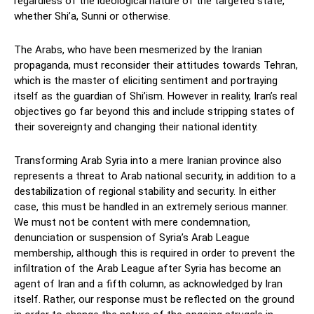
regardless of the ideological nature of the targeted state,
whether Shi’a, Sunni or otherwise.
The Arabs, who have been mesmerized by the Iranian
propaganda, must reconsider their attitudes towards Tehran,
which is the master of eliciting sentiment and portraying
itself as the guardian of Shi’ism. However in reality, Iran’s real
objectives go far beyond this and include stripping states of
their sovereignty and changing their national identity.
Transforming Arab Syria into a mere Iranian province also
represents a threat to Arab national security, in addition to a
destabilization of regional stability and security. In either
case, this must be handled in an extremely serious manner.
We must not be content with mere condemnation,
denunciation or suspension of Syria’s Arab League
membership, although this is required in order to prevent the
infiltration of the Arab League after Syria has become an
agent of Iran and a fifth column, as acknowledged by Iran
itself. Rather, our response must be reflected on the ground