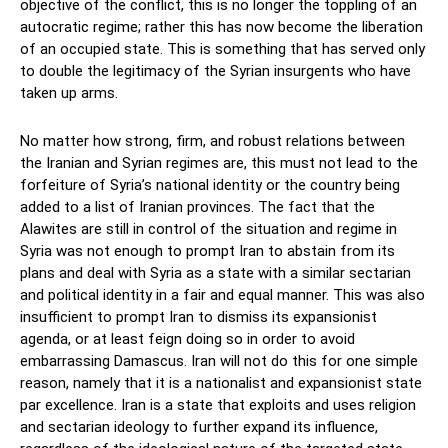
objective of the conflict, this is no longer the toppling of an
autocratic regime; rather this has now become the liberation
of an occupied state. This is something that has served only
to double the legitimacy of the Syrian insurgents who have
taken up arms.
No matter how strong, firm, and robust relations between
the Iranian and Syrian regimes are, this must not lead to the
forfeiture of Syria’s national identity or the country being
added to a list of Iranian provinces. The fact that the
Alawites are still in control of the situation and regime in
Syria was not enough to prompt Iran to abstain from its
plans and deal with Syria as a state with a similar sectarian
and political identity in a fair and equal manner. This was also
insufficient to prompt Iran to dismiss its expansionist
agenda, or at least feign doing so in order to avoid
embarrassing Damascus. Iran will not do this for one simple
reason, namely that it is a nationalist and expansionist state
par excellence. Iran is a state that exploits and uses religion
and sectarian ideology to further expand its influence,