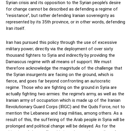
Syrian crisis and its opposition to the Syrian people’s desire
for change cannot be described as defending a regime of
“resistance”, but rather defending Iranian sovereignty as
represented by its 35th province, or in other words, defending
Iran itself.
Iran has pursued this policy through the use of excessive
military power; directly via the deployment of over sixty
thousand fighters to Syria and indirectly by providing the
Damascus regime with all means of support. We must
therefore acknowledge the magnitude of the challenge that
the Syrian insurgents are facing on the ground, which is
fierce, and goes far beyond confronting an autocratic
regime. Those who are fighting on the ground in Syria are
actually fighting two armies: the regime’s army, as well as the
Iranian army of occupation which is made up of the Iranian
Revolutionary Guard Corps (IRGC) and the Quds Force, not to
mention the Lebanese and Iraqi militias, among others. As a
result of this, the suffering of the Arab people in Syria will be
prolonged and political change will be delayed. As for the