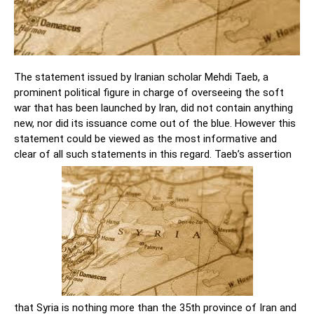
The statement issued by Iranian scholar Mehdi Taeb, a
prominent political figure in charge of overseeing the soft
war that has been launched by Iran, did not contain anything
new, nor did its issuance come out of the blue. However this
statement could be viewed as the most informative and
clear of all such statements in this regard. Taeb’s assertion
that Syria is nothing more than the 35th province of Iran and