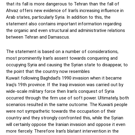
that its fall is more dangerous to Tehran than the fall of
Ahvaz offers new evidence of Iran’s increasing influence in
Arab states, particularly Syria. In addition to this, the
statement also contains important information regarding
the organic and even structural and administrative relations
between Tehran and Damascus.
The statement is based on a number of considerations,
most prominently Iran’s assent towards conquering and
occupying Syria and causing the Syrian state to disappear, to
the point that the country now resembles
Kuwait following Baghdad’s 1990 invasion when it became
Iraq’s 19th province. If the Iraqi invasion was carried out by
wide-scale military force then Iran’s conquest of Syria
occurred through the firm use of soft power. Ultimately, both
scenarios resulted in the same outcome. The Kuwaiti people
were not sympathetic towards the occupation of their
country and they strongly confronted this, while the Syrian
will certainly oppose the Iranian invasion and oppose it even
more fiercely. Therefore Iran’s blatant intervention in the