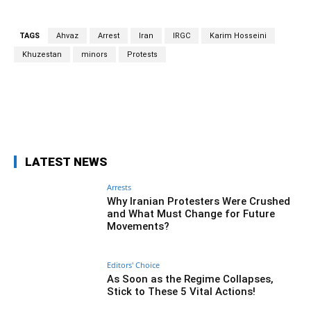
TAGS
Ahvaz
Arrest
Iran
IRGC
Karim Hosseini
Khuzestan
minors
Protests
Facebook
Twitter
Pinterest
Wh
LATEST NEWS
Arrests
Why Iranian Protesters Were Crushed
and What Must Change for Future
Movements?
Editors' Choice
As Soon as the Regime Collapses,
Stick to These 5 Vital Actions!