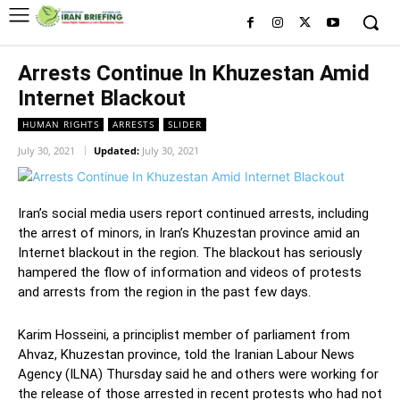
Arrests Continue In Khuzestan Amid
Internet Blackout
HUMAN RIGHTS
ARRESTS
SLIDER
July 30, 2021
Updated:
July 30, 2021
Iran’s social media users report continued arrests, including
the arrest of minors, in Iran’s Khuzestan province amid an
Internet blackout in the region. The blackout has seriously
hampered the flow of information and videos of protests
and arrests from the region in the past few days.
Karim Hosseini, a principlist member of parliament from
Ahvaz, Khuzestan province, told the Iranian Labour News
Agency (ILNA) Thursday said he and others were working for
the release of those arrested in recent protests who had not