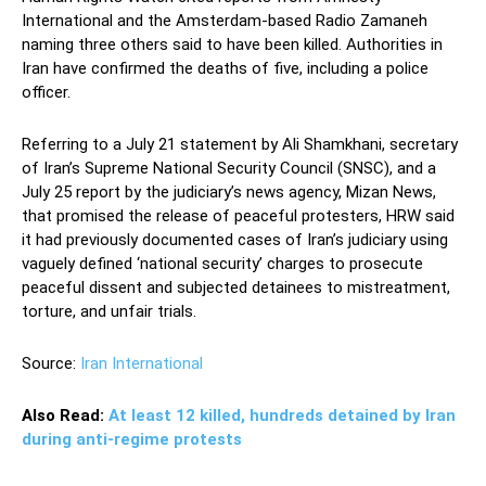
International and the Amsterdam-based Radio Zamaneh
naming three others said to have been killed. Authorities in
Iran have confirmed the deaths of five, including a police
officer.
Referring to a July 21 statement by Ali Shamkhani, secretary
of Iran’s Supreme National Security Council (SNSC), and a
July 25 report by the judiciary’s news agency, Mizan News,
that promised the release of peaceful protesters, HRW said
it had previously documented cases of Iran’s judiciary using
vaguely defined ‘national security’ charges to prosecute
peaceful dissent and subjected detainees to mistreatment,
torture, and unfair trials.
Source:
Iran International
Also Read:
At least 12 killed, hundreds detained by Iran
during anti-regime protests