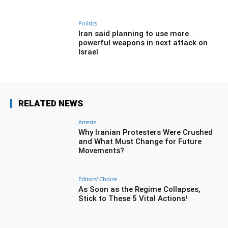
Politics
Iran said planning to use more
powerful weapons in next attack on
Israel
RELATED NEWS
Arrests
Why Iranian Protesters Were Crushed
and What Must Change for Future
Movements?
Editors' Choice
As Soon as the Regime Collapses,
Stick to These 5 Vital Actions!