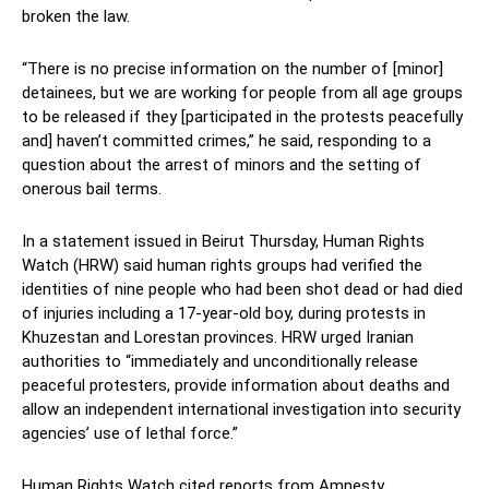
broken the law.
“There is no precise information on the number of [minor]
detainees, but we are working for people from all age groups
to be released if they [participated in the protests peacefully
and] haven’t committed crimes,” he said, responding to a
question about the arrest of minors and the setting of
onerous bail terms.
In a statement issued in Beirut Thursday, Human Rights
Watch (HRW) said human rights groups had verified the
identities of nine people who had been shot dead or had died
of injuries including a 17-year-old boy, during protests in
Khuzestan and Lorestan provinces. HRW urged Iranian
authorities to “immediately and unconditionally release
peaceful protesters, provide information about deaths and
allow an independent international investigation into security
agencies’ use of lethal force.”
Human Rights Watch cited reports from Amnesty