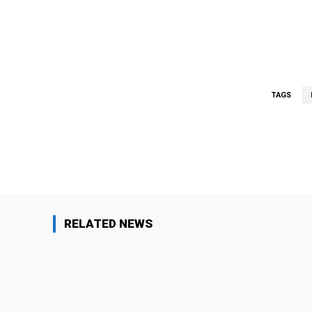
TAGS
Facebook
Share
RELATED NEWS