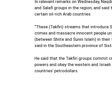
In relevant remarks on Wednesday, Naqdi
and Salafi groups in the region, and sai
certain oil-rich Arab countries.
“These (Takfiri) streams that introduce Sh
crimes and massacre innocent people und
(between Shiite and Sunni Islam) in their 
said in the Southeastern province of Sis
He said that the Takfiri groups commit c
powers and obey the western and Israeli 
countries’ petrodollars.