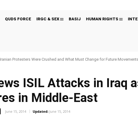
QUDS FORCE
IRGC & SEX
BASIJ
HUMAN RIGHTS
INTE
Iranian Protesters Were Crushed and What Must Change for Future Movement
ws ISIL Attacks in Iraq 
res in Middle-East
June 15, 2014
Updated:
June 15, 2014
Pinterest
WhatsApp