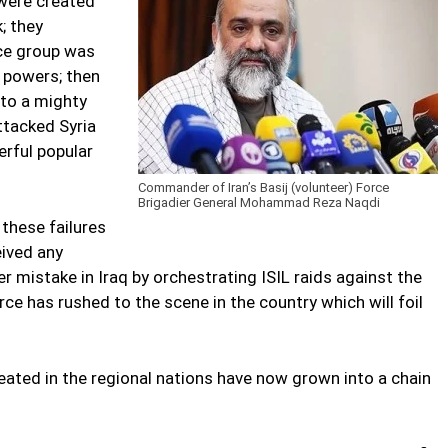
were created
; they
nce group was
 powers; then
 to a mighty
ttacked Syria
erful popular
Commander of Iran’s Basij (volunteer) Force
Brigadier General Mohammad Reza Naqdi
 these failures
eived any
 mistake in Iraq by orchestrating ISIL raids against the
rce has rushed to the scene in the country which will foil
eated in the regional nations have now grown into a chain