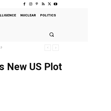
LLIGENCE
NUCLEAR
POLITICS
s?
as New US Plot