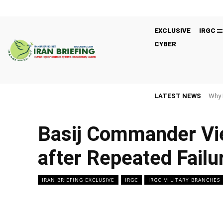
EXCLUSIVE
IRGC
CYBER
LATEST NEWS
Why 
Basij Commander Vie
after Repeated Failu
IRAN BRIEFING EXCLUSIVE
IRGC
IRGC MILITARY BRANCHES
Facebook
Twitter
Share