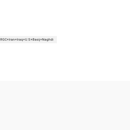
IRGC+Iran+Iraq+U.S+Basij+Naghdi
Twitter
Pinterest
WhatsApp