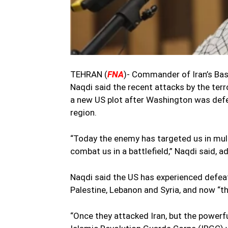
TEHRAN (
FNA
)- Commander of Iran’s Ba
Naqdi said the recent attacks by the terro
a new US plot after Washington was defea
region.
“Today the enemy has targeted us in mult
combat us in a battlefield,” Naqdi said, 
Naqdi said the US has experienced defeat i
Palestine, Lebanon and Syria, and now “th
“Once they attacked Iran, but the powerfu