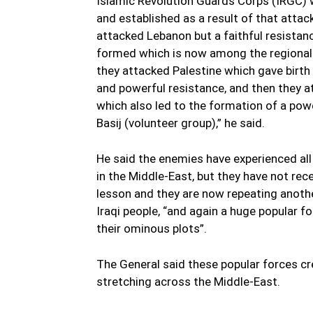
Islamic Revolution Guards Corps (IRGC) 
and established as a result of that attack
attacked Lebanon but a faithful resista
formed which is now among the regional
they attacked Palestine which gave birth
and powerful resistance, and then they a
which also led to the formation of a pow
Basij (volunteer group),” he said.
He said the enemies have experienced all
in the Middle-East, but they have not rec
lesson and they are now repeating another
Iraqi people, “and again a huge popular fo
their ominous plots”.
The General said these popular forces cr
stretching across the Middle-East.