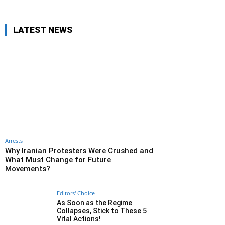
LATEST NEWS
Arrests
Why Iranian Protesters Were Crushed and
What Must Change for Future
Movements?
Editors' Choice
As Soon as the Regime
Collapses, Stick to These 5
Vital Actions!