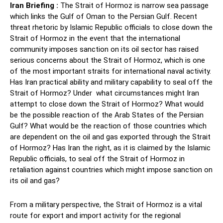
Iran Briefing :
The Strait of Hormoz is narrow sea passage
which links the Gulf of Oman to the Persian Gulf. Recent
threat rhetoric by Islamic Republic officials to close down the
Strait of Hormoz in the event that the international
community imposes sanction on its oil sector has raised
serious concerns about the Strait of Hormoz, which is one
of the most important straits for international naval activity.
Has Iran practical ability and military capability to seal off the
Strait of Hormoz? Under what circumstances might Iran
attempt to close down the Strait of Hormoz? What would
be the possible reaction of the Arab States of the Persian
Gulf? What would be the reaction of those countries which
are dependent on the oil and gas exported through the Strait
of Hormoz? Has Iran the right, as it is claimed by the Islamic
Republic officials, to seal off the Strait of Hormoz in
retaliation against countries which might impose sanction on
its oil and gas?
From a military perspective, the Strait of Hormoz is a vital
route for export and import activity for the regional