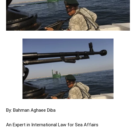
By: Bahman Aghaee Diba
An Expert in International Law for Sea Affairs