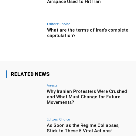
Airspace Used to Hit Iran
Editors' Choice
What are the terms of Iran’s complete
capitulation?
RELATED NEWS
Arrests
Why Iranian Protesters Were Crushed
and What Must Change for Future
Movements?
Editors' Choice
As Soon as the Regime Collapses,
Stick to These 5 Vital Actions!