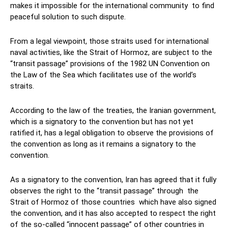
makes it impossible for the international community to find
peaceful solution to such dispute.
From a legal viewpoint, those straits used for international
naval activities, like the Strait of Hormoz, are subject to the
“transit passage” provisions of the 1982 UN Convention on
the Law of the Sea which facilitates use of the world’s
straits.
According to the law of the treaties, the Iranian government,
which is a signatory to the convention but has not yet
ratified it, has a legal obligation to observe the provisions of
the convention as long as it remains a signatory to the
convention.
As a signatory to the convention, Iran has agreed that it fully
observes the right to the “transit passage” through the
Strait of Hormoz of those countries which have also signed
the convention, and it has also accepted to respect the right
of the so-called “innocent passage” of other countries in