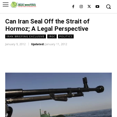
Can Iran Seal Off the Strait of
Hormoz; A Legal Perspective
IRAN BRIEFING EXCLUSIVE
IRGC
POLITICS
January 9, 2012
Updated:
January 11, 2012
Facebook
Twitter
Pinterest
Wh