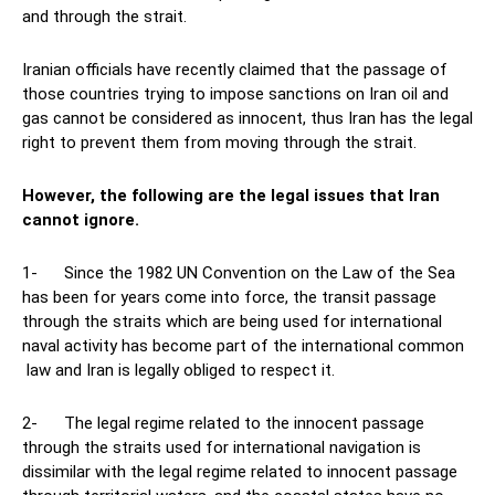
and through the strait.
Iranian officials have recently claimed that the passage of
those countries trying to impose sanctions on Iran oil and
gas cannot be considered as innocent, thus Iran has the legal
right to prevent them from moving through the strait.
However, the following are the legal issues that Iran
cannot ignore.
1- Since the 1982 UN Convention on the Law of the Sea
has been for years come into force, the transit passage
through the straits which are being used for international
naval activity has become part of the international common
law and Iran is legally obliged to respect it.
2- The legal regime related to the innocent passage
through the straits used for international navigation is
dissimilar with the legal regime related to innocent passage