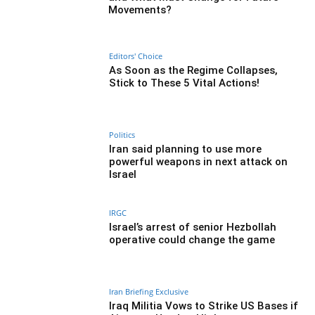
Movements?
Editors' Choice
As Soon as the Regime Collapses,
Stick to These 5 Vital Actions!
Politics
Iran said planning to use more
powerful weapons in next attack on
Israel
IRGC
Israel’s arrest of senior Hezbollah
operative could change the game
Iran Briefing Exclusive
Iraq Militia Vows to Strike US Bases if