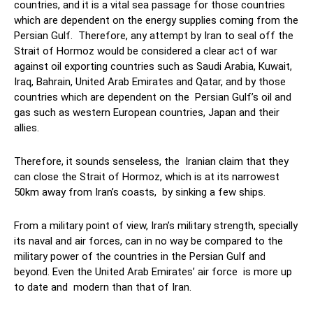
countries, and it is a vital sea passage for those countries
which are dependent on the energy supplies coming from the
Persian Gulf. Therefore, any attempt by Iran to seal off the
Strait of Hormoz would be considered a clear act of war
against oil exporting countries such as Saudi Arabia, Kuwait,
Iraq, Bahrain, United Arab Emirates and Qatar, and by those
countries which are dependent on the Persian Gulf’s oil and
gas such as western European countries, Japan and their
allies.
Therefore, it sounds senseless, the Iranian claim that they
can close the Strait of Hormoz, which is at its narrowest
50km away from Iran’s coasts, by sinking a few ships.
From a military point of view, Iran’s military strength, specially
its naval and air forces, can in no way be compared to the
military power of the countries in the Persian Gulf and
beyond. Even the United Arab Emirates’ air force is more up
to date and modern than that of Iran.