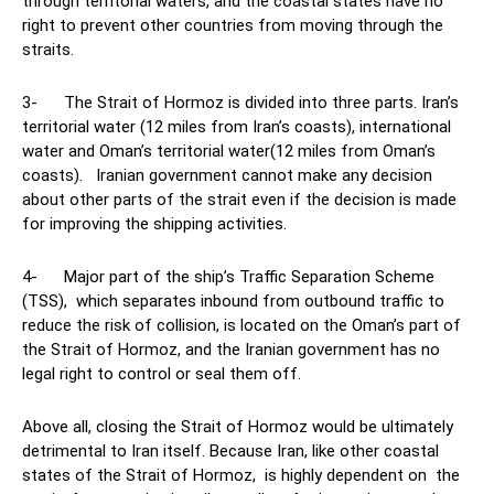
through territorial waters, and the coastal states have no
right to prevent other countries from moving through the
straits.
3- The Strait of Hormoz is divided into three parts. Iran’s
territorial water (12 miles from Iran’s coasts), international
water and Oman’s territorial water(12 miles from Oman’s
coasts). Iranian government cannot make any decision
about other parts of the strait even if the decision is made
for improving the shipping activities.
4- Major part of the ship’s Traffic Separation Scheme
(TSS), which separates inbound from outbound traffic to
reduce the risk of collision, is located on the Oman’s part of
the Strait of Hormoz, and the Iranian government has no
legal right to control or seal them off.
Above all, closing the Strait of Hormoz would be ultimately
detrimental to Iran itself. Because Iran, like other coastal
states of the Strait of Hormoz, is highly dependent on the