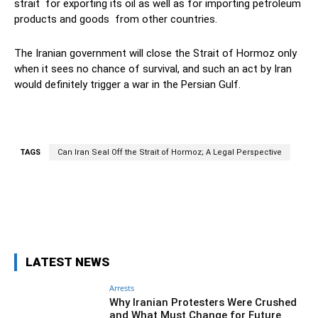
strait for exporting its oil as well as for importing petroleum
products and goods from other countries.
The Iranian government will close the Strait of Hormoz only
when it sees no chance of survival, and such an act by Iran
would definitely trigger a war in the Persian Gulf.
TAGS
Can Iran Seal Off the Strait of Hormoz; A Legal Perspective
Facebook
Twitter
Pinterest
Wh
LATEST NEWS
Arrests
Why Iranian Protesters Were Crushed
and What Must Change for Future