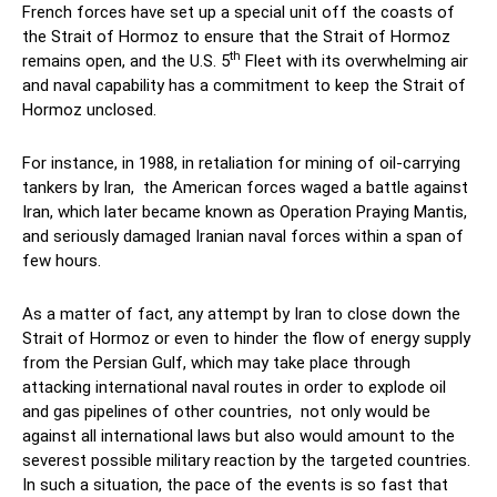
French forces have set up a special unit off the coasts of
the Strait of Hormoz to ensure that the Strait of Hormoz
th
remains open, and the U.S. 5
Fleet with its overwhelming air
and naval capability has a commitment to keep the Strait of
Hormoz unclosed.
For instance, in 1988, in retaliation for mining of oil-carrying
tankers by Iran, the American forces waged a battle against
Iran, which later became known as Operation Praying Mantis,
and seriously damaged Iranian naval forces within a span of
few hours.
As a matter of fact, any attempt by Iran to close down the
Strait of Hormoz or even to hinder the flow of energy supply
from the Persian Gulf, which may take place through
attacking international naval routes in order to explode oil
and gas pipelines of other countries, not only would be
against all international laws but also would amount to the
severest possible military reaction by the targeted countries.
In such a situation, the pace of the events is so fast that