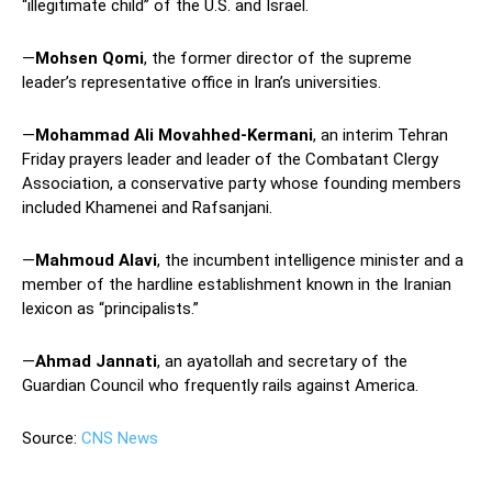
“illegitimate child” of the U.S. and Israel.
—
Mohsen Qomi
, the former director of the supreme
leader’s representative office in Iran’s universities.
—
Mohammad Ali Movahhed-Kermani
, an interim Tehran
Friday prayers leader and leader of the Combatant Clergy
Association, a conservative party whose founding members
included Khamenei and Rafsanjani.
—
Mahmoud Alavi
, the incumbent intelligence minister and a
member of the hardline establishment known in the Iranian
lexicon as “principalists.”
—
Ahmad Jannati
, an ayatollah and secretary of the
Guardian Council who frequently rails against America.
Source:
CNS News