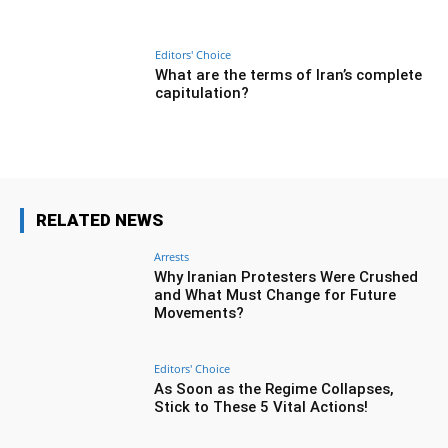
Editors' Choice
What are the terms of Iran’s complete
capitulation?
RELATED NEWS
Arrests
Why Iranian Protesters Were Crushed
and What Must Change for Future
Movements?
Editors' Choice
As Soon as the Regime Collapses,
Stick to These 5 Vital Actions!