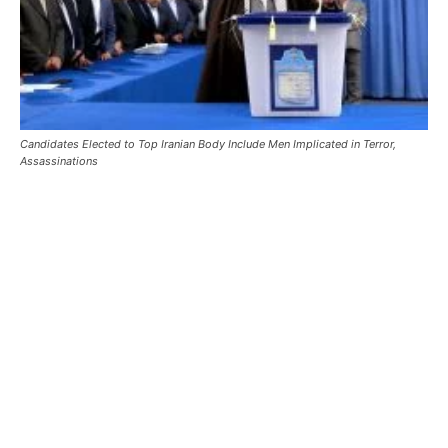
Candidates Elected to Top Iranian Body Include Men Implicated in Terror,
Assassinations
Candidates Elected to Top Iranian
Body Include Men Implicated in
Terror, Assassinations
Candidates Elected to Top Iranian Body Include Men
Implicated in Terror, Assassinations – The Islamic Revolution
Guards Corps (IRGC), meanwhile …