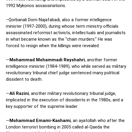
1992 Mykonos assassinations.
–Qorbanali Dorri-Najafabadi, also a former intelligence
minister (1997-2000), during whose term ministry officials
assassinated reformist activists, intellectuals and journalists
in what became known as the “chain murders.” He was
forced to resign when the killings were revealed.
—
Mohammad Mohammadi Reyshahri
, another former
intelligence minister (1984-1989), who while served as military
revolutionary tribunal chief judge sentenced many political
dissident to death.
—
Ali Razini
, another military revolutionary tribunal judge,
implicated in the execution of dissidents in the 1980s, and a
key supporter of the supreme leader.
—
Mohammad Emami-Kashami
, an ayatollah who after the
London terrorist bombing in 2005 called al-Qaeda the