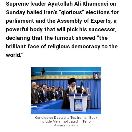
Supreme leader Ayatollah Ali Khamenei on
Sunday hailed Iran’s “glorious” elections for
parliament and the Assembly of Experts, a
powerful body that will pick his successor,
declaring that the turnout showed “the
brilliant face of religious democracy to the
world.”
Candidates Elected to Top Iranian Body
Include Men Implicated in Terror,
Assassinations