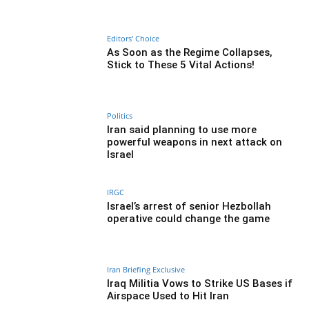
Editors' Choice
As Soon as the Regime Collapses,
Stick to These 5 Vital Actions!
Politics
Iran said planning to use more
powerful weapons in next attack on
Israel
IRGC
Israel’s arrest of senior Hezbollah
operative could change the game
Iran Briefing Exclusive
Iraq Militia Vows to Strike US Bases if
Airspace Used to Hit Iran