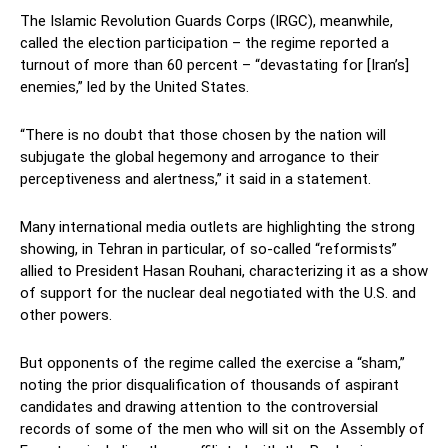
The Islamic Revolution Guards Corps (IRGC), meanwhile,
called the election participation – the regime reported a
turnout of more than 60 percent – “devastating for [Iran’s]
enemies,” led by the United States.
“There is no doubt that those chosen by the nation will
subjugate the global hegemony and arrogance to their
perceptiveness and alertness,” it said in a statement.
Many international media outlets are highlighting the strong
showing, in Tehran in particular, of so-called “reformists”
allied to President Hasan Rouhani, characterizing it as a show
of support for the nuclear deal negotiated with the U.S. and
other powers.
But opponents of the regime called the exercise a “sham,”
noting the prior disqualification of thousands of aspirant
candidates and drawing attention to the controversial
records of some of the men who will sit on the Assembly of