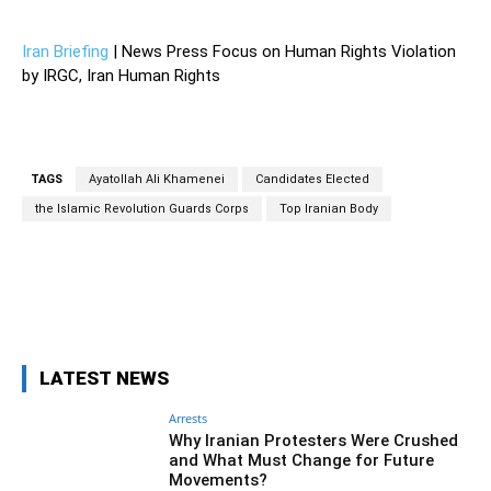
Iran Briefing
| News Press Focus on Human Rights Violation
by IRGC, Iran Human Rights
TAGS
Ayatollah Ali Khamenei
Candidates Elected
the Islamic Revolution Guards Corps
Top Iranian Body
Facebook
Twitter
Pinterest
Wh
LATEST NEWS
Arrests
Why Iranian Protesters Were Crushed
and What Must Change for Future
Movements?