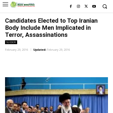
Candidates Elected to Top Iranian
Body Include Men Implicated in
Terror, Assassinations
SLIDER
February 29, 2016
Updated:
February 29, 2016
Facebook
Twitter
Pinterest
Wh