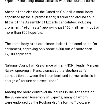
Experts – including those affiliated with the Rouhani camp.
Ahead of the election the Guardian Council, a small body
appointed by the supreme leader, disqualified around four-
fifths of the Assembly of Experts candidates, including
prominent “reformists,” approving just 166 – all men – out of
more than 800 hopefuls.
The same body ruled out almost half of the candidates for
parliament, approving only some 6,300 out of more than
12,100 applicants.
National Council of Resistance of Iran (NCRI) leader Maryam
Rajavi, speaking in Paris, dismissed the election as “a
competition between the incumbent and former officials in
charge of torture and executions.”
Among the more controversial figures in line for seats on
the 88-member Assembly of Experts, many of whom
were endorsed by the Rouhani-led “reformist” bloc, are: