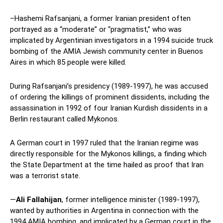
–Hashemi Rafsanjani, a former Iranian president often
portrayed as a “moderate” or “pragmatist,” who was
implicated by Argentinian investigators in a 1994 suicide truck
bombing of the AMIA Jewish community center in Buenos
Aires in which 85 people were killed.
During Rafsanjani’s presidency (1989-1997), he was accused
of ordering the killings of prominent dissidents, including the
assassination in 1992 of four Iranian Kurdish dissidents in a
Berlin restaurant called Mykonos.
A German court in 1997 ruled that the Iranian regime was
directly responsible for the Mykonos killings, a finding which
the State Department at the time hailed as proof that Iran
was a terrorist state.
—
Ali Fallahijan
, former intelligence minister (1989-1997),
wanted by authorities in Argentina in connection with the
1994 AMIA bombing, and implicated by a German court in the