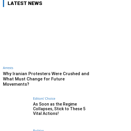
LATEST NEWS
Arrests
Why Iranian Protesters Were Crushed and
What Must Change for Future
Movements?
Editors' Choice
As Soon as the Regime
Collapses, Stick to These 5
Vital Actions!
Politics