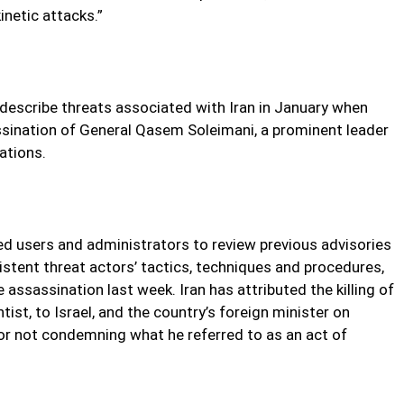
inetic attacks.”
describe threats associated with Iran in January when
sassination of General Qasem Soleimani, a prominent leader
rations.
ed users and administrators to review previous advisories
istent threat actors’ tactics, techniques and procedures,
 assassination last week. Iran has attributed the killing of
ist, to Israel, and the country’s foreign minister on
or not condemning what he referred to as an act of