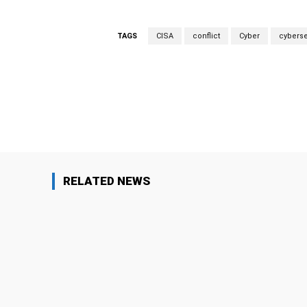
TAGS
CISA
conflict
Cyber
cyberse
Facebook
Share
RELATED NEWS