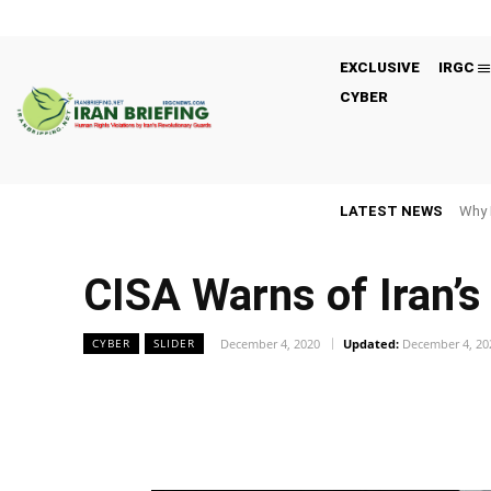
EXCLUSIVE
IRGC
CYBER
LATEST NEWS
Why 
CISA Warns of Iran’s
December 4, 2020
Updated:
December 4, 20
CYBER
SLIDER
Facebook
Twitter
Share