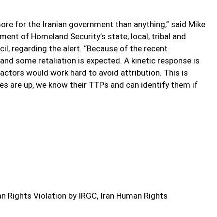
ore for the Iranian government than anything,” said Mike
ment of Homeland Security’s state, local, tribal and
il, regarding the alert. “Because of the recent
 and some retaliation is expected. A kinetic response is
 actors would work hard to avoid attribution. This is
es are up, we know their TTPs and can identify them if
 Rights Violation by IRGC, Iran Human Rights