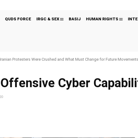
QUDS FORCE
IRGC & SEX
BASIJ
HUMAN RIGHTS
INTE
Iranian Protesters Were Crushed and What Must Change for Future Movement
 Offensive Cyber Capabili
20
Pinterest
WhatsApp