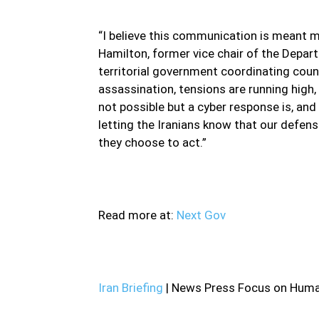
“I believe this communication is meant m
Hamilton, former vice chair of the Depart
territorial government coordinating counc
assassination, tensions are running high,
not possible but a cyber response is, and
letting the Iranians know that our defens
they choose to act.”
Read more at:
Next Gov
Iran Briefing
| News Press Focus on Human