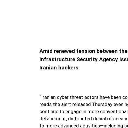
CISA Warns of Iran’s Offe
CISA Warns of Iran’s Offensive Cyb
Amid renewed tension between the U
Infrastructure Security Agency issu
Iranian hackers.
“Iranian cyber threat actors have been co
reads the alert released Thursday eveni
continue to engage in more conventional 
defacement, distributed denial of service
to more advanced activities—including so