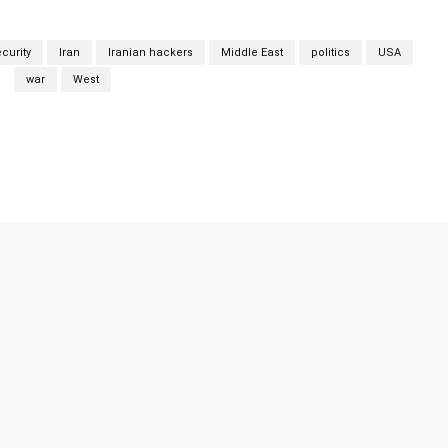
curity
Iran
Iranian hackers
Middle East
politics
USA
war
West
Twitter
Pinterest
WhatsApp