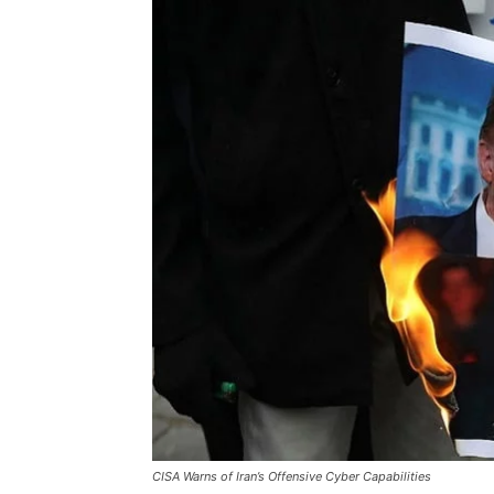
CISA Warns of Iran’s Offensive Cyber Capabilities