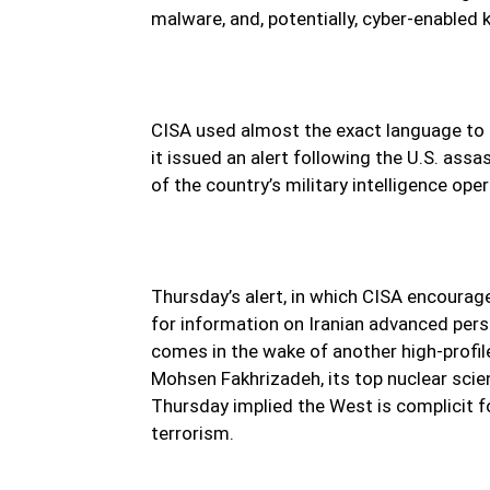
malware, and, potentially, cyber-enabled k
CISA used almost the exact language to 
it issued an alert following the U.S. as
of the country’s military intelligence ope
Thursday’s alert, in which CISA encourag
for information on Iranian advanced pers
comes in the wake of another high-profile
Mohsen Fakhrizadeh, its top nuclear scient
Thursday implied the West is complicit f
terrorism.