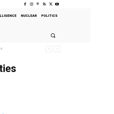
LLIGENCE
NUCLEAR
POLITICS
s?
ties