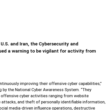
nsive Cyber Capabilities
er Capabilities
.S. and Iran, the Cybersecurity and
ed a warning to be vigilant for activity from
ntinuously improving their offensive cyber capabilities,”
ng by the National Cyber Awareness System. “They
offensive cyber activities ranging from website
 attacks, and theft of personally identifiable information,
cial media-driven influence operations, destructive