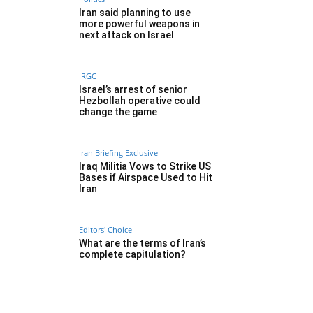
Iran said planning to use
more powerful weapons in
next attack on Israel
IRGC
Israel’s arrest of senior
Hezbollah operative could
change the game
Iran Briefing Exclusive
Iraq Militia Vows to Strike US
Bases if Airspace Used to Hit
Iran
Editors' Choice
What are the terms of Iran’s
complete capitulation?