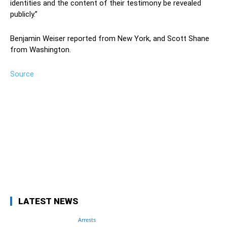
identities and the content of their testimony be revealed
publicly.”
Benjamin Weiser reported from New York, and Scott Shane
from Washington.
Source
Facebook
Twitter
Pinterest
Wh
LATEST NEWS
Arrests