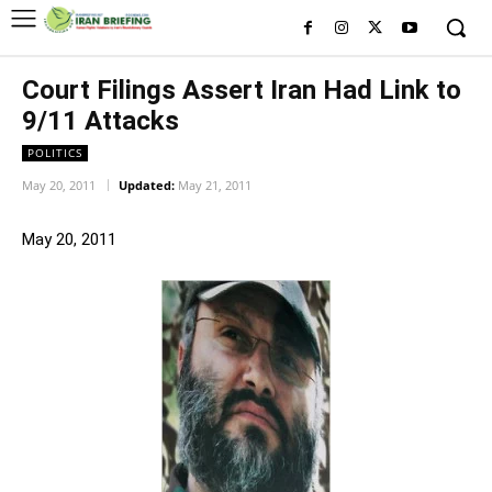
Court Filings Assert Iran Had Link to
9/11 Attacks
POLITICS
May 20, 2011
Updated:
May 21, 2011
May 20, 2011