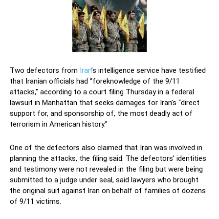
Two defectors from
Iran
’s intelligence service have testified
that Iranian officials had “foreknowledge of the 9/11
attacks,” according to a court filing Thursday in a federal
lawsuit in Manhattan that seeks damages for Iran’s “direct
support for, and sponsorship of, the most deadly act of
terrorism in American history.”
One of the defectors also claimed that Iran was involved in
planning the attacks, the filing said. The defectors’ identities
and testimony were not revealed in the filing but were being
submitted to a judge under seal, said lawyers who brought
the original suit against Iran on behalf of families of dozens
of 9/11 victims.