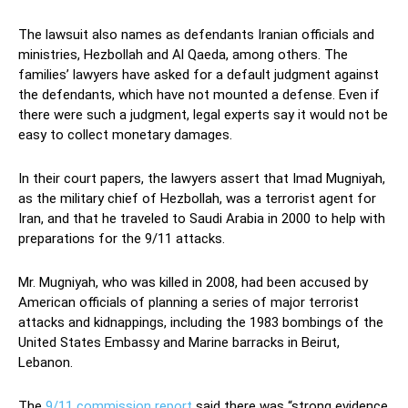
The lawsuit also names as defendants Iranian officials and
ministries, Hezbollah and Al Qaeda, among others. The
families’ lawyers have asked for a default judgment against
the defendants, which have not mounted a defense. Even if
there were such a judgment, legal experts say it would not be
easy to collect monetary damages.
In their court papers, the lawyers assert that Imad Mugniyah,
as the military chief of Hezbollah, was a terrorist agent for
Iran, and that he traveled to Saudi Arabia in 2000 to help with
preparations for the 9/11 attacks.
Mr. Mugniyah, who was killed in 2008, had been accused by
American officials of planning a series of major terrorist
attacks and kidnappings, including the 1983 bombings of the
United States Embassy and Marine barracks in Beirut,
Lebanon.
The
9/11 commission report
said there was “strong evidence