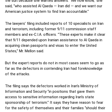
the suit because she wanted answers. “We now know,” she
said, “who assisted Al Qaeda — Iran did — and we want our
American justice system to find Iran accountable.”
The lawyers’ filing included reports of 10 specialists on Iran
and terrorism, including former 9/11 commission staff
members and ex-C.I.A. officers. “These experts make it clear
that 9/11 depended upon Iranian assistance to Al Qaeda in
acquiring clean passports and visas to enter the United
States,” Mr. Mellon said.
But the expert reports do not in most cases seem to go as
far as the defectors in contending Iran had foreknowledge
of the attacks.
The filing says the defectors worked in Iran’s Ministry of
Information and Security “in positions that gave them
access to sensitive information regarding Iran’s state
sponsorship of terrorism.” It says they have reason to fear
for the safety of themselves and their families “should their