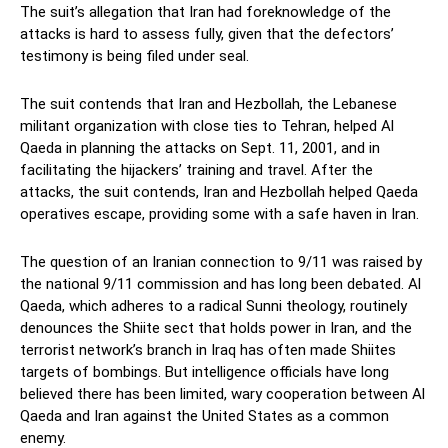
The suit’s allegation that Iran had foreknowledge of the
attacks is hard to assess fully, given that the defectors’
testimony is being filed under seal.
The suit contends that Iran and Hezbollah, the Lebanese
militant organization with close ties to Tehran, helped Al
Qaeda in planning the attacks on Sept. 11, 2001, and in
facilitating the hijackers’ training and travel. After the
attacks, the suit contends, Iran and Hezbollah helped Qaeda
operatives escape, providing some with a safe haven in Iran.
The question of an Iranian connection to 9/11 was raised by
the national 9/11 commission and has long been debated. Al
Qaeda, which adheres to a radical Sunni theology, routinely
denounces the Shiite sect that holds power in Iran, and the
terrorist network’s branch in Iraq has often made Shiites
targets of bombings. But intelligence officials have long
believed there has been limited, wary cooperation between Al
Qaeda and Iran against the United States as a common
enemy.