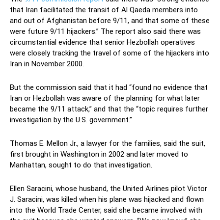
that Iran facilitated the transit of Al Qaeda members into
and out of Afghanistan before 9/11, and that some of these
were future 9/11 hijackers.” The report also said there was
circumstantial evidence that senior Hezbollah operatives
were closely tracking the travel of some of the hijackers into
Iran in November 2000.
But the commission said that it had “found no evidence that
Iran or Hezbollah was aware of the planning for what later
became the 9/11 attack,” and that the “topic requires further
investigation by the U.S. government.”
Thomas E. Mellon Jr., a lawyer for the families, said the suit,
first brought in Washington in 2002 and later moved to
Manhattan, sought to do that investigation.
Ellen Saracini, whose husband, the United Airlines pilot Victor
J. Saracini, was killed when his plane was hijacked and flown
into the World Trade Center, said she became involved with