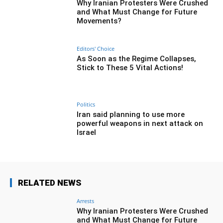
Why Iranian Protesters Were Crushed
and What Must Change for Future
Movements?
Editors' Choice
As Soon as the Regime Collapses,
Stick to These 5 Vital Actions!
Politics
Iran said planning to use more
powerful weapons in next attack on
Israel
RELATED NEWS
Arrests
Why Iranian Protesters Were Crushed
and What Must Change for Future