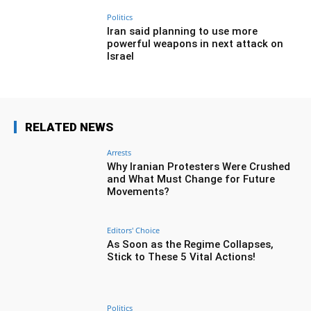
Politics
Iran said planning to use more
powerful weapons in next attack on
Israel
RELATED NEWS
Arrests
Why Iranian Protesters Were Crushed
and What Must Change for Future
Movements?
Editors' Choice
As Soon as the Regime Collapses,
Stick to These 5 Vital Actions!
Politics