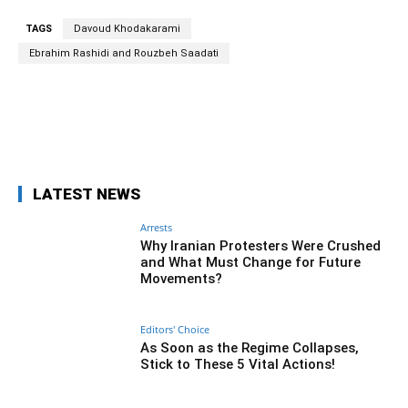
TAGS
Davoud Khodakarami
Ebrahim Rashidi and Rouzbeh Saadati
Facebook
Twitter
Pinterest
Wh
LATEST NEWS
Arrests
Why Iranian Protesters Were Crushed
and What Must Change for Future
Movements?
Editors' Choice
As Soon as the Regime Collapses,
Stick to These 5 Vital Actions!