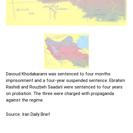
Davoud Khodakarami was sentenced to four months
imprisonment and a four-year suspended sentence. Ebrahim
Rashidi and Rouzbeh Saadati were sentenced to four years
on probation. The three were charged with propaganda
against the regime.
Source: Iran Daily Brief