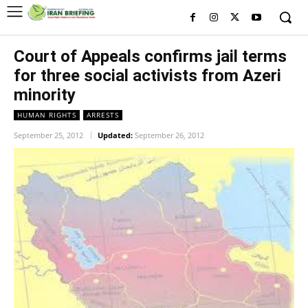
Court of Appeals confirms jail terms
for three social activists ‎from Azeri
minority
HUMAN RIGHTS
ARRESTS
September 25, 2012
Updated:
September 26, 2012