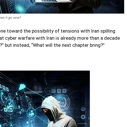
oes it go now?
e toward the possibility of tensions with Iran spilling
that cyber warfare with Iran is already more than a decade
?” but instead, “What will the next chapter bring?”