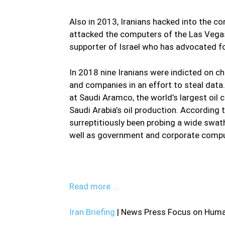
Also in 2013, Iranians hacked into the c
attacked the computers of the Las Vega
supporter of Israel who has advocated fo
In 2018 nine Iranians were indicted on ch
and companies in an effort to steal dat
at Saudi Aramco, the world’s largest oil 
Saudi Arabia’s oil production. Accordin
surreptitiously been probing a wide swath
well as government and corporate compu
Read more …
Iran Briefing
| News Press Focus on Human