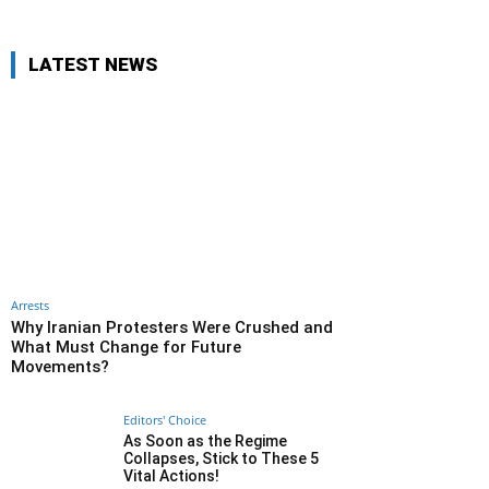
LATEST NEWS
Arrests
Why Iranian Protesters Were Crushed and
What Must Change for Future
Movements?
Editors' Choice
As Soon as the Regime
Collapses, Stick to These 5
Vital Actions!