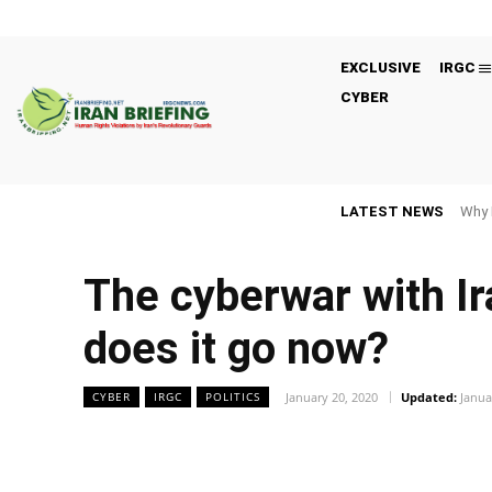
EXCLUSIVE
IRGC
CYBER
LATEST NEWS
Why 
The cyberwar with Ir
does it go now?
January 20, 2020
Updated:
Janua
CYBER
IRGC
POLITICS
Facebook
Twitter
Share