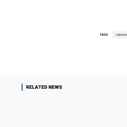
TAGS
cyberw
Facebook
Share
RELATED NEWS