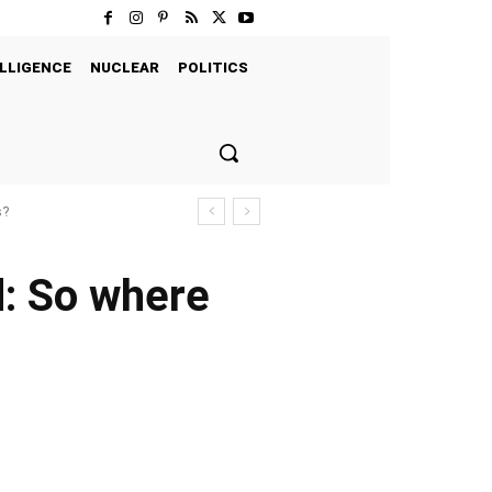
LLIGENCE
NUCLEAR
POLITICS
s?
d: So where