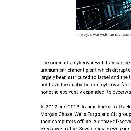
The cyberwar with Iran is alrea
The origin of a cyberwar with Iran can be
uranium enrichment plant which disrupte
largely been attributed to Israel and the 
not have the sophisticated cyberwarfare c
nonetheless vastly expanded its cyberwa
In 2012 and 2013, Iranian hackers attac
Morgan Chase, Wells Fargo and Citigroup 
their computers offline. A denial-of-servi
excessive traffic. Seven Iranians were in