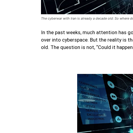
The cyberwar with Iran is already a decade old: So where d
In the past weeks, much attention has gon
over into cyberspace. But the reality is 
old. The question is not, “Could it happen