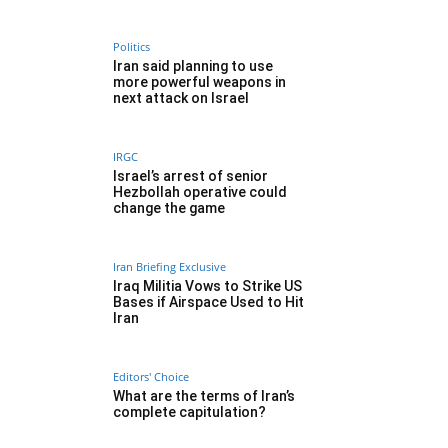
Politics
Iran said planning to use
more powerful weapons in
next attack on Israel
IRGC
Israel’s arrest of senior
Hezbollah operative could
change the game
Iran Briefing Exclusive
Iraq Militia Vows to Strike US
Bases if Airspace Used to Hit
Iran
Editors' Choice
What are the terms of Iran’s
complete capitulation?