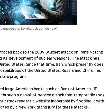
dy a decade old: So where does it go now?
 traced back to the 2009 Stuxnet attack on Iran’s Natanz
d its development of nuclear weapons. The attack has
United States. Since that time, Iran, which presently does
apabilities of the United States, Russia and China, has
rfare program.
ked large American banks such as Bank of America, JP
through a denial-of-service attack that temporarily took
ce attack renders a website inoperable by flooding it with
dicted by a New York grand jury for these attacks.