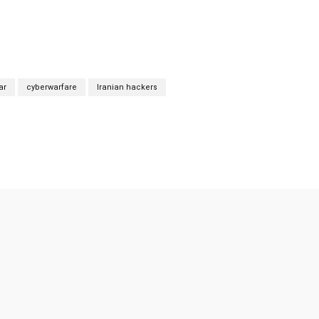
ar
cyberwarfare
Iranian hackers
Twitter
Pinterest
WhatsApp