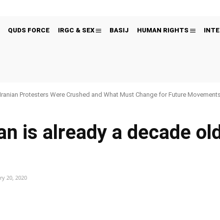
QUDS FORCE
IRGC & SEX
BASIJ
HUMAN RIGHTS
INTE
Iranian Protesters Were Crushed and What Must Change for Future Movement
an is already a decade ol
ry 20, 2020
Pinterest
WhatsApp