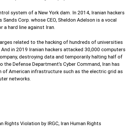
ontrol system of a New York dam. In 2014, Iranian hackers
s Sands Corp. whose CEO, Sheldon Adelson is a vocal
r a hard line against Iran.
arges related to the hacking of hundreds of universities
a. And in 2019 Iranian hackers attacked 30,000 computers
company, destroying data and temporarily halting half of
g to the Defense Department’s Cyber Command, Iran has
 of American infrastructure such as the electric grid as
ter networks.
 Rights Violation by IRGC, Iran Human Rights