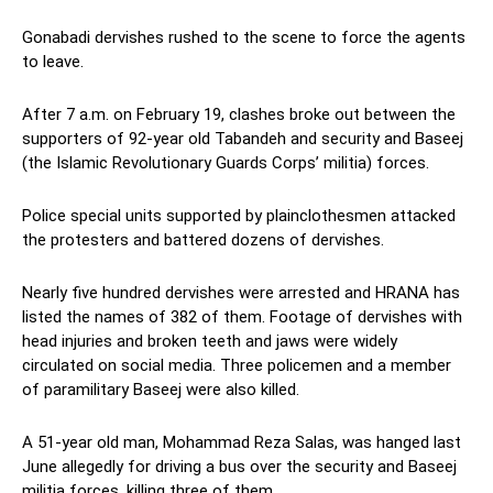
Gonabadi dervishes rushed to the scene to force the agents
to leave.
After 7 a.m. on February 19, clashes broke out between the
supporters of 92-year old Tabandeh and security and Baseej
(the Islamic Revolutionary Guards Corps’ militia) forces.
Police special units supported by plainclothesmen attacked
the protesters and battered dozens of dervishes.
Nearly five hundred dervishes were arrested and HRANA has
listed the names of 382 of them. Footage of dervishes with
head injuries and broken teeth and jaws were widely
circulated on social media. Three policemen and a member
of paramilitary Baseej were also killed.
A 51-year old man, Mohammad Reza Salas, was hanged last
June allegedly for driving a bus over the security and Baseej
militia forces, killing three of them.