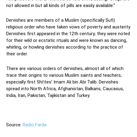
not allowed in but all kinds of pills are easily available.”
Dervishes are members of a Muslim (specifically Sufi)
religious order who have taken vows of poverty and austerity.
Dervishes first appeared in the 12th century; they were noted
for their wild or ecstatic rituals and were known as dancing,
whirling, or howling dervishes according to the practice of
their order.
There are various orders of dervishes, almost all of which
trace their origins to various Muslim saints and teachers,
especially first Shi’ites’ Imam Ali bin Abi Talib. Dervishes
spread into North Africa, Afghanistan, Balkans, Caucasus,
India, Iran, Pakistan, Tajikistan and Turkey.
—
Source:
Radio Farda