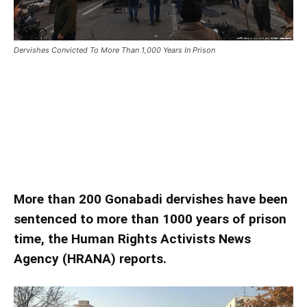
Dervishes Convicted To More Than 1,000 Years In Prison
Dervishes Convicted To More
Than 1,000 Years In Prison
Dervishes Convicted To More Than 1,000 Years In Prison
More than 200 Gonabadi dervishes have been
sentenced to more than 1000 years of prison
time, the Human Rights Activists News
Agency (HRANA) reports.