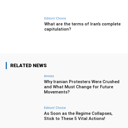
Editors' Choice
What are the terms of Iran’s complete
capitulation?
RELATED NEWS
Arrests
Why Iranian Protesters Were Crushed
and What Must Change for Future
Movements?
Editors' Choice
As Soon as the Regime Collapses,
Stick to These 5 Vital Actions!