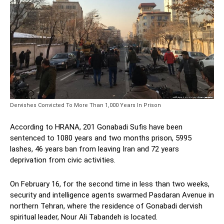
Dervishes Convicted To More Than 1,000 Years In Prison
According to HRANA, 201 Gonabadi Sufis have been
sentenced to 1080 years and two months prison, 5995
lashes, 46 years ban from leaving Iran and 72 years
deprivation from civic activities.
On February 16, for the second time in less than two weeks,
security and intelligence agents swarmed Pasdaran Avenue in
northern Tehran, where the residence of Gonabadi dervish
spiritual leader, Nour Ali Tabandeh is located.