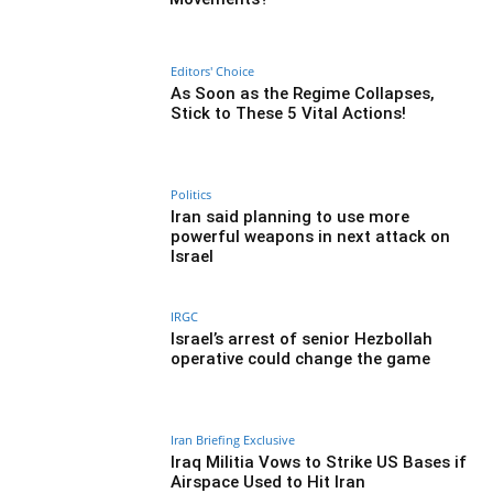
Editors' Choice
As Soon as the Regime Collapses,
Stick to These 5 Vital Actions!
Politics
Iran said planning to use more
powerful weapons in next attack on
Israel
IRGC
Israel’s arrest of senior Hezbollah
operative could change the game
Iran Briefing Exclusive
Iraq Militia Vows to Strike US Bases if
Airspace Used to Hit Iran