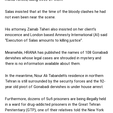
Salas insisted that at the time of the bloody clashes he had
not even been near the scene.
His attorney, Zainab Taheri also insisted on her client’s
innocence and London based Amnesty International (AI) said
“Execution of Salas amounts to killing justice”.
Meanwhile, HRANA has published the names of 108 Gonabadi
dervishes whose legal cases are shrouded in mystery and
there is no information available about them.
In the meantime, Nour Ali Tabandeh’s residence in northern
Tehran is still surrounded by the security forces and the 92-
year old pivot of Gonabadi dervishes is under house arrest.
Furthermore, dozens of Sufi prisoners are being illegally held
in a ward for drug-addicted prisoners in the Great Tehran
Penitentiary (GTP), one of their relatives told the New York