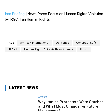
—
Iran Briefing
| News Press Focus on Human Rights Violation
by IRGC, Iran Human Rights
TAGS
Amnesty International
Dervishes
Gonabadi Sufis
HRANA
Human Rights Activists News Agency
Prison
Facebook
Twitter
Pinterest
Wh
LATEST NEWS
Arrests
Why Iranian Protesters Were Crushed
and What Must Change for Future
Movements?