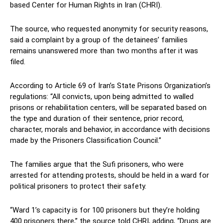
based Center for Human Rights in Iran (CHRI).
The source, who requested anonymity for security reasons,
said a complaint by a group of the detainees’ families
remains unanswered more than two months after it was
filed.
According to Article 69 of Iran’s State Prisons Organization’s
regulations: “All convicts, upon being admitted to walled
prisons or rehabilitation centers, will be separated based on
the type and duration of their sentence, prior record,
character, morals and behavior, in accordance with decisions
made by the Prisoners Classification Council.”
The families argue that the Sufi prisoners, who were
arrested for attending protests, should be held in a ward for
political prisoners to protect their safety.
“Ward 1’s capacity is for 100 prisoners but they’re holding
400 prisoners there,” the source told CHRI, adding, “Drugs are