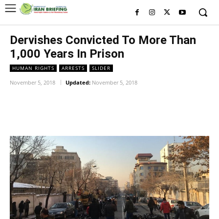
Dervishes Convicted To More Than
1,000 Years In Prison
HUMAN RIGHTS
ARRESTS
SLIDER
November 5, 2018
Updated:
November 5, 2018
Facebook
Twitter
Pinterest
Wh