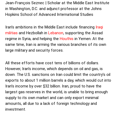
Jean-François Seznec | Scholar at the Middle East Institute
in Washington, D.C. and adjunct professor at the Johns
Hopkins School of Advanced International Studies
Iran’s ambitions in the Middle East include financing
Iraqi
militias
and Hezbollah in
Lebanon
, supporting the Assad
regime in Syria, and helping the
Houthis
in Yemen. At the
same time, Iran is arming the various branches of its own
large military and security forces.
All these efforts have cost tens of billions of dollars.
However, Iran’s income, which depends on oil and gas, is
down. The U.S. sanctions on Iran could limit the country’s oil
exports to about 1 million barrels a day, which would cut into
Iran’s income by over $32 billion. Iran, proud to have the
largest gas reserves in the world, is unable to bring enough
supply to its own market and can only export minimal
amounts, all due to a lack of foreign technology and
investment.