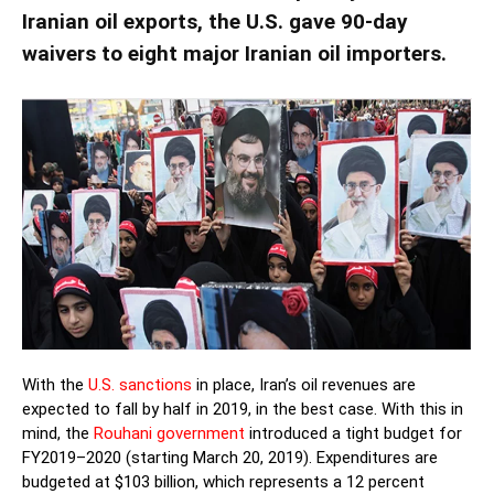
Iranian oil exports, the U.S. gave 90-day
waivers to eight major Iranian oil importers.
With the
U.S. sanctions
in place, Iran’s oil revenues are
expected to fall by half in 2019, in the best case. With this in
mind, the
Rouhani government
introduced a tight budget for
FY2019–2020 (starting March 20, 2019). Expenditures are
budgeted at $103 billion, which represents a 12 percent