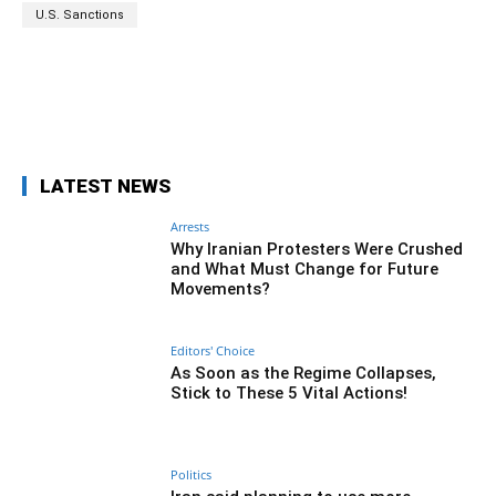
U.S. Sanctions
Facebook
Twitter
Pinterest
Wh
LATEST NEWS
Arrests
Why Iranian Protesters Were Crushed
and What Must Change for Future
Movements?
Editors' Choice
As Soon as the Regime Collapses,
Stick to These 5 Vital Actions!
Politics