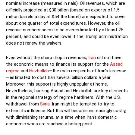
nominal increase (measured in rials). Oil revenues, which are
officially projected at $30 billion (based on exports of 1.5
million barrels a day at $54 the barrel) are expected to cover
about one quarter of total expenditures. However, the oil
revenue numbers seem to be overestimated by at least 25
percent, and could be even lower if the Trump administration
does not renew the waivers.
Even without the sharp drop in revenues,
Iran
did not have
the economic means to finance its support for the
Assad
regime
and
Hezbollah
—the main recipients of Iran’s largesse
—estimated to cost Iran several billion dollars a year.
Moreover, this support is highly unpopular at home.
Nevertheless, backing Assad and Hezbollah are key elements
in the regional strategy of regime hardliners. With the U.S.
withdrawal from
Syria
, Iran might be tempted to try to
extend its influence. But this will become increasingly costly,
with diminishing returns, at a time when Iran’s domestic
economic woes are reaching a boiling point.