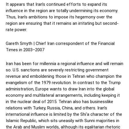
It appears that Iran’s continued efforts to expand its
influence in the region are totally undermining its economy.
Thus, Iran’s ambitions to impose its hegemony over the
region are ensuring that it remains an irritating but second-
rate power.
Gareth Smyth | Chief Iran correspondent of the Financial
Times in 2003–2007
Iran has been for millennia a regional influence and will remain
so. U.S. sanctions are severely restricting government
revenue and emboldening those in Tehran who champion the
evangelism of the 1979 revolution. In contrast to the Trump
administration, Europe wants to draw Iran into the global
economy and multilateral arrangements, including keeping it
in the nuclear deal of 2015. Tehran also has businesslike
relations with Turkey, Russia, China, and others. Iran’s
international influence is limited by the Shi‘a character of the
Islamic Republic, which sits uneasily with Sunni majorities in
the Arab and Muslim worlds, although its egalitarian rhetoric