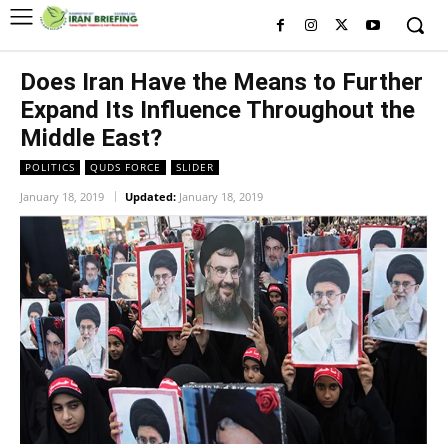
Does Iran Have the Means to Further
Expand Its Influence Throughout the
Middle East?
POLITICS
QUDS FORCE
SLIDER
January 18, 2019
Updated:
January 18, 2019