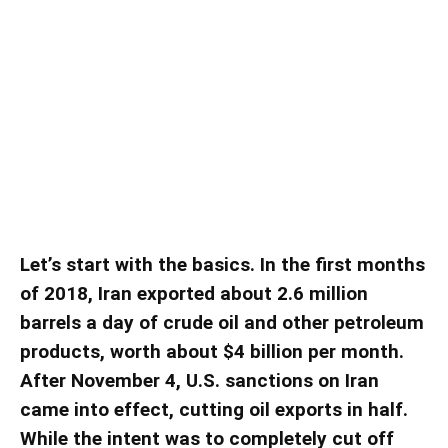
Does Iran Have the Means to
Further Expand Its Influence
Throughout the Middle East?
Does Iran Have the Means to Further Expand Its Influence
Throughout the Middle East?
Let’s start with the basics. In the first months
of 2018, Iran exported about 2.6 million
barrels a day of crude oil and other petroleum
products, worth about $4 billion per month.
After November 4, U.S. sanctions on Iran
came into effect, cutting oil exports in half.
While the intent was to completely cut off