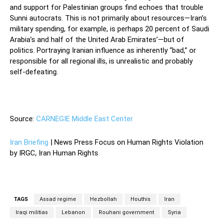
and support for Palestinian groups find echoes that trouble
Sunni autocrats. This is not primarily about resources—Iran’s
military spending, for example, is perhaps 20 percent of Saudi
Arabia’s and half of the United Arab Emirates’—but of
politics. Portraying Iranian influence as inherently “bad,” or
responsible for all regional ills, is unrealistic and probably
self-defeating.
—
Source:
CARNEGIE Middle East Center
Iran Briefing
| News Press Focus on Human Rights Violation
by IRGC, Iran Human Rights
TAGS
Assad regime
Hezbollah
Houthis
Iran
Iraqi militias
Lebanon
Rouhani government
Syria