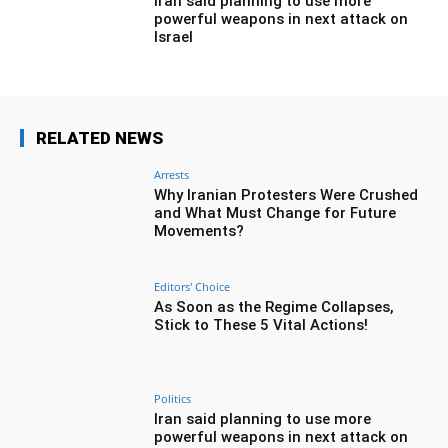
Iran said planning to use more
powerful weapons in next attack on
Israel
RELATED NEWS
Arrests
Why Iranian Protesters Were Crushed
and What Must Change for Future
Movements?
Editors' Choice
As Soon as the Regime Collapses,
Stick to These 5 Vital Actions!
Politics
Iran said planning to use more
powerful weapons in next attack on