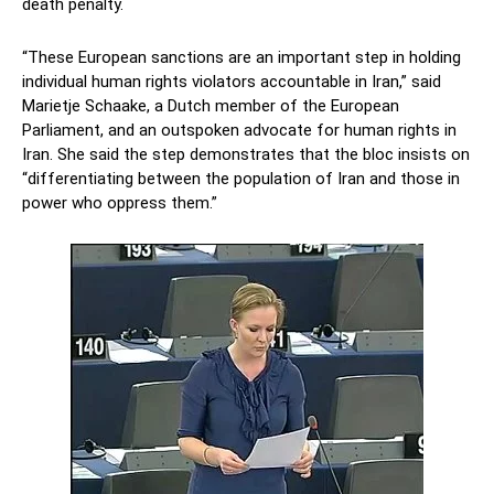
death penalty.
“These European sanctions are an important step in holding
individual human rights violators accountable in Iran,” said
Marietje Schaake, a Dutch member of the European
Parliament, and an outspoken advocate for human rights in
Iran. She said the step demonstrates that the bloc insists on
“differentiating between the population of Iran and those in
power who oppress them.”