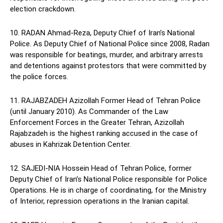
election crackdown.
10. RADAN Ahmad-Reza, Deputy Chief of Iran’s National
Police. As Deputy Chief of National Police since 2008, Radan
was responsible for beatings, murder, and arbitrary arrests
and detentions against protestors that were committed by
the police forces.
11. RAJABZADEH Azizollah Former Head of Tehran Police
(until January 2010). As Commander of the Law
Enforcement Forces in the Greater Tehran, Azizollah
Rajabzadeh is the highest ranking accused in the case of
abuses in Kahrizak Detention Center.
12. SAJEDI-NIA Hossein Head of Tehran Police, former
Deputy Chief of Iran’s National Police responsible for Police
Operations. He is in charge of coordinating, for the Ministry
of Interior, repression operations in the Iranian capital.