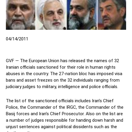
04/14/2011
GVF — The European Union has released the names of 32
Iranian officials sanctioned for their role in human rights
abuses in the country. The 27-nation bloc has imposed visa
bans and asset freezes on the 32 individuals ranging from
judiciary judges to military, intelligence and police officials.
The list of the sanctioned officials includes Iran’s Chief
Police, the Commander of the IRGC, the Commander of the
Basij forces and Iran’s Chief Prosecutor. Also on the list are
a number of judges responsible for handing down harsh and
unjust sentences against political dissidents such as the