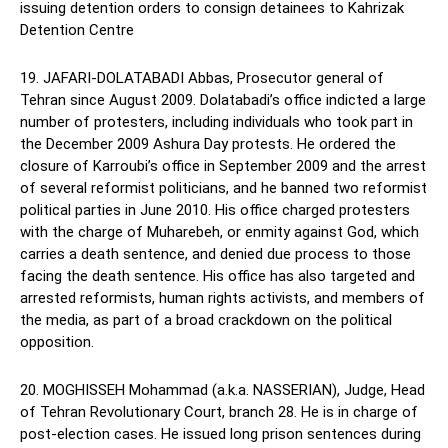
issuing detention orders to consign detainees to Kahrizak
Detention Centre
19. JAFARI-DOLATABADI Abbas, Prosecutor general of
Tehran since August 2009. Dolatabadi’s office indicted a large
number of protesters, including individuals who took part in
the December 2009 Ashura Day protests. He ordered the
closure of Karroubi’s office in September 2009 and the arrest
of several reformist politicians, and he banned two reformist
political parties in June 2010. His office charged protesters
with the charge of Muharebeh, or enmity against God, which
carries a death sentence, and denied due process to those
facing the death sentence. His office has also targeted and
arrested reformists, human rights activists, and members of
the media, as part of a broad crackdown on the political
opposition.
20. MOGHISSEH Mohammad (a.k.a. NASSERIAN), Judge, Head
of Tehran Revolutionary Court, branch 28. He is in charge of
post-election cases. He issued long prison sentences during