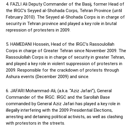
4. FAZLI Ali Deputy Commander of the Basij, former Head of
the IRGC’s Seyyed al-Shohada Corps, Tehran Province (until
February 2010). The Seyyed al-Shohada Corps is in charge of
security in Tehran province and played a key role in brutal
repression of protesters in 2009.
5. HAMEDANI Hossein, Head of the IRGC’s Rassoulollah
Corps in charge of Greater Tehran since November 2009. The
Rassoulollah Corps is in charge of security in greater Tehran,
and played a key role in violent suppression of protesters in
2009. Responsible for the crackdown of protests through
Ashura events (December 2009) and since.
6. JAFARI Mohammad-Ali, (a.k.a. “Aziz Jafari”), General
Commander of the IRGC. IRGC and the Sarollah Base
commanded by General Aziz Jafari has played a key role in
illegally interfering with the 2009 Presidential Elections,
arresting and detaining political activists, as well as clashing
with protestors in the streets.