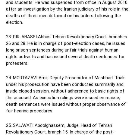
and students. He was suspended from office in August 2010
after an investigation by the Iranian judiciary of his role in the
deaths of three men detained on his orders following the
election.
23. PIR-ABASSI Abbas Tehran Revolutionary Court, branches
26 and 28. He is in charge of post-election cases, he issued
long prison sentences during unfair trials against human
rights activists and has issued several death sentences for
protesters.
24. MORTAZAVI Amir, Deputy Prosecutor of Mashhad. Trials
under his prosecution have been conducted summarily and
inside closed session, without adherence to basic rights of
the accused. As execution rulings were issued en masse,
death sentences were issued without proper observance of
fair hearing procedures.
25. SALAVATI Abdolghassem, Judge, Head of Tehran
Revolutionary Court, branch 15. In charge of the post-