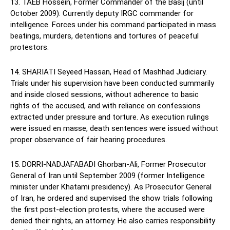
13. TAEB Hossein, Former Commander of the Basij (until
October 2009). Currently deputy IRGC commander for
intelligence. Forces under his command participated in mass
beatings, murders, detentions and tortures of peaceful
protestors.
14. SHARIATI Seyeed Hassan, Head of Mashhad Judiciary.
Trials under his supervision have been conducted summarily
and inside closed sessions, without adherence to basic
rights of the accused, and with reliance on confessions
extracted under pressure and torture. As execution rulings
were issued en masse, death sentences were issued without
proper observance of fair hearing procedures.
15. DORRI-NADJAFABADI Ghorban-Ali, Former Prosecutor
General of Iran until September 2009 (former Intelligence
minister under Khatami presidency). As Prosecutor General
of Iran, he ordered and supervised the show trials following
the first post-election protests, where the accused were
denied their rights, an attorney. He also carries responsibility