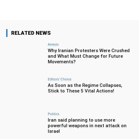
RELATED NEWS
Arrests
Why Iranian Protesters Were Crushed
and What Must Change for Future
Movements?
Editors' Choice
As Soon as the Regime Collapses,
Stick to These 5 Vital Actions!
Politics
Iran said planning to use more
powerful weapons in next attack on
Israel