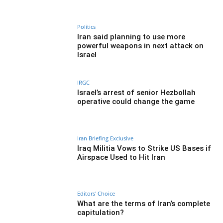
Politics
Iran said planning to use more
powerful weapons in next attack on
Israel
IRGC
Israel’s arrest of senior Hezbollah
operative could change the game
Iran Briefing Exclusive
Iraq Militia Vows to Strike US Bases if
Airspace Used to Hit Iran
Editors' Choice
What are the terms of Iran’s complete
capitulation?