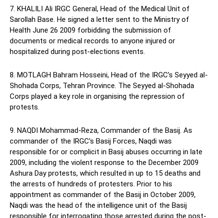
7. KHALILI Ali IRGC General, Head of the Medical Unit of
Sarollah Base. He signed a letter sent to the Ministry of
Health June 26 2009 forbidding the submission of
documents or medical records to anyone injured or
hospitalized during post-elections events.
8. MOTLAGH Bahram Hosseini, Head of the IRGC’s Seyyed al-
Shohada Corps, Tehran Province. The Seyyed al-Shohada
Corps played a key role in organising the repression of
protests.
9. NAQDI Mohammad-Reza, Commander of the Basij. As
commander of the IRGC’s Basij Forces, Naqdi was
responsible for or complicit in Basij abuses occurring in late
2009, including the violent response to the December 2009
Ashura Day protests, which resulted in up to 15 deaths and
the arrests of hundreds of protesters. Prior to his
appointment as commander of the Basij in October 2009,
Naqdi was the head of the intelligence unit of the Basij
responsible for interrogating those arrested during the post-