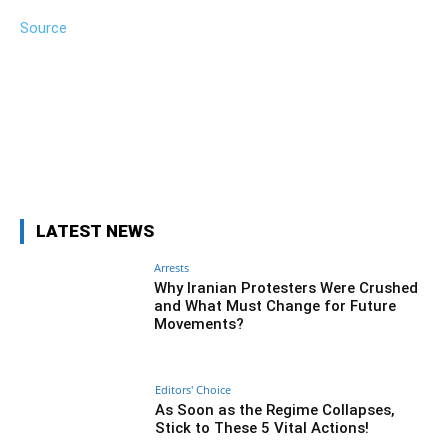
Source
Facebook
Twitter
Pinterest
Wh
LATEST NEWS
Arrests
Why Iranian Protesters Were Crushed
and What Must Change for Future
Movements?
Editors' Choice
As Soon as the Regime Collapses,
Stick to These 5 Vital Actions!