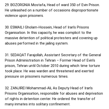
29. BOZORGNIA Mostafa, Head of ward 350 of Evin Prison.
He unleashed on a number of occasions disproportionate
violence upon prisoners.
30. ESMAILI Gholam-Hossein, Head of Iran’s Prisons
Organisation. In this capacity, he was complicit to the
massive detention of political protesters and covering up
abuses performed in the jailing system.
31. SEDAQAT Farajollah, Assistant Secretary of the General
Prison Administration in Tehran – Former Head of Evin’s
prison, Tehran until October 2010 during which time torture
took place. He was warden and threatened and exerted
pressure on prisoners numerous times.
32. ZANJIREI Mohammad-Ali, As Deputy Head of Iran’s
Prisons Organisation, responsible for abuses and deprivation
of rights in detention center. He ordered the transfer of
many inmates into solitary confinement.