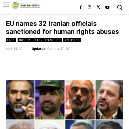
EU names 32 Iranian officials
sanctioned for human rights abuses
IRGC
IRGC MILITARY BRANCHES
POLITICS
April 14, 2011
Updated:
October 27, 2014
Facebook
Twitter
Pinterest
Wh