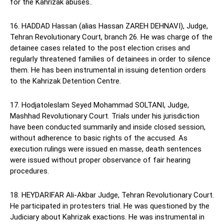
for the Kahrizak abuses..
16. HADDAD Hassan (alias Hassan ZAREH DEHNAVI), Judge,
Tehran Revolutionary Court, branch 26. He was charge of the
detainee cases related to the post election crises and
regularly threatened families of detainees in order to silence
them. He has been instrumental in issuing detention orders
to the Kahrizak Detention Centre.
17. Hodjatoleslam Seyed Mohammad SOLTANI, Judge,
Mashhad Revolutionary Court. Trials under his jurisdiction
have been conducted summarily and inside closed session,
without adherence to basic rights of the accused. As
execution rulings were issued en masse, death sentences
were issued without proper observance of fair hearing
procedures.
18. HEYDARIFAR Ali-Akbar Judge, Tehran Revolutionary Court.
He participated in protesters trial. He was questioned by the
Judiciary about Kahrizak exactions. He was instrumental in