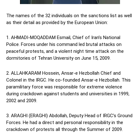
The names of the 32 individuals on the sanctions list as well
as their detail as provided by the European Union:
1. AHMADI-MOQADDAM Esmail, Chief of Iran’s National
Police. Forces under his command led brutal attacks on
peaceful protests, and a violent night time attack on the
dormitories of Tehran University on June 15, 2009.
2. ALLAHKARAM Hossein, Ansar-e Hezbollah Chief and
Colonel in the IRGC. He co-founded Ansar-e Hezbollah. This
paramilitary force was responsible for extreme violence
during crackdown against students and universities in 1999,
2002 and 2009.
3. ARAGHI (ERAGHI) Abdollah, Deputy Head of IRGC’s Ground
Forces. He had a direct and personal responsibility in the
crackdown of protests all through the Summer of 2009.