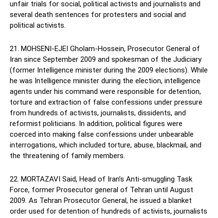
unfair trials for social, political activists and journalists and
several death sentences for protesters and social and
political activists.
21. MOHSENI-EJEI Gholam-Hossein, Prosecutor General of
Iran since September 2009 and spokesman of the Judiciary
(former Intelligence minister during the 2009 elections). While
he was Intelligence minister during the election, intelligence
agents under his command were responsible for detention,
torture and extraction of false confessions under pressure
from hundreds of activists, journalists, dissidents, and
reformist politicians. In addition, political figures were
coerced into making false confessions under unbearable
interrogations, which included torture, abuse, blackmail, and
the threatening of family members.
22. MORTAZAVI Said, Head of Iran’s Anti-smuggling Task
Force, former Prosecutor general of Tehran until August
2009. As Tehran Prosecutor General, he issued a blanket
order used for detention of hundreds of activists, journalists