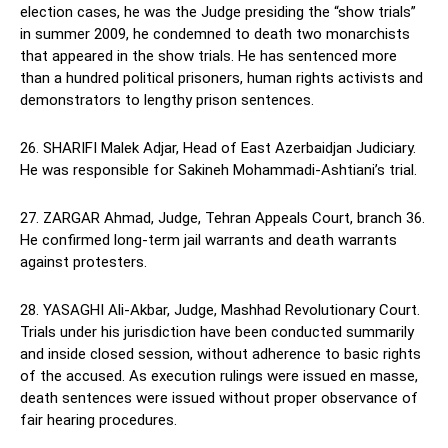
election cases, he was the Judge presiding the “show trials”
in summer 2009, he condemned to death two monarchists
that appeared in the show trials. He has sentenced more
than a hundred political prisoners, human rights activists and
demonstrators to lengthy prison sentences.
26. SHARIFI Malek Adjar, Head of East Azerbaidjan Judiciary.
He was responsible for Sakineh Mohammadi-Ashtiani’s trial.
27. ZARGAR Ahmad, Judge, Tehran Appeals Court, branch 36.
He confirmed long-term jail warrants and death warrants
against protesters.
28. YASAGHI Ali-Akbar, Judge, Mashhad Revolutionary Court.
Trials under his jurisdiction have been conducted summarily
and inside closed session, without adherence to basic rights
of the accused. As execution rulings were issued en masse,
death sentences were issued without proper observance of
fair hearing procedures.