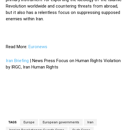
Revolution worldwide and countering threats from abroad,
but it also has a relentless focus on suppressing supposed
enemies within Iran.
—
Read More:
Euronews
Iran Briefing
| News Press Focus on Human Rights Violation
by IRGC, Iran Human Rights
TAGS
Europe
European governments
Iran