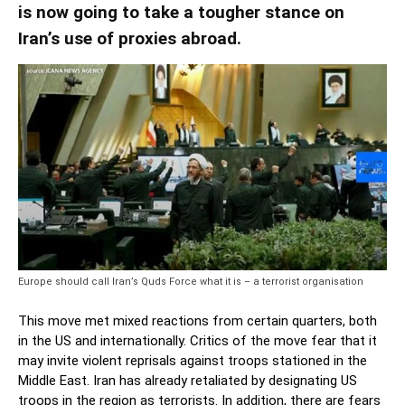
is now going to take a tougher stance on
Iran’s use of proxies abroad.
Europe should call Iran’s Quds Force what it is – a terrorist organisation
This move met mixed reactions from certain quarters, both
in the US and internationally. Critics of the move fear that it
may invite violent reprisals against troops stationed in the
Middle East. Iran has already retaliated by designating US
troops in the region as terrorists. In addition, there are fears