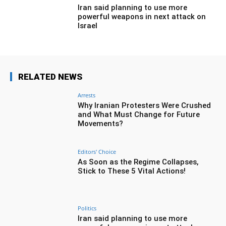
Iran said planning to use more
powerful weapons in next attack on
Israel
RELATED NEWS
Arrests
Why Iranian Protesters Were Crushed
and What Must Change for Future
Movements?
Editors' Choice
As Soon as the Regime Collapses,
Stick to These 5 Vital Actions!
Politics
Iran said planning to use more