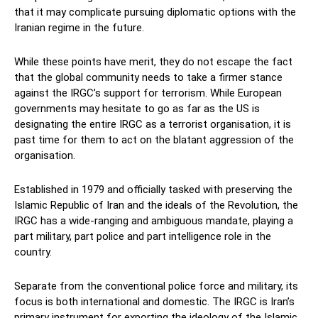
that it may complicate pursuing diplomatic options with the
Iranian regime in the future.
While these points have merit, they do not escape the fact
that the global community needs to take a firmer stance
against the IRGC’s support for terrorism. While European
governments may hesitate to go as far as the US is
designating the entire IRGC as a terrorist organisation, it is
past time for them to act on the blatant aggression of the
organisation.
Established in 1979 and officially tasked with preserving the
Islamic Republic of Iran and the ideals of the Revolution, the
IRGC has a wide-ranging and ambiguous mandate, playing a
part military, part police and part intelligence role in the
country.
Separate from the conventional police force and military, its
focus is both international and domestic. The IRGC is Iran’s
primary instrument for exporting the ideology of the Islamic