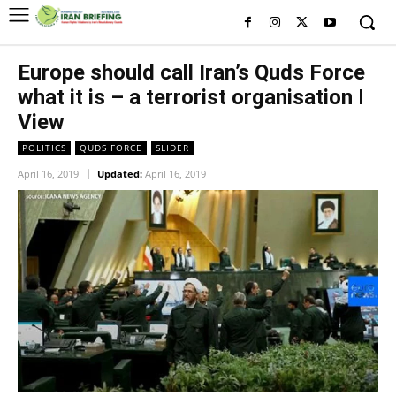
Europe should call Iran’s Quds Force
what it is – a terrorist organisation ǀ
View
POLITICS
QUDS FORCE
SLIDER
April 16, 2019
Updated:
April 16, 2019