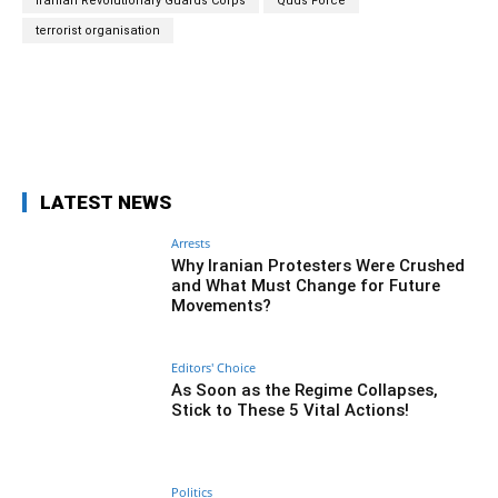
Iranian Revolutionary Guards Corps
Quds Force
terrorist organisation
Facebook
Twitter
Pinterest
Wh
LATEST NEWS
Arrests
Why Iranian Protesters Were Crushed
and What Must Change for Future
Movements?
Editors' Choice
As Soon as the Regime Collapses,
Stick to These 5 Vital Actions!
Politics