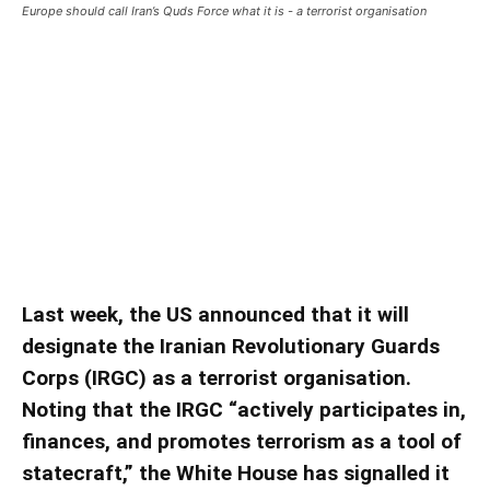
Europe should call Iran’s Quds Force what it is - a terrorist organisation
Europe should call Iran’s Quds
Force what it is – a terrorist
organisation
Europe should call Iran’s Quds Force what it is – a terrorist
organisation ǀ View
Last week, the US announced that it will
designate the Iranian Revolutionary Guards
Corps (IRGC) as a terrorist organisation.
Noting that the IRGC “actively participates in,
finances, and promotes terrorism as a tool of
statecraft,” the White House has signalled it