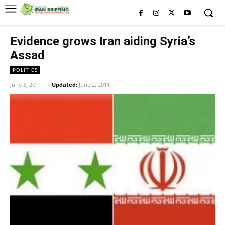
Evidence grows Iran aiding Syria’s
Assad
POLITICS
June 3, 2011
Updated:
June 2, 2011