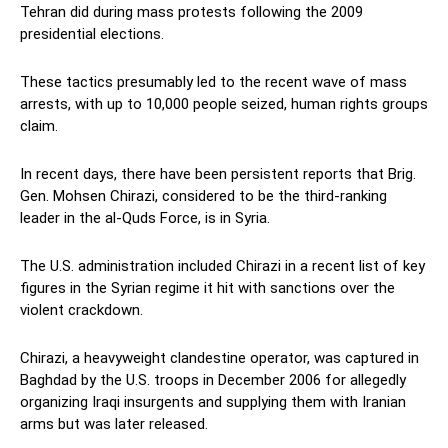
Tehran did during mass protests following the 2009
presidential elections.
These tactics presumably led to the recent wave of mass
arrests, with up to 10,000 people seized, human rights groups
claim.
In recent days, there have been persistent reports that Brig.
Gen. Mohsen Chirazi, considered to be the third-ranking
leader in the al-Quds Force, is in Syria.
The U.S. administration included Chirazi in a recent list of key
figures in the Syrian regime it hit with sanctions over the
violent crackdown.
Chirazi, a heavyweight clandestine operator, was captured in
Baghdad by the U.S. troops in December 2006 for allegedly
organizing Iraqi insurgents and supplying them with Iranian
arms but was later released.