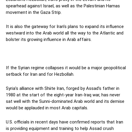
spearhead against Israel, as well as the Palestinian Hamas
movement in the Gaza Strip.
It is also the gateway for Iran’s plans to expand its influence
westward into the Arab world all the way to the Atlantic and
bolster its growing influence in Arab affairs.
If the Syrian regime collapses it would be a major geopolitical
setback for Iran and for Hezbollah.
Syria’s alliance with Shiite Iran, forged by Assad’s father in
1980 at the start of the eight-year Iran-Iraq war, has never
sat well with the Sunni-dominated Arab world and its demise
would be applauded in most Arab capitals.
U.S. officials in recent days have confirmed reports that Iran
is providing equipment and training to help Assad crush