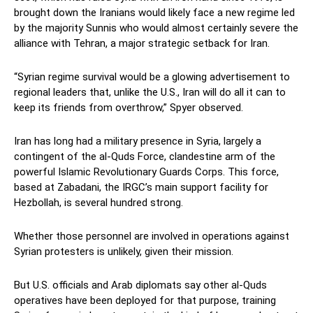
brought down the Iranians would likely face a new regime led
by the majority Sunnis who would almost certainly severe the
alliance with Tehran, a major strategic setback for Iran.
“Syrian regime survival would be a glowing advertisement to
regional leaders that, unlike the U.S., Iran will do all it can to
keep its friends from overthrow,” Spyer observed.
Iran has long had a military presence in Syria, largely a
contingent of the al-Quds Force, clandestine arm of the
powerful Islamic Revolutionary Guards Corps. This force,
based at Zabadani, the IRGC’s main support facility for
Hezbollah, is several hundred strong.
Whether those personnel are involved in operations against
Syrian protesters is unlikely, given their mission.
But U.S. officials and Arab diplomats say other al-Quds
operatives have been deployed for that purpose, training