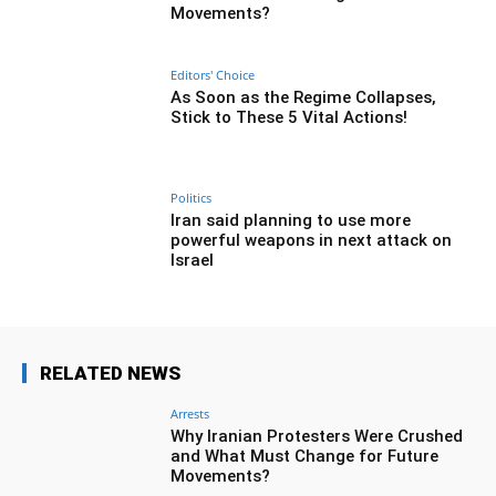
Movements?
Editors' Choice
As Soon as the Regime Collapses,
Stick to These 5 Vital Actions!
Politics
Iran said planning to use more
powerful weapons in next attack on
Israel
RELATED NEWS
Arrests
Why Iranian Protesters Were Crushed
and What Must Change for Future
Movements?