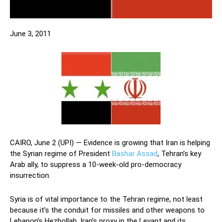
June 3, 2011
CAIRO, June 2 (UPI) — Evidence is growing that Iran is helping
the Syrian regime of President
Bashar Assad
, Tehran’s key
Arab ally, to suppress a 10-week-old pro-democracy
insurrection.
Syria is of vital importance to the Tehran regime, not least
because it’s the conduit for missiles and other weapons to
Lebanon’s Hezbollah, Iran’s proxy in the Levant and its