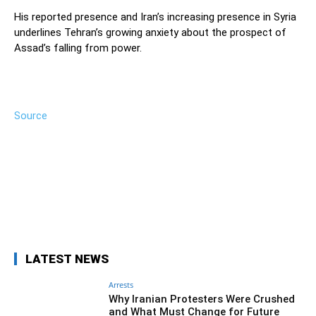
His reported presence and Iran’s increasing presence in Syria
underlines Tehran’s growing anxiety about the prospect of
Assad’s falling from power.
Source
Facebook
Twitter
Pinterest
Wh
LATEST NEWS
Arrests
Why Iranian Protesters Were Crushed
and What Must Change for Future