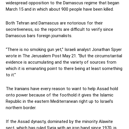
widespread opposition to the Damascus regime that began
March 15 and in which about 900 people have been killed.
Both Tehran and Damascus are notorious for their
secretiveness, so the reports are difficult to verify since
Damascus bars foreign journalists.
“There is no smoking gun yet,” Israeli analyst Jonathan Spyer
wrote in The Jerusalem Post May 21. “But the circumstantial
evidence is accumulating and the variety of sources from
which it is emanating point to there being at least something
to it.”
The Iranians have every reason to want to help Assad hold
onto power because of the foothold it gives the Islamic
Republic in the eastern Mediterranean right up to Israel’s
northern border.
If the Assad dynasty, dominated by the minority Alawite
sect, which has ruled Syria with an iron hand since 1970, is