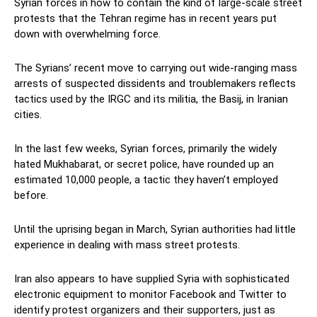
Syrian forces in how to contain the kind of large-scale street
protests that the Tehran regime has in recent years put
down with overwhelming force.
The Syrians’ recent move to carrying out wide-ranging mass
arrests of suspected dissidents and troublemakers reflects
tactics used by the IRGC and its militia, the Basij, in Iranian
cities.
In the last few weeks, Syrian forces, primarily the widely
hated Mukhabarat, or secret police, have rounded up an
estimated 10,000 people, a tactic they haven’t employed
before.
Until the uprising began in March, Syrian authorities had little
experience in dealing with mass street protests.
Iran also appears to have supplied Syria with sophisticated
electronic equipment to monitor Facebook and Twitter to
identify protest organizers and their supporters, just as