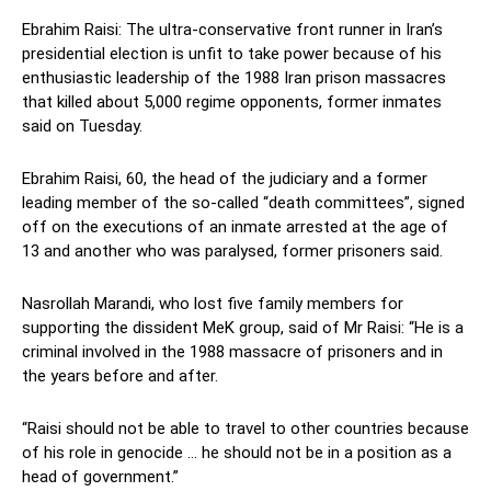
Ebrahim Raisi: The ultra-conservative front runner in Iran’s
presidential election is unfit to take power because of his
enthusiastic leadership of the 1988 Iran prison massacres
that killed about 5,000 regime opponents, former inmates
said on Tuesday.
Ebrahim Raisi, 60, the head of the judiciary and a former
leading member of the so-called “death committees”, signed
off on the executions of an inmate arrested at the age of
13 and another who was paralysed, former prisoners said.
Nasrollah Marandi, who lost five family members for
supporting the dissident MeK group, said of Mr Raisi: “He is a
criminal involved in the 1988 massacre of prisoners and in
the years before and after.
“Raisi should not be able to travel to other countries because
of his role in genocide … he should not be in a position as a
head of government.”