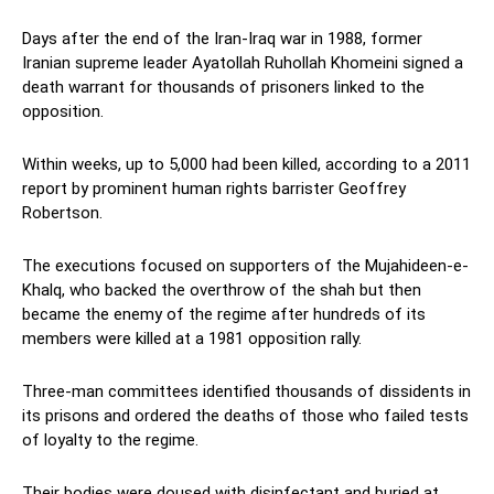
Days after the end of the Iran-Iraq war in 1988, former
Iranian supreme leader Ayatollah Ruhollah Khomeini signed a
death warrant for thousands of prisoners linked to the
opposition.
Within weeks, up to 5,000 had been killed, according to a 2011
report by prominent human rights barrister Geoffrey
Robertson.
The executions focused on supporters of the Mujahideen-e-
Khalq, who backed the overthrow of the shah but then
became the enemy of the regime after hundreds of its
members were killed at a 1981 opposition rally.
Three-man committees identified thousands of dissidents in
its prisons and ordered the deaths of those who failed tests
of loyalty to the regime.
Their bodies were doused with disinfectant and buried at