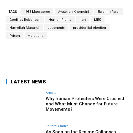
TAGS
1988 Massacres
Ayatollah Khomeini
Ebrahim Raisi
Geoffrey Robertson
Human Rights
Iran
MEK
Nasrollah Marandi
opponents
presidential election
Prison
violations
Facebook
Twitter
Pinterest
Wh
LATEST NEWS
Arrests
Why Iranian Protesters Were Crushed
and What Must Change for Future
Movements?
Editors' Choice
As Soon as the Regime Collapses,