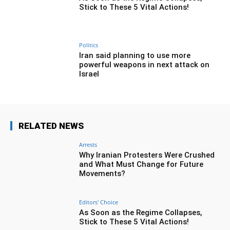
Stick to These 5 Vital Actions!
Politics
Iran said planning to use more
powerful weapons in next attack on
Israel
RELATED NEWS
Arrests
Why Iranian Protesters Were Crushed
and What Must Change for Future
Movements?
Editors' Choice
As Soon as the Regime Collapses,
Stick to These 5 Vital Actions!