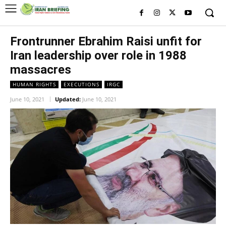
Frontrunner Ebrahim Raisi unfit for
Iran leadership over role in 1988
massacres
HUMAN RIGHTS
EXECUTIONS
IRGC
June 10, 2021
Updated:
June 10, 2021