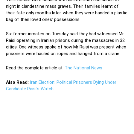
night in clandestine mass graves. Their families learnt of
their fate only months later, when they were handed a plastic
bag of their loved ones’ possessions.
Six former inmates on Tuesday said they had witnessed Mr
Raisi operating in Iranian prisons during the massacres in 32
cities. One witness spoke of how Mr Raisi was present when
prisoners were hauled on ropes and hanged from a crane.
Read the complete article at:
The National News
Also Read:
Iran Election: Political Prisoners Dying Under
Candidate Raisi’s Watch
Ebrahim Raisi Ebrahim Raisi