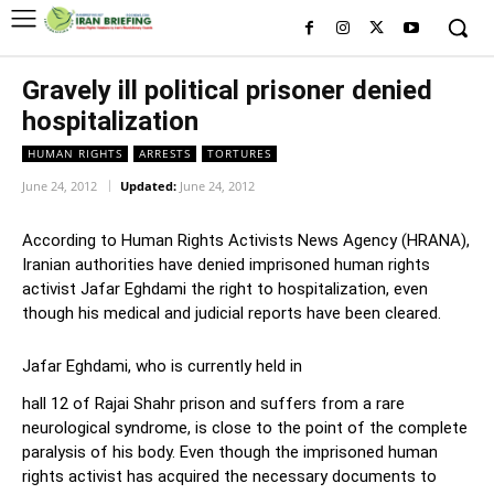
Gravely ill political prisoner denied
hospitalization
HUMAN RIGHTS
ARRESTS
TORTURES
June 24, 2012
Updated:
June 24, 2012
According to Human Rights Activists News Agency (HRANA),
Iranian authorities have denied imprisoned human rights
activist Jafar Eghdami the right to hospitalization, even
though his medical and judicial reports have been cleared.
Jafar Eghdami, who is currently held in
hall 12 of Rajai Shahr prison and suffers from a rare
neurological syndrome, is close to the point of the complete
paralysis of his body. Even though the imprisoned human
rights activist has acquired the necessary documents to