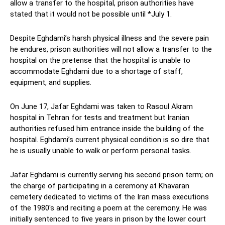
allow a transfer to the hospital, prison authorities have
stated that it would not be possible until *July 1.
Despite Eghdami’s harsh physical illness and the severe pain
he endures, prison authorities will not allow a transfer to the
hospital on the pretense that the hospital is unable to
accommodate Eghdami due to a shortage of staff,
equipment, and supplies.
On June 17, Jafar Eghdami was taken to Rasoul Akram
hospital in Tehran for tests and treatment but Iranian
authorities refused him entrance inside the building of the
hospital. Eghdami’s current physical condition is so dire that
he is usually unable to walk or perform personal tasks.
Jafar Eghdami is currently serving his second prison term; on
the charge of participating in a ceremony at Khavaran
cemetery dedicated to victims of the Iran mass executions
of the 1980′s and reciting a poem at the ceremony. He was
initially sentenced to five years in prison by the lower court