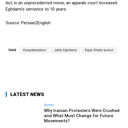
but, in an unprecedented move, an appeals court increased
Eghdami’s sentence to 10 years.
Source: Persian2English
TAGS
Hospitalization
Jafar Eghdami
Rajai Shahr prison
Facebook
Twitter
Pinterest
Wh
LATEST NEWS
Arrests
Why Iranian Protesters Were Crushed
and What Must Change for Future
Movements?