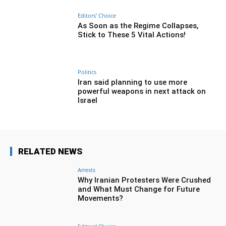
Editors' Choice
As Soon as the Regime Collapses,
Stick to These 5 Vital Actions!
Politics
Iran said planning to use more
powerful weapons in next attack on
Israel
RELATED NEWS
Arrests
Why Iranian Protesters Were Crushed
and What Must Change for Future
Movements?