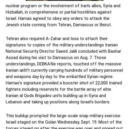
nuclear program or the involvement of Iran’s allies, Syria and
Hizballah, in comprehensive or partial hostilities against
Israel. Hamas agreed to obey any orders to attack the
Jewish state coming from Tehran, Damascus or Beirut.
Tehran also required A-Zahar and Issa to attach their
signatures to copies of the military understandings Iranian
National Security Director Saeed Jalili concluded with Bashar
Assad during his visit to Damascus on Aug. 7. Those
understandings, DEBKAfile reports, touched off the massive
Iranian airlift currently carrying hundreds of military personnel
and weapons day by day to the embattled Syrian regime.
Hamas’s signature provided a booster shot of 22,000 trained
fighters including reservists for the battle array of elite
Iranian al Qods Brigades units building up in Syria and
Lebanon and taking up positions along Israel’s borders.
This buildup prompted the large-scale snap military exercise
Israel staged on the Golan Wednesday, Sept. 19. Most of the
forces stayed on after the exercise was over and spread out