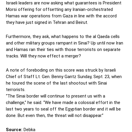
Israeli leaders are now asking what guarantees is President
Morsi offering for offsetting any Iranian-orchestrated
Hamas war operations from Gaza in line with the accord
they have just signed in Tehran and Beirut.
Furthermore, they ask, what happens to the al Qaeda cells
and other military groups rampant in Sinai? Up until now Iran
and Hamas ran their ties with those terrorists on separate
tracks. Will they now effect a merger?
A note of foreboding on this score was struck by Israeli
Chief of Staff Lt. Gen. Benny Gantz Sunday, Sept. 23, when
he toured the scene of the last shootout with Sinai
terrorists.
“The Sinai border will continue to present us with a
challenge,” he said. “We have made a colossal effort in the
last two years to seal off the Egyptian border and it will be
done. But even then, the threat will not disappear.”
Source:
Debka