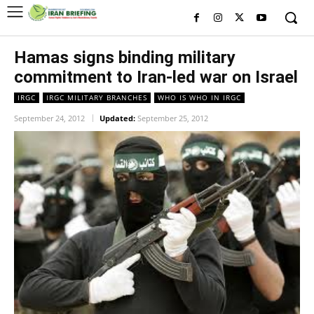
Hamas signs binding military
commitment to Iran-led war on Israel
IRGC
IRGC MILITARY BRANCHES
WHO IS WHO IN IRGC
September 24, 2012
Updated:
September 25, 2012