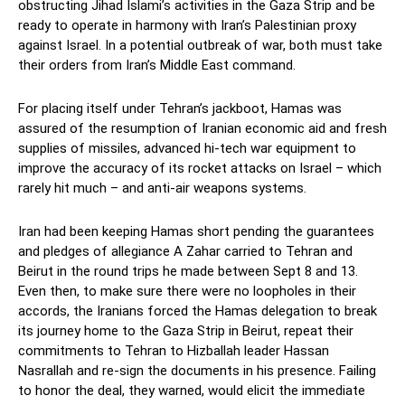
obstructing Jihad Islami’s activities in the Gaza Strip and be
ready to operate in harmony with Iran’s Palestinian proxy
against Israel. In a potential outbreak of war, both must take
their orders from Iran’s Middle East command.
For placing itself under Tehran’s jackboot, Hamas was
assured of the resumption of Iranian economic aid and fresh
supplies of missiles, advanced hi-tech war equipment to
improve the accuracy of its rocket attacks on Israel – which
rarely hit much – and anti-air weapons systems.
Iran had been keeping Hamas short pending the guarantees
and pledges of allegiance A Zahar carried to Tehran and
Beirut in the round trips he made between Sept 8 and 13.
Even then, to make sure there were no loopholes in their
accords, the Iranians forced the Hamas delegation to break
its journey home to the Gaza Strip in Beirut, repeat their
commitments to Tehran to Hizballah leader Hassan
Nasrallah and re-sign the documents in his presence. Failing
to honor the deal, they warned, would elicit the immediate