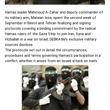
Hamas leader Mahmoud A-Zahar and deputy commander of
its military arm, Marwan Issa, spent the second week of
September in Beirut and Tehran finalizing and signing
protocols covering a binding commitment by the radical
Hamas rulers of the Gaza Strip to join Iran, Syria and
Hizballah in a war on Israel, DEBKAfile’s exclusive military
sources disclose.
The protocols set out in detail the circumstances,
procedures and terms governing Hamas’s participation in a
conflict, whether it arises from an Israeli attack on Iran’s