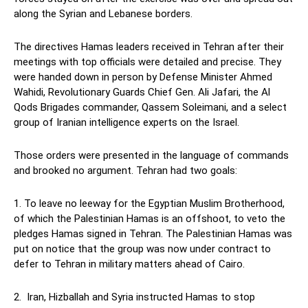
along the Syrian and Lebanese borders.
The directives Hamas leaders received in Tehran after their
meetings with top officials were detailed and precise. They
were handed down in person by Defense Minister Ahmed
Wahidi, Revolutionary Guards Chief Gen. Ali Jafari, the Al
Qods Brigades commander, Qassem Soleimani, and a select
group of Iranian intelligence experts on the Israel.
Those orders were presented in the language of commands
and brooked no argument. Tehran had two goals:
1. To leave no leeway for the Egyptian Muslim Brotherhood,
of which the Palestinian Hamas is an offshoot, to veto the
pledges Hamas signed in Tehran. The Palestinian Hamas was
put on notice that the group was now under contract to
defer to Tehran in military matters ahead of Cairo.
2. Iran, Hizballah and Syria instructed Hamas to stop