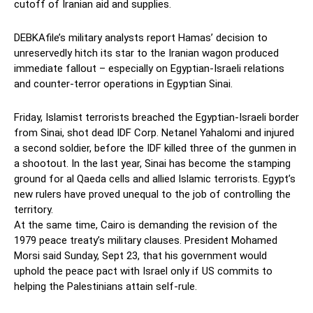
cutoff of Iranian aid and supplies.
DEBKAfile’s military analysts report Hamas’ decision to
unreservedly hitch its star to the Iranian wagon produced
immediate fallout – especially on Egyptian-Israeli relations
and counter-terror operations in Egyptian Sinai.
Friday, Islamist terrorists breached the Egyptian-Israeli border
from Sinai, shot dead IDF Corp. Netanel Yahalomi and injured
a second soldier, before the IDF killed three of the gunmen in
a shootout. In the last year, Sinai has become the stamping
ground for al Qaeda cells and allied Islamic terrorists. Egypt’s
new rulers have proved unequal to the job of controlling the
territory.
At the same time, Cairo is demanding the revision of the
1979 peace treaty’s military clauses. President Mohamed
Morsi said Sunday, Sept 23, that his government would
uphold the peace pact with Israel only if US commits to
helping the Palestinians attain self-rule.