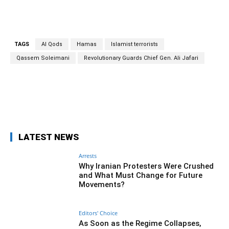
TAGS
Al Qods
Hamas
Islamist terrorists
Qassem Soleimani
Revolutionary Guards Chief Gen. Ali Jafari
Facebook
Twitter
Pinterest
Wh
LATEST NEWS
Arrests
Why Iranian Protesters Were Crushed
and What Must Change for Future
Movements?
Editors' Choice
As Soon as the Regime Collapses,