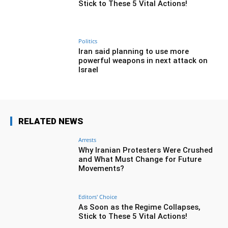
Stick to These 5 Vital Actions!
Politics
Iran said planning to use more
powerful weapons in next attack on
Israel
RELATED NEWS
Arrests
Why Iranian Protesters Were Crushed
and What Must Change for Future
Movements?
Editors' Choice
As Soon as the Regime Collapses,
Stick to These 5 Vital Actions!